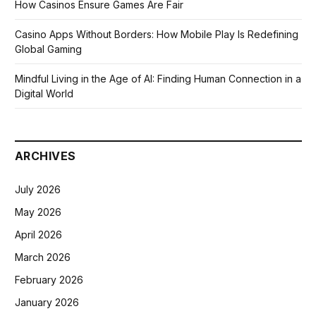
How Casinos Ensure Games Are Fair
Casino Apps Without Borders: How Mobile Play Is Redefining
Global Gaming
Mindful Living in the Age of AI: Finding Human Connection in a
Digital World
ARCHIVES
July 2026
May 2026
April 2026
March 2026
February 2026
January 2026