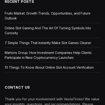
RECENT POSTS
Fruits Market: Growth Trends, Opportunities, and Future
Outlook
Online Slot Gaming And The Art Of Turning Symbols Into
Curiosity
7 Simple Things That Instantly Make Slot Games Clearer
Martons Group: How Investment Companies Help Clients
Participate in New Cryptocurrency Launches
10 Things To Know About Online Slot Account Verification
CONTACT US
Thank you for your involvement with VestaTimes! We value
your insights, questions, and recommendations. Please