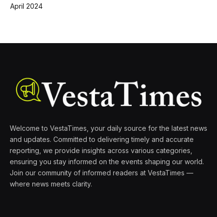
April 2024
Welcome to VestaTimes, your daily source for the latest news
and updates. Committed to delivering timely and accurate
reporting, we provide insights across various categories,
ensuring you stay informed on the events shaping our world.
Join our community of informed readers at VestaTimes —
where news meets clarity.