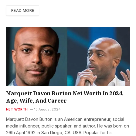
READ MORE
Marquett Davon Burton Net Worth In 2024,
Age, Wife, And Career
NET WORTH
13 August 2024
Marquett Davon Burton is an American entrepreneur, social
media influencer, public speaker, and author. He was born on
26th April 1992 in San Diego, CA, USA. Popular for his