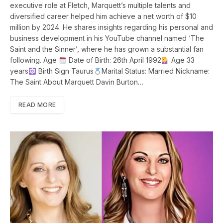
executive role at Fletch, Marquett’s multiple talents and
diversified career helped him achieve a net worth of $10
million by 2024. He shares insights regarding his personal and
business development in his YouTube channel named ‘The
Saint and the Sinner’, where he has grown a substantial fan
following. Age
Date of Birth: 26th April 1992
Age 33
years
Birth Sign Taurus
Marital Status: Married Nickname:
The Saint About Marquett Davin Burton…
READ MORE