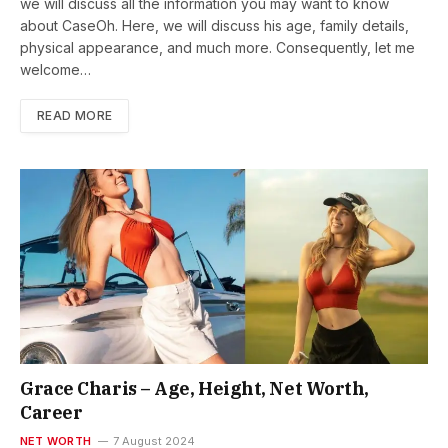
we will discuss all the information you may want to know
about CaseOh. Here, we will discuss his age, family details,
physical appearance, and much more. Consequently, let me
welcome…
READ MORE
Grace Charis – Age, Height, Net Worth,
Career
NET WORTH
7 August 2024