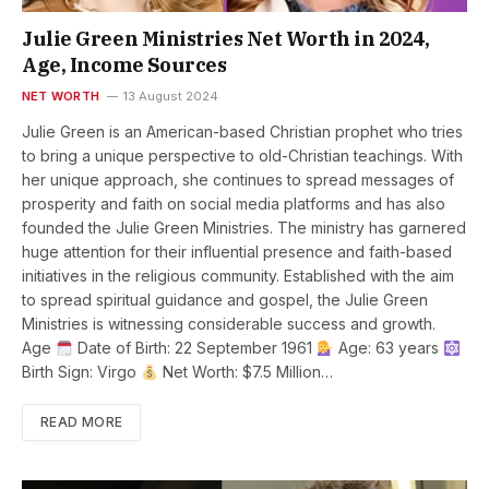
Julie Green Ministries Net Worth in 2024,
Age, Income Sources
NET WORTH
13 August 2024
Julie Green is an American-based Christian prophet who tries
to bring a unique perspective to old-Christian teachings. With
her unique approach, she continues to spread messages of
prosperity and faith on social media platforms and has also
founded the Julie Green Ministries. The ministry has garnered
huge attention for their influential presence and faith-based
initiatives in the religious community. Established with the aim
to spread spiritual guidance and gospel, the Julie Green
Ministries is witnessing considerable success and growth.
Age
Date of Birth: 22 September 1961
Age: 63 years
Birth Sign: Virgo
Net Worth: $7.5 Million…
READ MORE