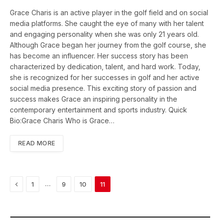
Grace Charis is an active player in the golf field and on social
media platforms. She caught the eye of many with her talent
and engaging personality when she was only 21 years old.
Although Grace began her journey from the golf course, she
has become an influencer. Her success story has been
characterized by dedication, talent, and hard work. Today,
she is recognized for her successes in golf and her active
social media presence. This exciting story of passion and
success makes Grace an inspiring personality in the
contemporary entertainment and sports industry. Quick
Bio:Grace Charis Who is Grace…
READ MORE
Previous
…
1
9
10
11