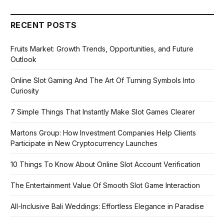
RECENT POSTS
Fruits Market: Growth Trends, Opportunities, and Future
Outlook
Online Slot Gaming And The Art Of Turning Symbols Into
Curiosity
7 Simple Things That Instantly Make Slot Games Clearer
Martons Group: How Investment Companies Help Clients
Participate in New Cryptocurrency Launches
10 Things To Know About Online Slot Account Verification
The Entertainment Value Of Smooth Slot Game Interaction
All-Inclusive Bali Weddings: Effortless Elegance in Paradise