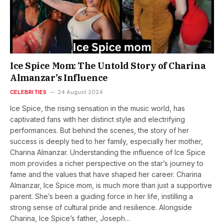
Ice Spice Mom: The Untold Story of Charina
Almanzar’s Influence
CELEBRITIES
24 August 2024
Ice Spice, the rising sensation in the music world, has
captivated fans with her distinct style and electrifying
performances. But behind the scenes, the story of her
success is deeply tied to her family, especially her mother,
Charina Almanzar. Understanding the influence of Ice Spice
mom provides a richer perspective on the star’s journey to
fame and the values that have shaped her career. Charina
Almanzar, Ice Spice mom, is much more than just a supportive
parent. She’s been a guiding force in her life, instilling a
strong sense of cultural pride and resilience. Alongside
Charina, Ice Spice’s father, Joseph…