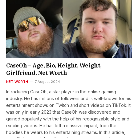
CaseOh – Age, Bio, Height, Weight,
Girlfriend, Net Worth
NET WORTH
7 August 2024
Introducing CaseOh, a star player in the online gaming
industry. He has millions of followers and is well-known for his
entertainment shows on Twitch and short videos on TikTok. It
was only in early 2023 that CaseOh was discovered and
gained popularity with the help of his recognizable style and
exciting videos. He has left a massive impact, from the
hoodies he wears to his entertaining streams. In this article,