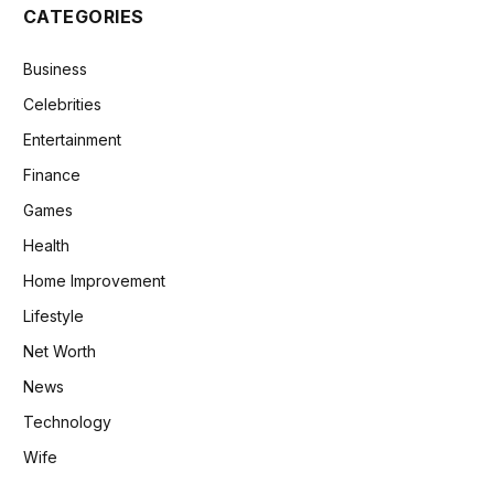
CATEGORIES
Business
Celebrities
Entertainment
Finance
Games
Health
Home Improvement
Lifestyle
Net Worth
News
Technology
Wife