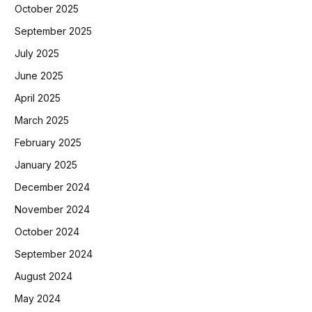
October 2025
September 2025
July 2025
June 2025
April 2025
March 2025
February 2025
January 2025
December 2024
November 2024
October 2024
September 2024
August 2024
May 2024