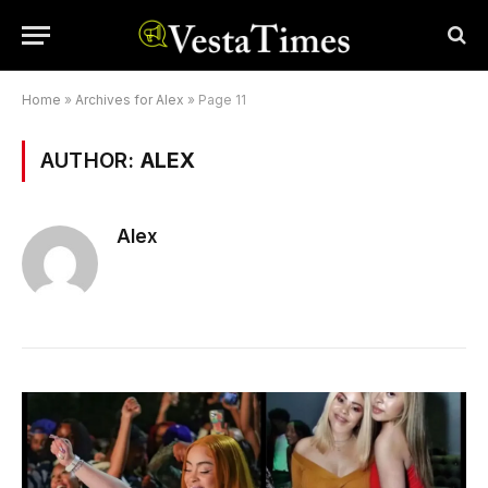
Home
»
Archives for Alex
»
Page 11
AUTHOR:
ALEX
Alex