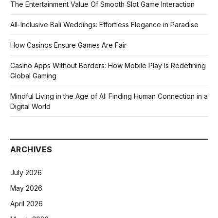
The Entertainment Value Of Smooth Slot Game Interaction
All-Inclusive Bali Weddings: Effortless Elegance in Paradise
How Casinos Ensure Games Are Fair
Casino Apps Without Borders: How Mobile Play Is Redefining
Global Gaming
Mindful Living in the Age of AI: Finding Human Connection in a
Digital World
ARCHIVES
July 2026
May 2026
April 2026