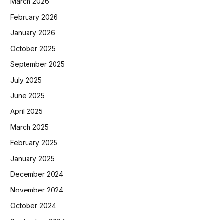
March 2026
February 2026
January 2026
October 2025
September 2025
July 2025
June 2025
April 2025
March 2025
February 2025
January 2025
December 2024
November 2024
October 2024