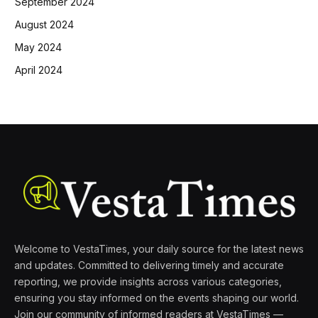
September 2024
August 2024
May 2024
April 2024
Welcome to VestaTimes, your daily source for the latest news
and updates. Committed to delivering timely and accurate
reporting, we provide insights across various categories,
ensuring you stay informed on the events shaping our world.
Join our community of informed readers at VestaTimes —