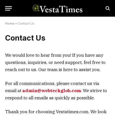
Home
»
Contact Us
Contact Us
We would love to hear from you! If you have any
questions, inquiries, or need support, feel free to
reach out to us. Our team is here to assist you.
For all communications, please contact us via
email at
admin@webtechglob.com
. We strive to
respond to all emails as quickly as possible.
Thank you for choosing Vestatimes.com. We look