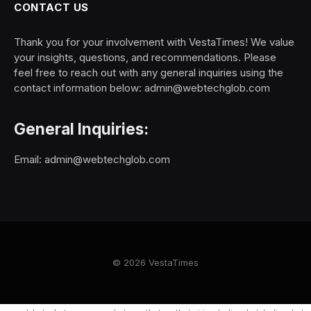
CONTACT US
Thank you for your involvement with VestaTimes! We value
your insights, questions, and recommendations. Please
feel free to reach out with any general inquiries using the
contact information below:
admin@webtechglob.com
General Inquiries:
Email:
admin@webtechglob.com
© 2026 VestaTimes