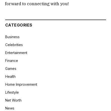
forward to connecting with you!
CATEGORIES
Business
Celebrities
Entertainment
Finance
Games
Health
Home Improvement
Lifestyle
Net Worth
News