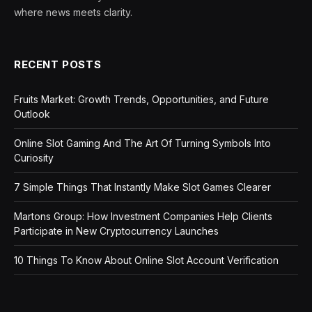
where news meets clarity.
RECENT POSTS
Fruits Market: Growth Trends, Opportunities, and Future
Outlook
Online Slot Gaming And The Art Of Turning Symbols Into
Curiosity
7 Simple Things That Instantly Make Slot Games Clearer
Martons Group: How Investment Companies Help Clients
Participate in New Cryptocurrency Launches
10 Things To Know About Online Slot Account Verification