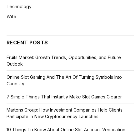
Technology
Wife
RECENT POSTS
Fruits Market: Growth Trends, Opportunities, and Future
Outlook
Online Slot Gaming And The Art Of Turning Symbols Into
Curiosity
7 Simple Things That Instantly Make Slot Games Clearer
Martons Group: How Investment Companies Help Clients
Participate in New Cryptocurrency Launches
10 Things To Know About Online Slot Account Verification