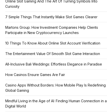
Online Slot Gaming And The Art Of Turning Symbols Into
Curiosity
7 Simple Things That Instantly Make Slot Games Clearer
Martons Group: How Investment Companies Help Clients
Participate in New Cryptocurrency Launches
10 Things To Know About Online Slot Account Verification
The Entertainment Value Of Smooth Slot Game Interaction
All-Inclusive Bali Weddings: Effortless Elegance in Paradise
How Casinos Ensure Games Are Fair
Casino Apps Without Borders: How Mobile Play Is Redefining
Global Gaming
Mindful Living in the Age of AI: Finding Human Connection in a
Digital World