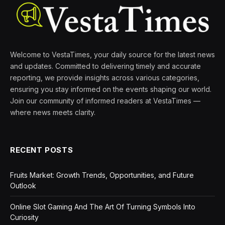
Welcome to VestaTimes, your daily source for the latest news
and updates. Committed to delivering timely and accurate
reporting, we provide insights across various categories,
ensuring you stay informed on the events shaping our world.
Join our community of informed readers at VestaTimes —
where news meets clarity.
RECENT POSTS
Fruits Market: Growth Trends, Opportunities, and Future
Outlook
Online Slot Gaming And The Art Of Turning Symbols Into
Curiosity