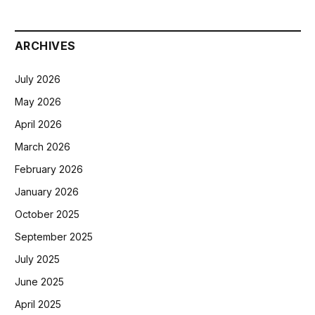
ARCHIVES
July 2026
May 2026
April 2026
March 2026
February 2026
January 2026
October 2025
September 2025
July 2025
June 2025
April 2025