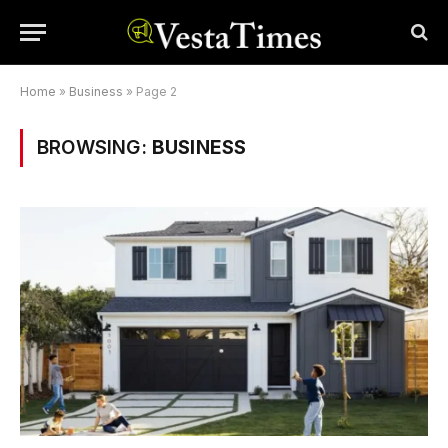
Home
»
Business
»
Page 2
BROWSING:
BUSINESS