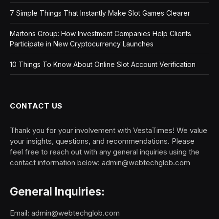
7 Simple Things That Instantly Make Slot Games Clearer
Martons Group: How Investment Companies Help Clients
Participate in New Cryptocurrency Launches
10 Things To Know About Online Slot Account Verification
CONTACT US
Thank you for your involvement with VestaTimes! We value
your insights, questions, and recommendations. Please
feel free to reach out with any general inquiries using the
contact information below:
admin@webtechglob.com
General Inquiries:
Email:
admin@webtechglob.com