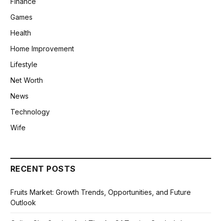
Finance
Games
Health
Home Improvement
Lifestyle
Net Worth
News
Technology
Wife
RECENT POSTS
Fruits Market: Growth Trends, Opportunities, and Future
Outlook