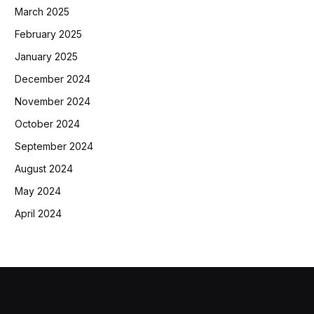
March 2025
February 2025
January 2025
December 2024
November 2024
October 2024
September 2024
August 2024
May 2024
April 2024