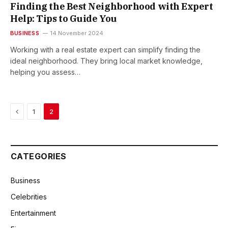
Finding the Best Neighborhood with Expert
Help: Tips to Guide You
BUSINESS
14 November 2024
Working with a real estate expert can simplify finding the
ideal neighborhood. They bring local market knowledge,
helping you assess…
Previous
1
2
CATEGORIES
Business
Celebrities
Entertainment