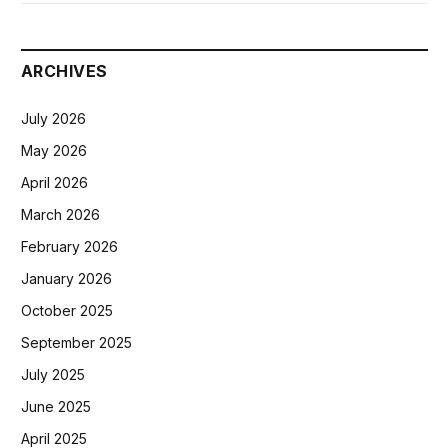
ARCHIVES
July 2026
May 2026
April 2026
March 2026
February 2026
January 2026
October 2025
September 2025
July 2025
June 2025
April 2025