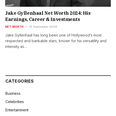
Jake Gyllenhaal Net Worth 2024: His
Earnings, Career & Investments
NET WORTH
15 September 2024
Jake Gyllenhaal has long been one of Hollywood’s most
respected and bankable stars, known for his versatility and
intensity as…
CATEGORIES
Business
Celebrities
Entertainment