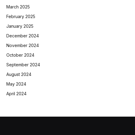
March 2025
February 2025
January 2025
December 2024
November 2024
October 2024
September 2024
August 2024
May 2024
April 2024