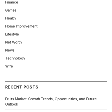
Finance
Games
Health
Home Improvement
Lifestyle
Net Worth
News
Technology
Wife
RECENT POSTS
Fruits Market: Growth Trends, Opportunities, and Future
Outlook