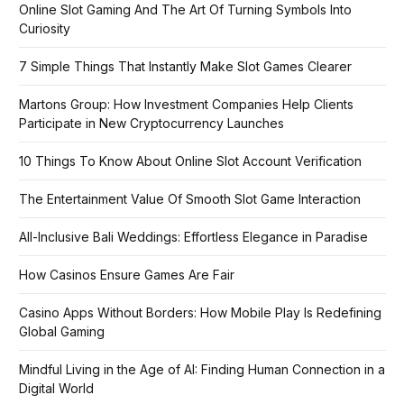
Online Slot Gaming And The Art Of Turning Symbols Into
Curiosity
7 Simple Things That Instantly Make Slot Games Clearer
Martons Group: How Investment Companies Help Clients
Participate in New Cryptocurrency Launches
10 Things To Know About Online Slot Account Verification
The Entertainment Value Of Smooth Slot Game Interaction
All-Inclusive Bali Weddings: Effortless Elegance in Paradise
How Casinos Ensure Games Are Fair
Casino Apps Without Borders: How Mobile Play Is Redefining
Global Gaming
Mindful Living in the Age of AI: Finding Human Connection in a
Digital World