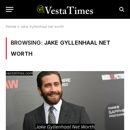
Home
»
Jake Gyllenhaal net worth
BROWSING:
JAKE GYLLENHAAL NET
WORTH