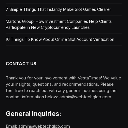
7 Simple Things That Instantly Make Slot Games Clearer
Martons Group: How Investment Companies Help Clients
Participate in New Cryptocurrency Launches
10 Things To Know About Online Slot Account Verification
CONTACT US
Thank you for your involvement with VestaTimes! We value
your insights, questions, and recommendations. Please
feel free to reach out with any general inquiries using the
contact information below:
admin@webtechglob.com
General Inquiries:
Email:
admin@webtechglob.com