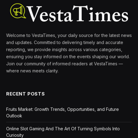
Welcome to VestaTimes, your daily source for the latest news
and updates. Committed to delivering timely and accurate
reporting, we provide insights across various categories,
ensuring you stay informed on the events shaping our world.
Join our community of informed readers at VestaTimes —
where news meets clarity.
RECENT POSTS
Fruits Market: Growth Trends, Opportunities, and Future
Outlook
Online Slot Gaming And The Art Of Turning Symbols Into
Curiosity