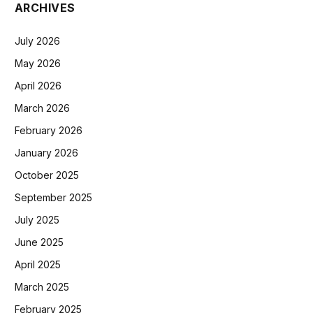
ARCHIVES
July 2026
May 2026
April 2026
March 2026
February 2026
January 2026
October 2025
September 2025
July 2025
June 2025
April 2025
March 2025
February 2025