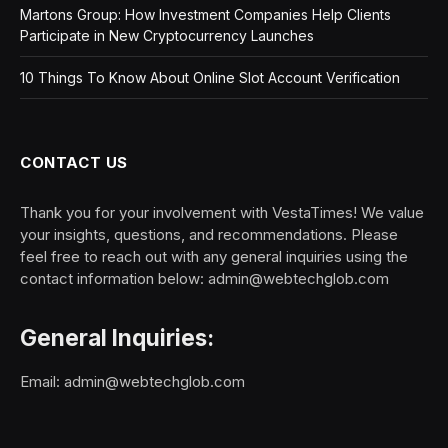
Martons Group: How Investment Companies Help Clients
Participate in New Cryptocurrency Launches
10 Things To Know About Online Slot Account Verification
CONTACT US
Thank you for your involvement with VestaTimes! We value
your insights, questions, and recommendations. Please
feel free to reach out with any general inquiries using the
contact information below:
admin@webtechglob.com
General Inquiries:
Email:
admin@webtechglob.com