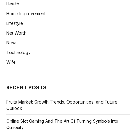
Health
Home Improvement
Lifestyle
Net Worth
News
Technology
Wife
RECENT POSTS
Fruits Market: Growth Trends, Opportunities, and Future
Outlook
Online Slot Gaming And The Art Of Turning Symbols Into
Curiosity