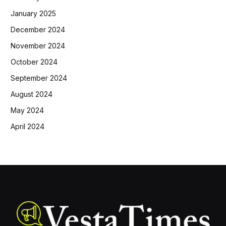
January 2025
December 2024
November 2024
October 2024
September 2024
August 2024
May 2024
April 2024