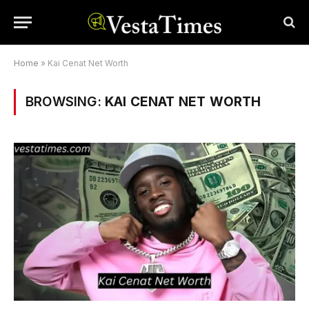
Home
»
Kai Cenat Net Worth
BROWSING:
KAI CENAT NET WORTH