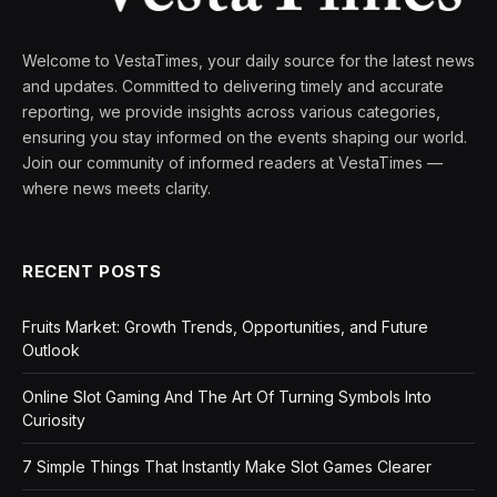
Welcome to VestaTimes, your daily source for the latest news
and updates. Committed to delivering timely and accurate
reporting, we provide insights across various categories,
ensuring you stay informed on the events shaping our world.
Join our community of informed readers at VestaTimes —
where news meets clarity.
RECENT POSTS
Fruits Market: Growth Trends, Opportunities, and Future
Outlook
Online Slot Gaming And The Art Of Turning Symbols Into
Curiosity
7 Simple Things That Instantly Make Slot Games Clearer