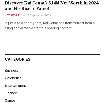
Discover Kai Cenat’s $14M Net Worth in 2024
and His Rise to Fame!
NET WORTH
15 September 2024
In just a few short years, Kai Cenat has transformed from a
rising social media star to a leading content…
CATEGORIES
Business
Celebrities
Entertainment
Finance
Games