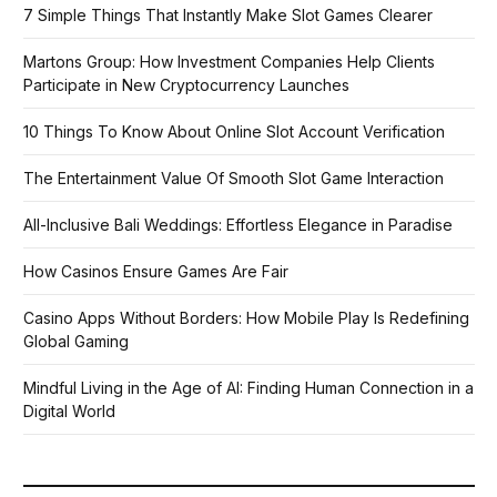
7 Simple Things That Instantly Make Slot Games Clearer
Martons Group: How Investment Companies Help Clients
Participate in New Cryptocurrency Launches
10 Things To Know About Online Slot Account Verification
The Entertainment Value Of Smooth Slot Game Interaction
All-Inclusive Bali Weddings: Effortless Elegance in Paradise
How Casinos Ensure Games Are Fair
Casino Apps Without Borders: How Mobile Play Is Redefining
Global Gaming
Mindful Living in the Age of AI: Finding Human Connection in a
Digital World