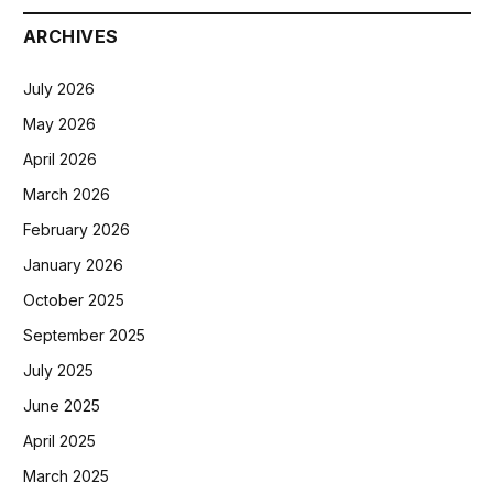
ARCHIVES
July 2026
May 2026
April 2026
March 2026
February 2026
January 2026
October 2025
September 2025
July 2025
June 2025
April 2025
March 2025