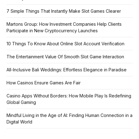
7 Simple Things That Instantly Make Slot Games Clearer
Martons Group: How Investment Companies Help Clients
Participate in New Cryptocurrency Launches
10 Things To Know About Online Slot Account Verification
The Entertainment Value Of Smooth Slot Game Interaction
All-Inclusive Bali Weddings: Effortless Elegance in Paradise
How Casinos Ensure Games Are Fair
Casino Apps Without Borders: How Mobile Play Is Redefining
Global Gaming
Mindful Living in the Age of AI: Finding Human Connection in a
Digital World