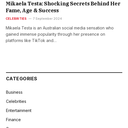
Mikaela Testa: Shocking Secrets Behind Her
Fame, Age & Success
CELEBRITIES
7 September 2024
Mikaela Testa is an Australian social media sensation who
gained immense popularity through her presence on
platforms like TikTok and…
CATEGORIES
Business
Celebrities
Entertainment
Finance