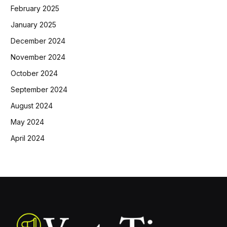
February 2025
January 2025
December 2024
November 2024
October 2024
September 2024
August 2024
May 2024
April 2024