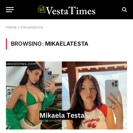
Home
»
mikaelatesta
BROWSING:
MIKAELATESTA