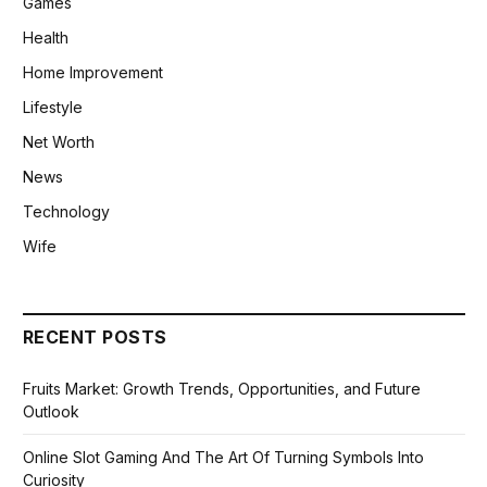
Games
Health
Home Improvement
Lifestyle
Net Worth
News
Technology
Wife
RECENT POSTS
Fruits Market: Growth Trends, Opportunities, and Future
Outlook
Online Slot Gaming And The Art Of Turning Symbols Into
Curiosity