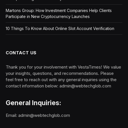
Martons Group: How Investment Companies Help Clients
Participate in New Cryptocurrency Launches
10 Things To Know About Online Slot Account Verification
CONTACT US
Thank you for your involvement with VestaTimes! We value
your insights, questions, and recommendations. Please
feel free to reach out with any general inquiries using the
contact information below:
admin@webtechglob.com
General Inquiries:
Email:
admin@webtechglob.com