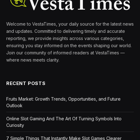
Welcome to VestaTimes, your daily source for the latest news
and updates. Committed to delivering timely and accurate
reporting, we provide insights across various categories,
ensuring you stay informed on the events shaping our world.
Join our community of informed readers at VestaTimes —
where news meets clarity.
RECENT POSTS
Fruits Market: Growth Trends, Opportunities, and Future
Outlook
Online Slot Gaming And The Art Of Turning Symbols Into
Curiosity
7 Simple Things That Instantly Make Slot Games Clearer