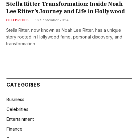
Stella Ritter Transformation: Inside Noah
Lee Ritter’s Journey and Life in Hollywood
CELEBRITIES
16 September 2024
Stella Ritter, now known as Noah Lee Ritter, has a unique
story rooted in Hollywood fame, personal discovery, and
transformation.…
CATEGORIES
Business
Celebrities
Entertainment
Finance