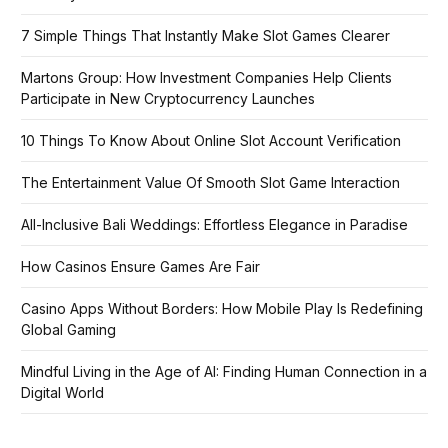
7 Simple Things That Instantly Make Slot Games Clearer
Martons Group: How Investment Companies Help Clients
Participate in New Cryptocurrency Launches
10 Things To Know About Online Slot Account Verification
The Entertainment Value Of Smooth Slot Game Interaction
All-Inclusive Bali Weddings: Effortless Elegance in Paradise
How Casinos Ensure Games Are Fair
Casino Apps Without Borders: How Mobile Play Is Redefining
Global Gaming
Mindful Living in the Age of AI: Finding Human Connection in a
Digital World