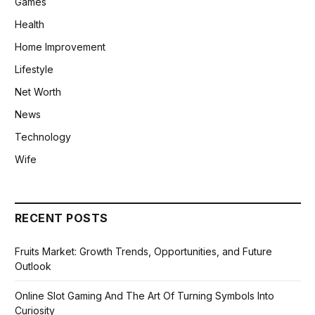
Games
Health
Home Improvement
Lifestyle
Net Worth
News
Technology
Wife
RECENT POSTS
Fruits Market: Growth Trends, Opportunities, and Future
Outlook
Online Slot Gaming And The Art Of Turning Symbols Into
Curiosity