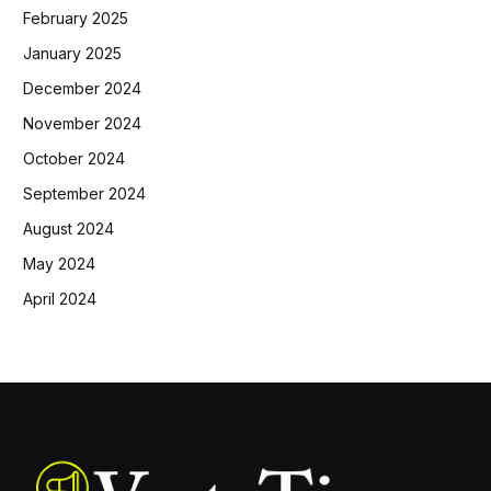
February 2025
January 2025
December 2024
November 2024
October 2024
September 2024
August 2024
May 2024
April 2024