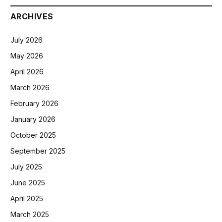
ARCHIVES
July 2026
May 2026
April 2026
March 2026
February 2026
January 2026
October 2025
September 2025
July 2025
June 2025
April 2025
March 2025