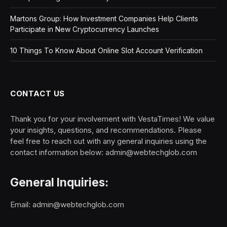
Martons Group: How Investment Companies Help Clients
Participate in New Cryptocurrency Launches
10 Things To Know About Online Slot Account Verification
CONTACT US
Thank you for your involvement with VestaTimes! We value
your insights, questions, and recommendations. Please
feel free to reach out with any general inquiries using the
contact information below:
admin@webtechglob.com
General Inquiries:
Email:
admin@webtechglob.com