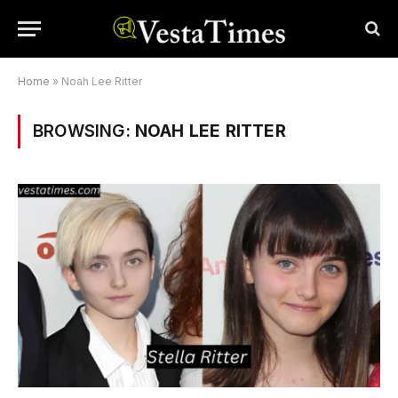
Home
»
Noah Lee Ritter
BROWSING:
NOAH LEE RITTER