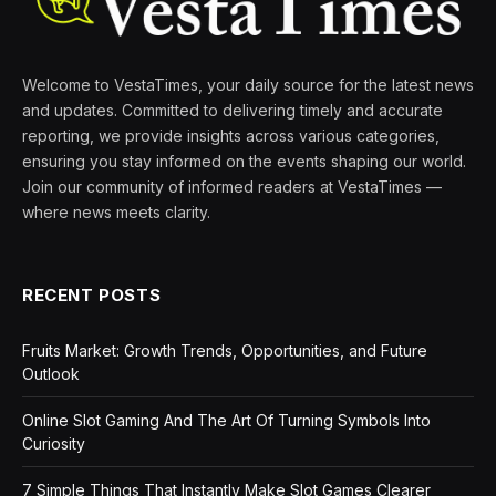
Welcome to VestaTimes, your daily source for the latest news
and updates. Committed to delivering timely and accurate
reporting, we provide insights across various categories,
ensuring you stay informed on the events shaping our world.
Join our community of informed readers at VestaTimes —
where news meets clarity.
RECENT POSTS
Fruits Market: Growth Trends, Opportunities, and Future
Outlook
Online Slot Gaming And The Art Of Turning Symbols Into
Curiosity
7 Simple Things That Instantly Make Slot Games Clearer