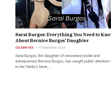
Sarai Burgos: Everything You Need to Kn
About Bernice Burgos’ Daughter
CELEBRITIES
17 September 2024
Sarai Burgos, the daughter of renowned model and
entrepreneur Bernice Burgos, has caught public attention
to her family’s fame,…