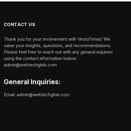
CONTACT US
Thank you for your involvement with VestaTimes! We
value your insights, questions, and recommendations.
Please feel free to reach out with any general inquiries
using the contact information below:
admin@webtechglob.com
General Inquiries:
Email:
admin@webtechglob.com