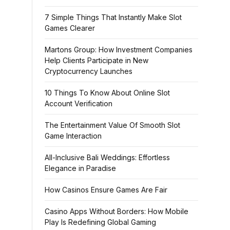
7 Simple Things That Instantly Make Slot
Games Clearer
Martons Group: How Investment Companies
Help Clients Participate in New
Cryptocurrency Launches
10 Things To Know About Online Slot
Account Verification
The Entertainment Value Of Smooth Slot
Game Interaction
All-Inclusive Bali Weddings: Effortless
Elegance in Paradise
How Casinos Ensure Games Are Fair
Casino Apps Without Borders: How Mobile
Play Is Redefining Global Gaming