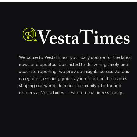
Welcome to VestaTimes, your daily source for the latest
news and updates. Committed to delivering timely and
accurate reporting, we provide insights across various
categories, ensuring you stay informed on the events
shaping our world. Join our community of informed
readers at VestaTimes — where news meets clarity.