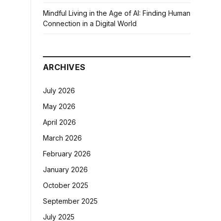
Mindful Living in the Age of AI: Finding Human
Connection in a Digital World
ARCHIVES
July 2026
May 2026
April 2026
March 2026
February 2026
January 2026
October 2025
September 2025
July 2025