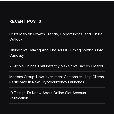
RECENT POSTS
Fruits Market: Growth Trends, Opportunities, and Future
Outlook
Online Slot Gaming And The Art Of Turning Symbols Into
Curiosity
7 Simple Things That Instantly Make Slot Games Clearer
Martons Group: How Investment Companies Help Clients
Participate in New Cryptocurrency Launches
10 Things To Know About Online Slot Account
Verification