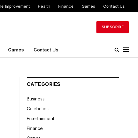
e Improvement
Health
Finance
Games
Contact Us
SUBSCRIBE
Games
Contact Us
CATEGORIES
Business
Celebrities
Entertainment
Finance