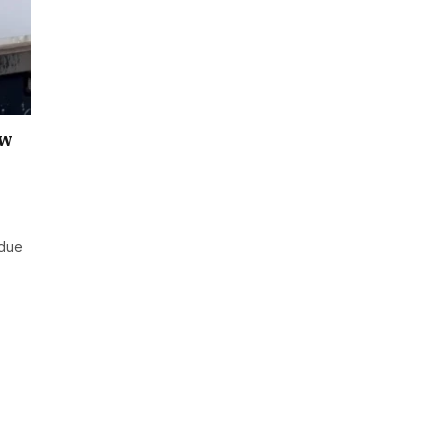
ow
 due