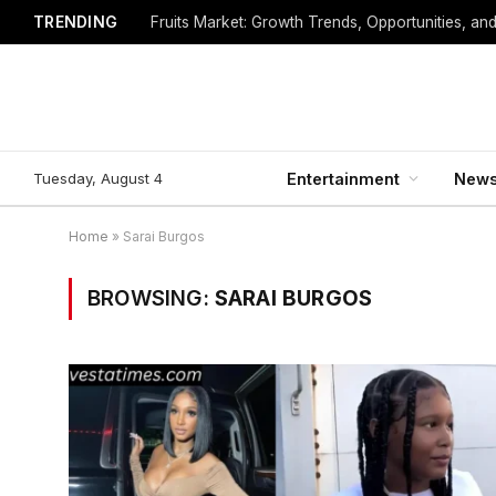
TRENDING
Fruits Market: Growth Trends, Opportunities, an
Tuesday, August 4
Entertainment
New
Home
»
Sarai Burgos
BROWSING:
SARAI BURGOS