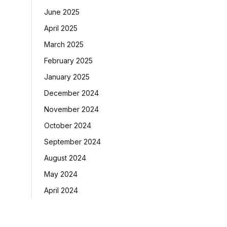
June 2025
April 2025
March 2025
February 2025
January 2025
December 2024
November 2024
October 2024
September 2024
August 2024
May 2024
April 2024