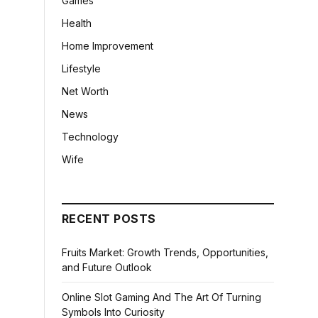
Games
Health
Home Improvement
Lifestyle
Net Worth
News
Technology
Wife
RECENT POSTS
Fruits Market: Growth Trends, Opportunities,
and Future Outlook
Online Slot Gaming And The Art Of Turning
Symbols Into Curiosity