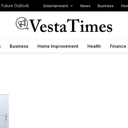
Entertainment
News
Business
Hom
d Future Outlook
s
Business
Home Improvement
Health
Finance