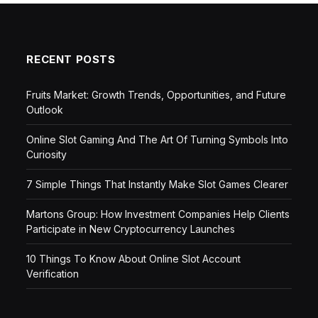
RECENT POSTS
Fruits Market: Growth Trends, Opportunities, and Future
Outlook
Online Slot Gaming And The Art Of Turning Symbols Into
Curiosity
7 Simple Things That Instantly Make Slot Games Clearer
Martons Group: How Investment Companies Help Clients
Participate in New Cryptocurrency Launches
10 Things To Know About Online Slot Account
Verification