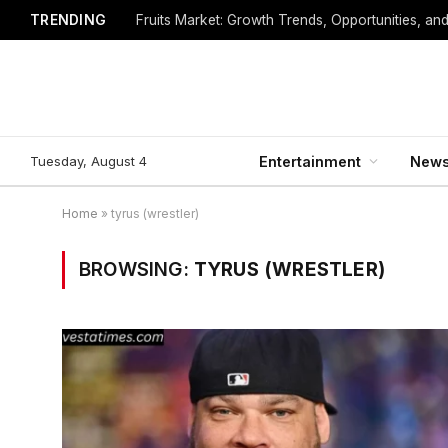
TRENDING
Fruits Market: Growth Trends, Opportunities, an
Tuesday, August 4
Entertainment
New
Home
»
tyrus (wrestler)
BROWSING:
TYRUS (WRESTLER)