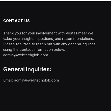
CONTACT US
Thank you for your involvement with VestaTimes! We
value your insights, questions, and recommendations.
Please feel free to reach out with any general inquiries
using the contact information below:
admin@webtechglob.com
General Inquiries:
Email:
admin@webtechglob.com