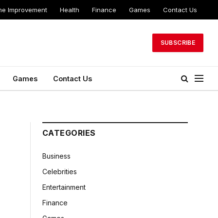
e Improvement
Health
Finance
Games
Contact Us
SUBSCRIBE
Games
Contact Us
CATEGORIES
Business
Celebrities
Entertainment
Finance