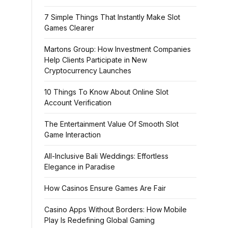
7 Simple Things That Instantly Make Slot
Games Clearer
Martons Group: How Investment Companies
Help Clients Participate in New
Cryptocurrency Launches
10 Things To Know About Online Slot
Account Verification
The Entertainment Value Of Smooth Slot
Game Interaction
All-Inclusive Bali Weddings: Effortless
Elegance in Paradise
How Casinos Ensure Games Are Fair
Casino Apps Without Borders: How Mobile
Play Is Redefining Global Gaming