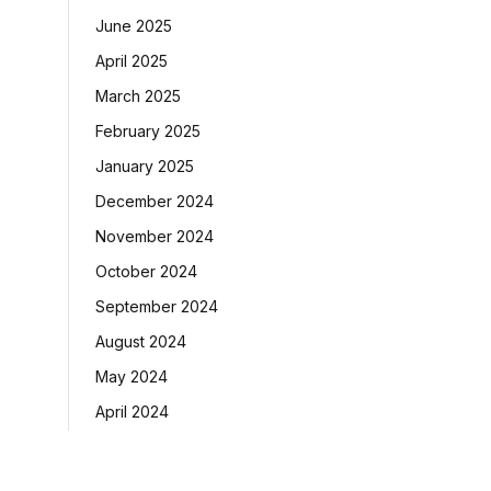
June 2025
April 2025
March 2025
February 2025
January 2025
December 2024
November 2024
October 2024
September 2024
August 2024
May 2024
April 2024