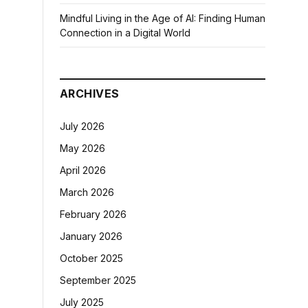
Mindful Living in the Age of AI: Finding Human
Connection in a Digital World
ARCHIVES
July 2026
May 2026
April 2026
March 2026
February 2026
January 2026
October 2025
September 2025
July 2025