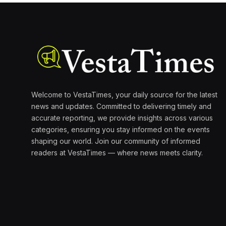
Welcome to VestaTimes, your daily source for the latest
news and updates. Committed to delivering timely and
accurate reporting, we provide insights across various
categories, ensuring you stay informed on the events
shaping our world. Join our community of informed
readers at VestaTimes — where news meets clarity.