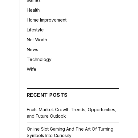
Games
Health
Home Improvement
Lifestyle
Net Worth
News
Technology
Wife
RECENT POSTS
Fruits Market: Growth Trends, Opportunities,
and Future Outlook
Online Slot Gaming And The Art Of Turning
Symbols Into Curiosity