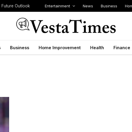
Entertainment
News
Business
Hom
d Future Outlook
s
Business
Home Improvement
Health
Finance