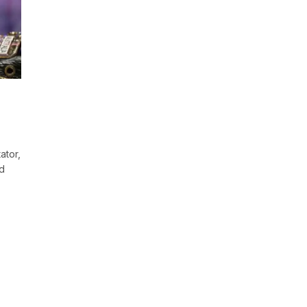
ator,
nd