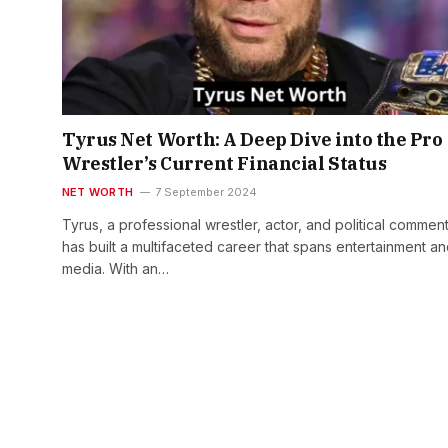
Tyrus Net Worth: A Deep Dive into the Pro
Wrestler’s Current Financial Status
NET WORTH
7 September 2024
Tyrus, a professional wrestler, actor, and political comment
has built a multifaceted career that spans entertainment a
media. With an…