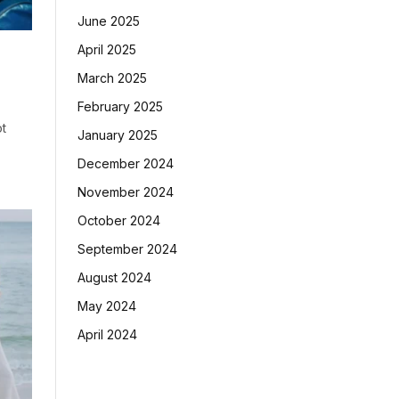
June 2025
April 2025
March 2025
February 2025
ot
January 2025
December 2024
November 2024
October 2024
September 2024
August 2024
May 2024
April 2024