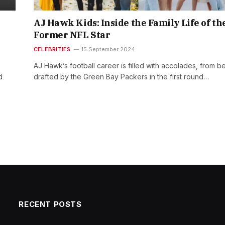
AJ Hawk Kids: Inside the Family Life of th
Former NFL Star
CELEBRITIES
15 September 2024
AJ Hawk’s football career is filled with accolades, from b
d
drafted by the Green Bay Packers in the first round…
RECENT POSTS