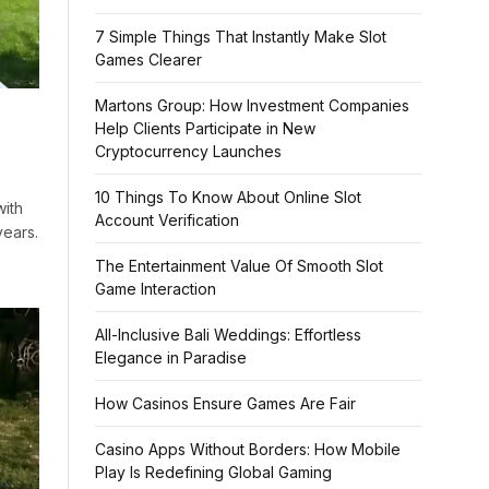
7 Simple Things That Instantly Make Slot
Games Clearer
Martons Group: How Investment Companies
Help Clients Participate in New
Cryptocurrency Launches
10 Things To Know About Online Slot
ith
Account Verification
years.
The Entertainment Value Of Smooth Slot
Game Interaction
All-Inclusive Bali Weddings: Effortless
Elegance in Paradise
How Casinos Ensure Games Are Fair
Casino Apps Without Borders: How Mobile
Play Is Redefining Global Gaming