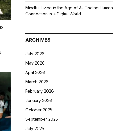
Mindful Living in the Age of AI: Finding Human
Connection in a Digital World
o
ARCHIVES
e
July 2026
May 2026
April 2026
March 2026
February 2026
January 2026
October 2025
September 2025
July 2025