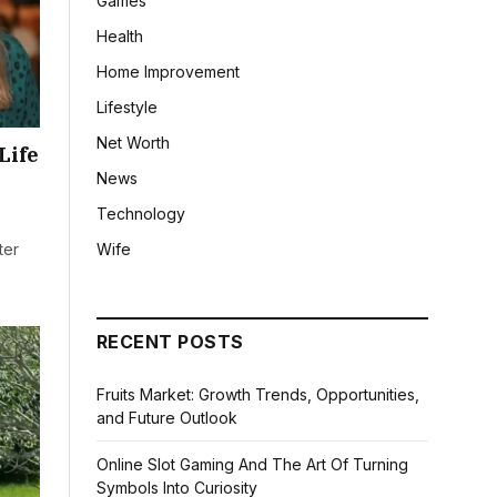
Games
Health
Home Improvement
Lifestyle
Net Worth
Life
News
Technology
Wife
ter
RECENT POSTS
Fruits Market: Growth Trends, Opportunities,
and Future Outlook
Online Slot Gaming And The Art Of Turning
Symbols Into Curiosity