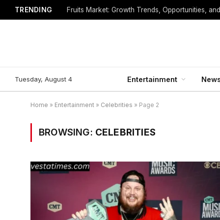
TRENDING
Fruits Market: Growth Trends, Opportunities, an
Tuesday, August 4
Entertainment
New
Home
»
Entertainment
»
Celebrities
»
Page 2
BROWSING:
CELEBRITIES