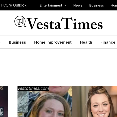
Entertainment
News
Business
Hom
d Future Outlook
s
Business
Home Improvement
Health
Finance