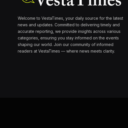
Welcome to VestaTimes, your daily source for the latest
news and updates. Committed to delivering timely and
accurate reporting, we provide insights across various
categories, ensuring you stay informed on the events
shaping our world. Join our community of informed
readers at VestaTimes — where news meets clarity.