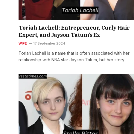
Toriah Lachell: Entrepreneur, Curly Hair
Expert, and Jayson Tatum’s Ex
WIFE
17 September 2024
Toriah Lachell is a name that is often associated with her
relationship with NBA star Jayson Tatum, but her story…