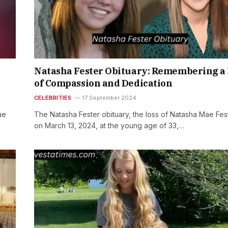
Natasha Fester Obituary: Remembering a 
of Compassion and Dedication
CELEBRITIES
17 September 2024
ue
The Natasha Fester obituary, the loss of Natasha Mae Fes
on March 13, 2024, at the young age of 33,…