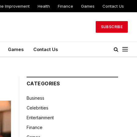
e Improvement
Health
Finance
Games
Contact Us
SUBSCRIBE
Games
Contact Us
CATEGORIES
Business
Celebrities
Entertainment
Finance