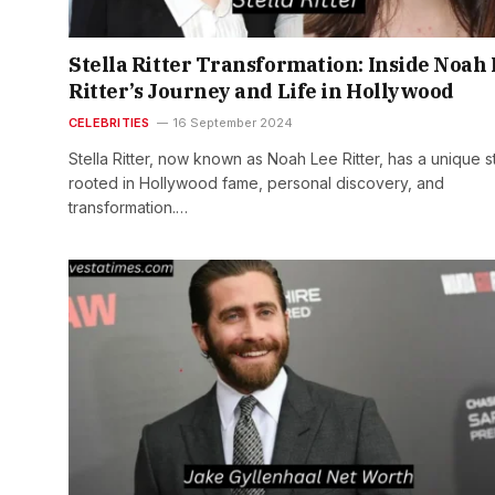
Stella Ritter Transformation: Inside Noah
Ritter’s Journey and Life in Hollywood
CELEBRITIES
16 September 2024
Stella Ritter, now known as Noah Lee Ritter, has a unique s
rooted in Hollywood fame, personal discovery, and
transformation.…