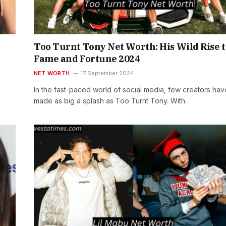
Too Turnt Tony Net Worth: His Wild Rise t
Fame and Fortune 2024
NET WORTH
17 September 2024
In the fast-paced world of social media, few creators hav
made as big a splash as Too Turnt Tony. With…