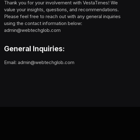
Thank you for your involvement with VestaTimes! We
value your insights, questions, and recommendations.
Please feel free to reach out with any general inquiries
using the contact information below:
admin@webtechglob.com
General Inquiries:
Email:
admin@webtechglob.com