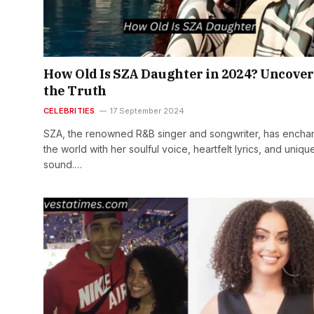
How Old Is SZA Daughter in 2024? Uncove
the Truth
CELEBRITIES
17 September 2024
SZA, the renowned R&B singer and songwriter, has encha
the world with her soulful voice, heartfelt lyrics, and uniqu
sound.…