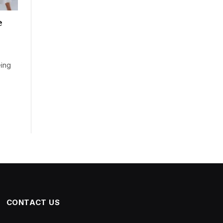
e
eing
CONTACT US