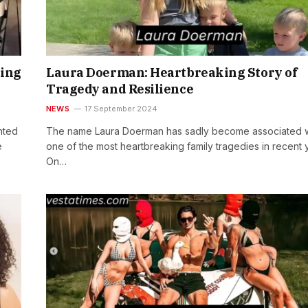
ring
Laura Doerman: Heartbreaking Story of
Tragedy and Resilience
NEWS
17 September 2024
nted
The name Laura Doerman has sadly become associated w
e
one of the most heartbreaking family tragedies in recent 
On…