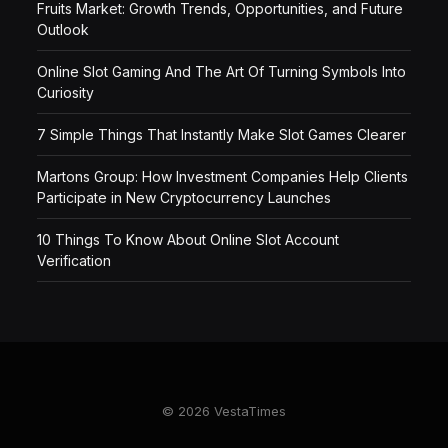
Fruits Market: Growth Trends, Opportunities, and Future
Outlook
Online Slot Gaming And The Art Of Turning Symbols Into
Curiosity
7 Simple Things That Instantly Make Slot Games Clearer
Martons Group: How Investment Companies Help Clients
Participate in New Cryptocurrency Launches
10 Things To Know About Online Slot Account
Verification
© 2026 VestaTimes