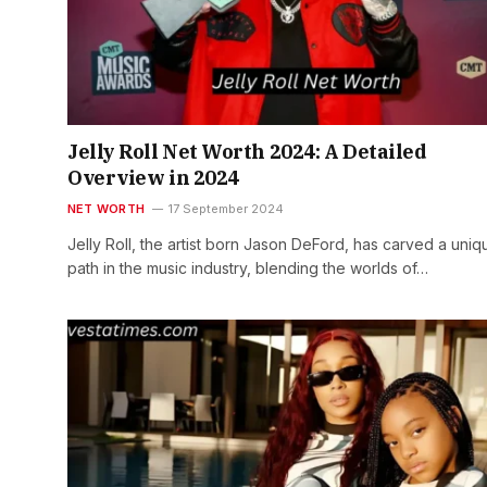
Jelly Roll Net Worth 2024: A Detailed
Overview in 2024
NET WORTH
17 September 2024
Jelly Roll, the artist born Jason DeFord, has carved a uniq
path in the music industry, blending the worlds of…