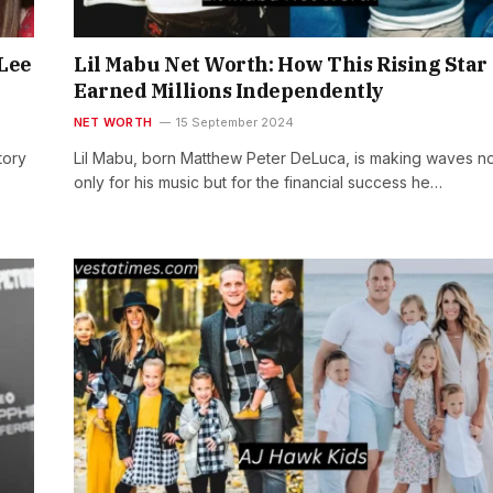
 Lee
Lil Mabu Net Worth: How This Rising Star
Earned Millions Independently
NET WORTH
15 September 2024
tory
Lil Mabu, born Matthew Peter DeLuca, is making waves n
only for his music but for the financial success he…