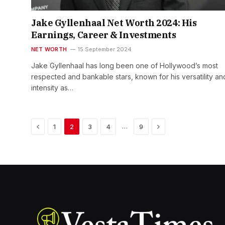
Jake Gyllenhaal Net Worth 2024: His
Earnings, Career & Investments
NET WORTH
15 September 2024
Jake Gyllenhaal has long been one of Hollywood’s most
respected and bankable stars, known for his versatility an
intensity as…
Previous
Next
…
1
2
3
4
9