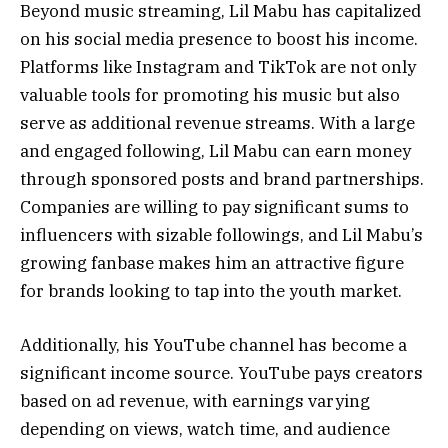
Beyond music streaming, Lil Mabu has capitalized
on his social media presence to boost his income.
Platforms like Instagram and TikTok are not only
valuable tools for promoting his music but also
serve as additional revenue streams. With a large
and engaged following, Lil Mabu can earn money
through sponsored posts and brand partnerships.
Companies are willing to pay significant sums to
influencers with sizable followings, and Lil Mabu’s
growing fanbase makes him an attractive figure
for brands looking to tap into the youth market.
Additionally, his YouTube channel has become a
significant income source. YouTube pays creators
based on ad revenue, with earnings varying
depending on views, watch time, and audience