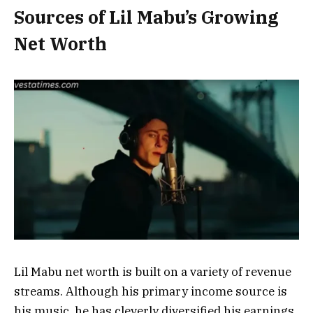
Sources of Lil Mabu’s Growing
Net Worth
Lil Mabu net worth is built on a variety of revenue
streams. Although his primary income source is
his music, he has cleverly diversified his earnings