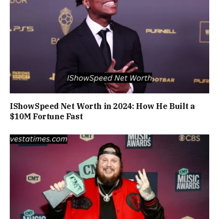
IShowSpeed Net Worth in 2024: How He Built a
$10M Fortune Fast