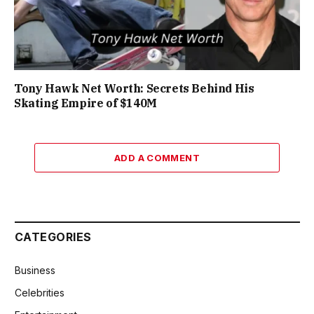
Tony Hawk Net Worth: Secrets Behind His
Skating Empire of $140M
ADD A COMMENT
CATEGORIES
Business
Celebrities