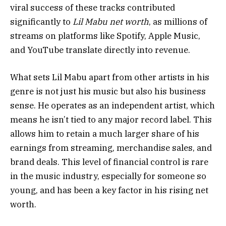
viral success of these tracks contributed
significantly to
Lil Mabu net worth
, as millions of
streams on platforms like Spotify, Apple Music,
and YouTube translate directly into revenue.
What sets Lil Mabu apart from other artists in his
genre is not just his music but also his business
sense. He operates as an independent artist, which
means he isn’t tied to any major record label. This
allows him to retain a much larger share of his
earnings from streaming, merchandise sales, and
brand deals. This level of financial control is rare
in the music industry, especially for someone so
young, and has been a key factor in his rising net
worth.