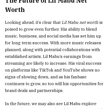
The Future of Lil Mabu Net
Worth
Looking ahead, it’s clear that
Lil Mabu net worth
is
poised to grow even further. His ability to blend
music, business, and social media has set him up
for long-term success. With more music releases
planned, along with potential collaborations with
established artists, Lil Mabu’s earnings from
streaming are likely to increase. His viral success
on platforms like TikTok and YouTube shows no
signs of slowing down, and as his fanbase
continues to grow, so too will his opportunities for
brand deals and partnerships.
In the future, we may also see Lil Mabu explore