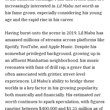
increasingly interested in
Lil Mabu net worth
as
his fame grows, especially considering his young
age and the rapid rise in his career.
Having burst onto the scene in 2019, Lil Mabu has
amassed millions of streams across platforms like
Spotify, YouTube, and Apple Music. Despite his
somewhat privileged background, growing up in
an affluent Manhattan neighborhood, his music
resonates with fans of drill rap, a genre that is
often associated with grittier, street-level
experiences. Lil Mabu’s ability to bridge these
worlds is a key factor in his growing popularity,
both musically and financially. His estimated
net
worth
continues to spark speculation, with figures
ranging between $400,000 and $1.25 million as of