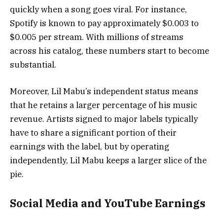
quickly when a song goes viral. For instance,
Spotify is known to pay approximately $0.003 to
$0.005 per stream. With millions of streams
across his catalog, these numbers start to become
substantial.
Moreover, Lil Mabu’s independent status means
that he retains a larger percentage of his music
revenue. Artists signed to major labels typically
have to share a significant portion of their
earnings with the label, but by operating
independently, Lil Mabu keeps a larger slice of the
pie.
Social Media and YouTube Earnings