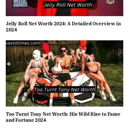
Jelly Roll Net Worth 2024: A Detailed Overview in
2024
Too Turnt Tony Net Worth: His Wild Rise to Fame
and Fortune 2024