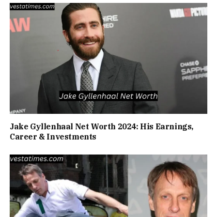
Jake Gyllenhaal Net Worth 2024: His Earnings,
Career & Investments