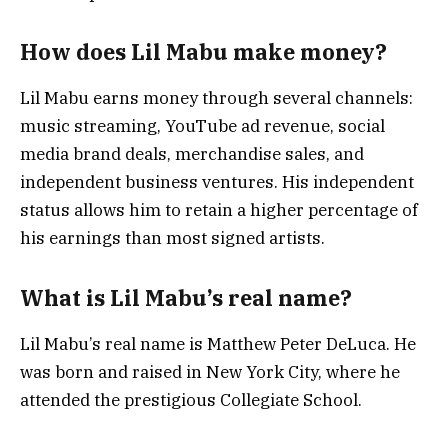
How does Lil Mabu make money?
Lil Mabu earns money through several channels:
music streaming, YouTube ad revenue, social
media brand deals, merchandise sales, and
independent business ventures. His independent
status allows him to retain a higher percentage of
his earnings than most signed artists.
What is Lil Mabu’s real name?
Lil Mabu’s real name is Matthew Peter DeLuca. He
was born and raised in New York City, where he
attended the prestigious Collegiate School.