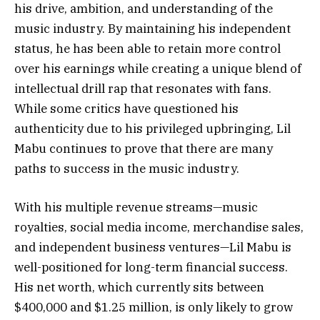
his drive, ambition, and understanding of the
music industry. By maintaining his independent
status, he has been able to retain more control
over his earnings while creating a unique blend of
intellectual drill rap that resonates with fans.
While some critics have questioned his
authenticity due to his privileged upbringing, Lil
Mabu continues to prove that there are many
paths to success in the music industry.
With his multiple revenue streams—music
royalties, social media income, merchandise sales,
and independent business ventures—Lil Mabu is
well-positioned for long-term financial success.
His net worth, which currently sits between
$400,000 and $1.25 million, is only likely to grow