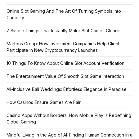
Online Slot Gaming And The Art Of Turning Symbols Into
Curiosity
7 Simple Things That Instantly Make Slot Games Clearer
Martons Group: How Investment Companies Help Clients
Participate in New Cryptocurrency Launches
10 Things To Know About Online Slot Account Verification
The Entertainment Value Of Smooth Slot Game Interaction
All-Inclusive Bali Weddings: Effortless Elegance in Paradise
How Casinos Ensure Games Are Fair
Casino Apps Without Borders: How Mobile Play Is Redefining
Global Gaming
Mindful Living in the Age of AI: Finding Human Connection in a