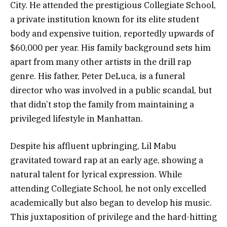
City. He attended the prestigious Collegiate School,
a private institution known for its elite student
body and expensive tuition, reportedly upwards of
$60,000 per year. His family background sets him
apart from many other artists in the drill rap
genre. His father, Peter DeLuca, is a funeral
director who was involved in a public scandal, but
that didn’t stop the family from maintaining a
privileged lifestyle in Manhattan.
Despite his affluent upbringing, Lil Mabu
gravitated toward rap at an early age, showing a
natural talent for lyrical expression. While
attending Collegiate School, he not only excelled
academically but also began to develop his music.
This juxtaposition of privilege and the hard-hitting