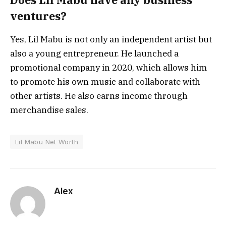
ventures?
Yes, Lil Mabu is not only an independent artist but
also a young entrepreneur. He launched a
promotional company in 2020, which allows him
to promote his own music and collaborate with
other artists. He also earns income through
merchandise sales.
Lil Mabu Net Worth
Alex