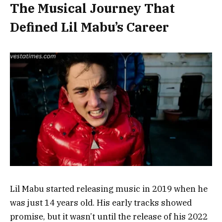
The Musical Journey That
Defined Lil Mabu’s Career
Lil Mabu started releasing music in 2019 when he
was just 14 years old. His early tracks showed
promise, but it wasn’t until the release of his 2022