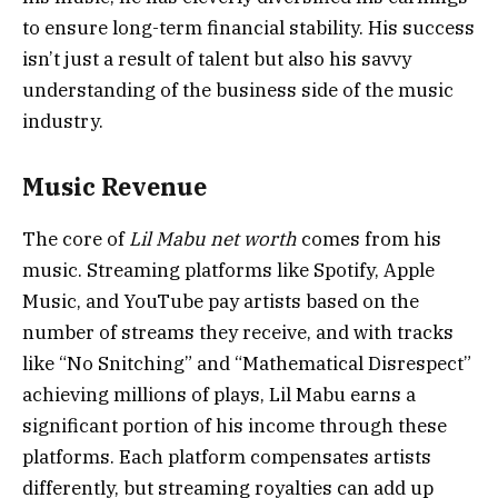
to ensure long-term financial stability. His success
isn’t just a result of talent but also his savvy
understanding of the business side of the music
industry.
Music Revenue
The core of
Lil Mabu net worth
comes from his
music. Streaming platforms like Spotify, Apple
Music, and YouTube pay artists based on the
number of streams they receive, and with tracks
like “No Snitching” and “Mathematical Disrespect”
achieving millions of plays, Lil Mabu earns a
significant portion of his income through these
platforms. Each platform compensates artists
differently, but streaming royalties can add up