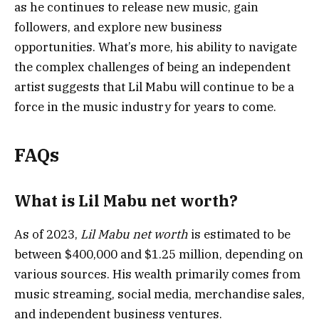
as he continues to release new music, gain
followers, and explore new business
opportunities. What’s more, his ability to navigate
the complex challenges of being an independent
artist suggests that Lil Mabu will continue to be a
force in the music industry for years to come.
FAQs
What is Lil Mabu net worth?
As of 2023,
Lil Mabu net worth
is estimated to be
between $400,000 and $1.25 million, depending on
various sources. His wealth primarily comes from
music streaming, social media, merchandise sales,
and independent business ventures.