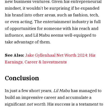
new business ventures. Given his entrepreneurial
mindset, it wouldn’t be surprising if he expanded
his brand into other areas, such as fashion, tech,
or even acting. The entertainment industry is full
of opportunities for someone with his reach and
influence, and Lil Mabu seems well-equipped to
take advantage of them.
See Also:
Jake Gyllenhaal Net Worth 2024: His
Earnings, Career & Investments
Conclusion
In just a few short years,
Lil Mabu
has managed to
build an impressive career and accumulate a
significant
net worth
. His success is a testament to