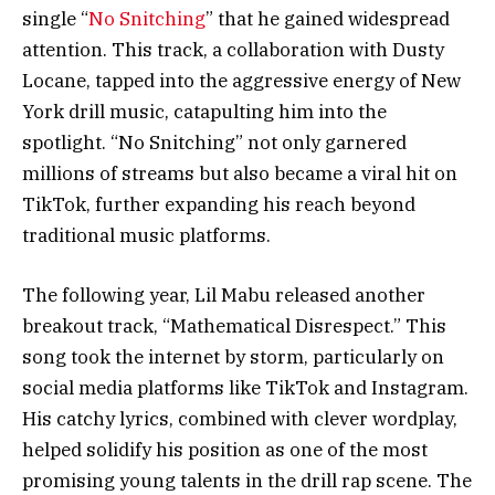
single “
No Snitching
” that he gained widespread
attention. This track, a collaboration with Dusty
Locane, tapped into the aggressive energy of New
York drill music, catapulting him into the
spotlight. “No Snitching” not only garnered
millions of streams but also became a viral hit on
TikTok, further expanding his reach beyond
traditional music platforms.
The following year, Lil Mabu released another
breakout track, “Mathematical Disrespect.” This
song took the internet by storm, particularly on
social media platforms like TikTok and Instagram.
His catchy lyrics, combined with clever wordplay,
helped solidify his position as one of the most
promising young talents in the drill rap scene. The