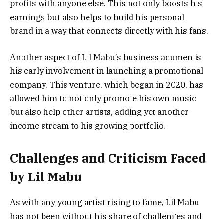
profits with anyone else. This not only boosts his
earnings but also helps to build his personal
brand in a way that connects directly with his fans.
Another aspect of Lil Mabu’s business acumen is
his early involvement in launching a promotional
company. This venture, which began in 2020, has
allowed him to not only promote his own music
but also help other artists, adding yet another
income stream to his growing portfolio.
Challenges and Criticism Faced
by Lil Mabu
As with any young artist rising to fame, Lil Mabu
has not been without his share of challenges and