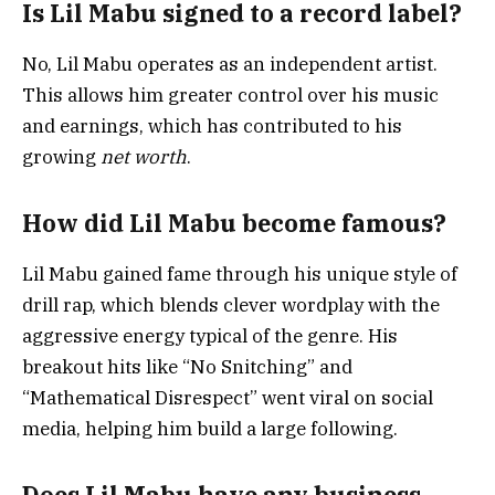
Is Lil Mabu signed to a record label?
No, Lil Mabu operates as an independent artist.
This allows him greater control over his music
and earnings, which has contributed to his
growing
net worth
.
How did Lil Mabu become famous?
Lil Mabu gained fame through his unique style of
drill rap, which blends clever wordplay with the
aggressive energy typical of the genre. His
breakout hits like “No Snitching” and
“Mathematical Disrespect” went viral on social
media, helping him build a large following.
Does Lil Mabu have any business