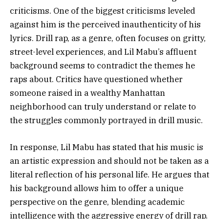
criticisms. One of the biggest criticisms leveled
against him is the perceived inauthenticity of his
lyrics. Drill rap, as a genre, often focuses on gritty,
street-level experiences, and Lil Mabu’s affluent
background seems to contradict the themes he
raps about. Critics have questioned whether
someone raised in a wealthy Manhattan
neighborhood can truly understand or relate to
the struggles commonly portrayed in drill music.
In response, Lil Mabu has stated that his music is
an artistic expression and should not be taken as a
literal reflection of his personal life. He argues that
his background allows him to offer a unique
perspective on the genre, blending academic
intelligence with the aggressive energy of drill rap.