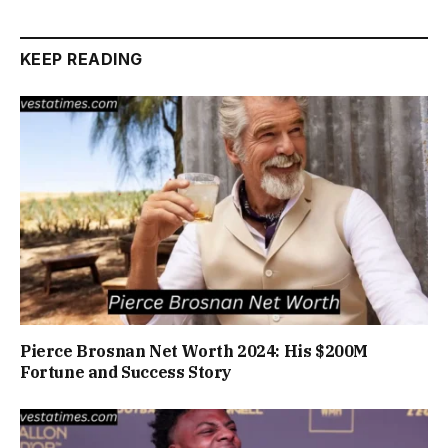
KEEP READING
Pierce Brosnan Net Worth 2024: His $200M
Fortune and Success Story