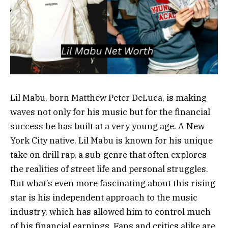
Lil Mabu, born Matthew Peter DeLuca, is making
waves not only for his music but for the financial
success he has built at a very young age. A New
York City native, Lil Mabu is known for his unique
take on drill rap, a sub-genre that often explores
the realities of street life and personal struggles.
But what’s even more fascinating about this rising
star is his independent approach to the music
industry, which has allowed him to control much
of his financial earnings. Fans and critics alike are