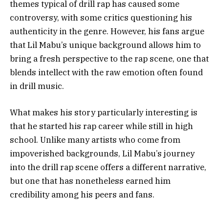
themes typical of drill rap has caused some
controversy, with some critics questioning his
authenticity in the genre. However, his fans argue
that Lil Mabu’s unique background allows him to
bring a fresh perspective to the rap scene, one that
blends intellect with the raw emotion often found
in drill music.
What makes his story particularly interesting is
that he started his rap career while still in high
school. Unlike many artists who come from
impoverished backgrounds, Lil Mabu’s journey
into the drill rap scene offers a different narrative,
but one that has nonetheless earned him
credibility among his peers and fans.