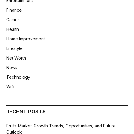
Entertainment
Finance
Games
Health
Home Improvement
Lifestyle
Net Worth
News
Technology
Wife
RECENT POSTS
Fruits Market: Growth Trends, Opportunities, and Future
Outlook