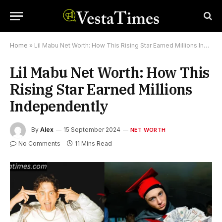
Home
»
Lil Mabu Net Worth: How This Rising Star Earned Millions Independently
Lil Mabu Net Worth: How This
Rising Star Earned Millions
Independently
By
Alex
15 September 2024
NET WORTH
No Comments
11 Mins Read