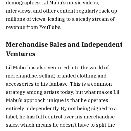
demographics. Lil Mabu’s music videos,
interviews, and other content regularly rack up
millions of views, leading to a steady stream of
revenue from YouTube.
Merchandise Sales and Independent
Ventures
Lil Mabu has also ventured into the world of
merchandise, selling branded clothing and
accessories to his fanbase. This is a common
strategy among artists today, but what makes Lil
Mabu’s approach unique is that he operates
entirely independently. By not being signed to a
label, he has full control over his merchandise
sales, which means he doesn’t have to split the