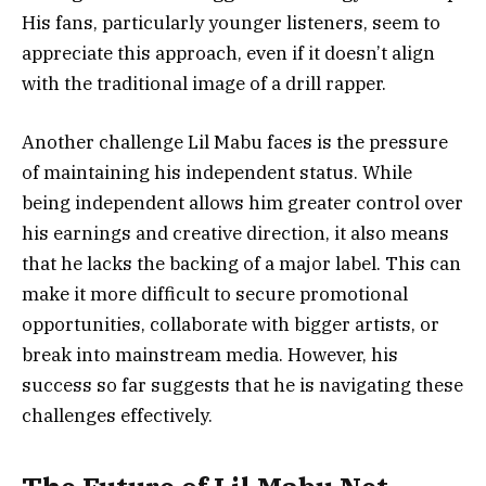
His fans, particularly younger listeners, seem to
appreciate this approach, even if it doesn’t align
with the traditional image of a drill rapper.
Another challenge Lil Mabu faces is the pressure
of maintaining his independent status. While
being independent allows him greater control over
his earnings and creative direction, it also means
that he lacks the backing of a major label. This can
make it more difficult to secure promotional
opportunities, collaborate with bigger artists, or
break into mainstream media. However, his
success so far suggests that he is navigating these
challenges effectively.