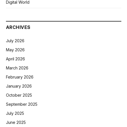
Digital World
ARCHIVES
July 2026
May 2026
April 2026
March 2026
February 2026
January 2026
October 2025
September 2025
July 2025
June 2025