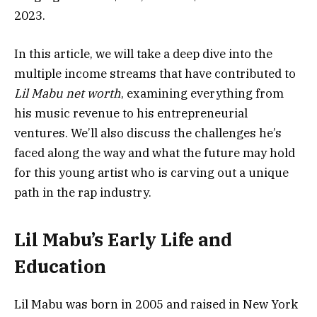
2023.
In this article, we will take a deep dive into the
multiple income streams that have contributed to
Lil Mabu net worth
, examining everything from
his music revenue to his entrepreneurial
ventures. We’ll also discuss the challenges he’s
faced along the way and what the future may hold
for this young artist who is carving out a unique
path in the rap industry.
Lil Mabu’s Early Life and
Education
Lil Mabu was born in 2005 and raised in New York