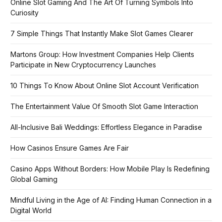
Online Slot Gaming And The Art Of Turning Symbols Into
Curiosity
7 Simple Things That Instantly Make Slot Games Clearer
Martons Group: How Investment Companies Help Clients
Participate in New Cryptocurrency Launches
10 Things To Know About Online Slot Account Verification
The Entertainment Value Of Smooth Slot Game Interaction
All-Inclusive Bali Weddings: Effortless Elegance in Paradise
How Casinos Ensure Games Are Fair
Casino Apps Without Borders: How Mobile Play Is Redefining
Global Gaming
Mindful Living in the Age of AI: Finding Human Connection in a
Digital World