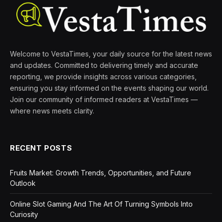
Welcome to VestaTimes, your daily source for the latest news
and updates. Committed to delivering timely and accurate
reporting, we provide insights across various categories,
ensuring you stay informed on the events shaping our world.
Join our community of informed readers at VestaTimes —
where news meets clarity.
RECENT POSTS
Fruits Market: Growth Trends, Opportunities, and Future
Outlook
Online Slot Gaming And The Art Of Turning Symbols Into
Curiosity