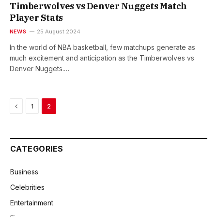
Timberwolves vs Denver Nuggets Match
Player Stats
NEWS
25 August 2024
In the world of NBA basketball, few matchups generate as
much excitement and anticipation as the Timberwolves vs
Denver Nuggets.…
Previous
1
2
CATEGORIES
Business
Celebrities
Entertainment