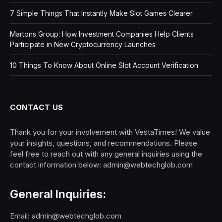
7 Simple Things That Instantly Make Slot Games Clearer
Martons Group: How Investment Companies Help Clients
Participate in New Cryptocurrency Launches
10 Things To Know About Online Slot Account Verification
CONTACT US
Thank you for your involvement with VestaTimes! We value
your insights, questions, and recommendations. Please
feel free to reach out with any general inquiries using the
contact information below:
admin@webtechglob.com
General Inquiries:
Email:
admin@webtechglob.com