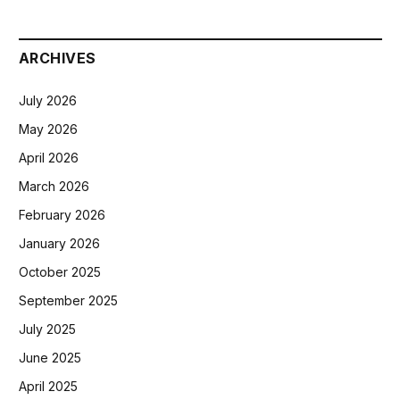
ARCHIVES
July 2026
May 2026
April 2026
March 2026
February 2026
January 2026
October 2025
September 2025
July 2025
June 2025
April 2025