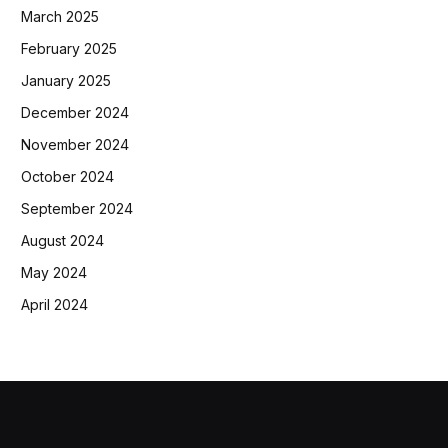
March 2025
February 2025
January 2025
December 2024
November 2024
October 2024
September 2024
August 2024
May 2024
April 2024