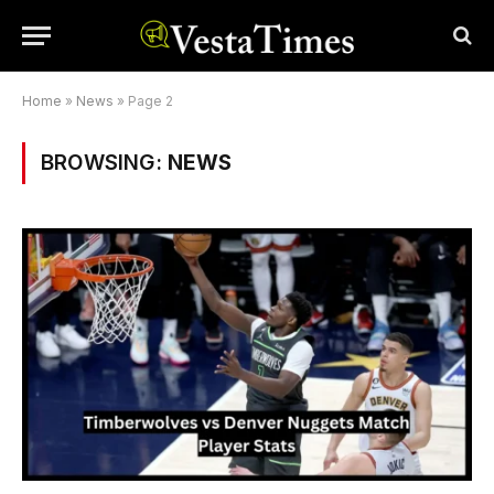
Home
»
News
»
Page 2
BROWSING:
NEWS