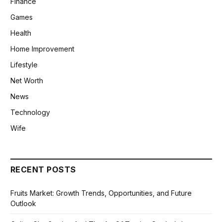
Finance
Games
Health
Home Improvement
Lifestyle
Net Worth
News
Technology
Wife
RECENT POSTS
Fruits Market: Growth Trends, Opportunities, and Future
Outlook