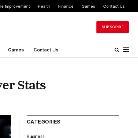
e Improvement
Health
Finance
Games
Contact Us
SUBSCRIBE
Games
Contact Us
er Stats
CATEGORIES
Business