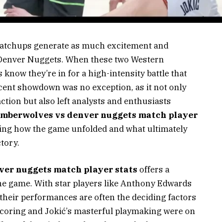
 matchups generate as much excitement and
 Denver Nuggets. When these two Western
know they’re in for a high-intensity battle that
cent showdown was no exception, as it not only
action but also left analysts and enthusiasts
imberwolves vs denver nuggets match player
ing how the game unfolded and what ultimately
tory.
ver nuggets match player stats
offers a
the game. With star players like Anthony Edwards
 their performances are often the deciding factors
scoring and Jokić’s masterful playmaking were on