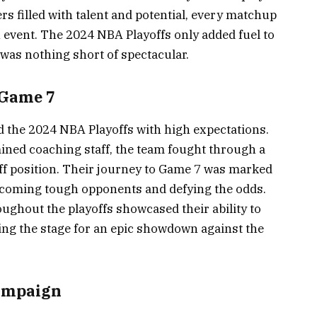
rs filled with talent and potential, every matchup
vent. The 2024 NBA Playoffs only added fuel to
 was nothing short of spectacular.
 Game 7
the 2024 NBA Playoffs with high expectations.
mined coaching staff, the team fought through a
off position. Their journey to Game 7 was marked
rcoming tough opponents and defying the odds.
ghout the playoffs showcased their ability to
ing the stage for an epic showdown against the
Campaign