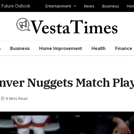
Entertainment
News
Business
Hom
d Future Outlook
s
Business
Home Improvement
Health
Finance
ver Nuggets Match Play
9 Mins Read