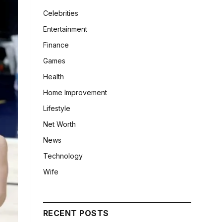
Celebrities
Entertainment
Finance
Games
Health
Home Improvement
Lifestyle
Net Worth
News
Technology
Wife
RECENT POSTS