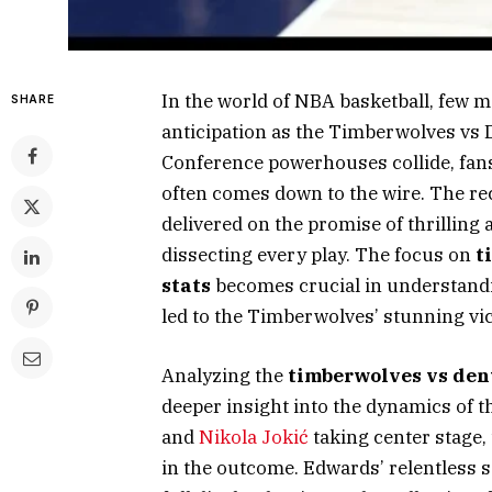
In the world of NBA basketball, few
SHARE
anticipation as the Timberwolves vs
Conference powerhouses collide, fans 
often comes down to the wire. The re
delivered on the promise of thrilling 
dissecting every play. The focus on
t
stats
becomes crucial in understand
led to the Timberwolves’ stunning vic
Analyzing the
timberwolves vs den
deeper insight into the dynamics of 
and
Nikola Jokić
taking center stage,
in the outcome. Edwards’ relentless 