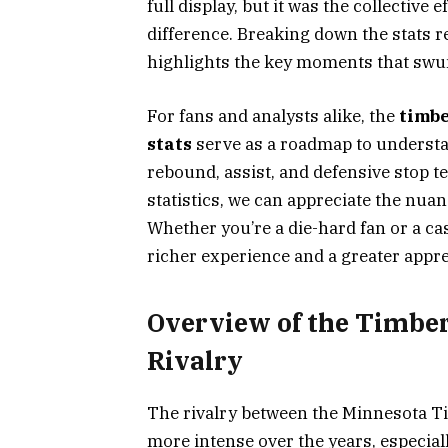
full display, but it was the collective
difference. Breaking down the stats 
highlights the key moments that swu
For fans and analysts alike, the
timbe
stats
serve as a roadmap to understa
rebound, assist, and defensive stop tel
statistics, we can appreciate the nuan
Whether you’re a die-hard fan or a ca
richer experience and a greater appre
Overview of the Timbe
Rivalry
The rivalry between the Minnesota 
more intense over the years, especiall