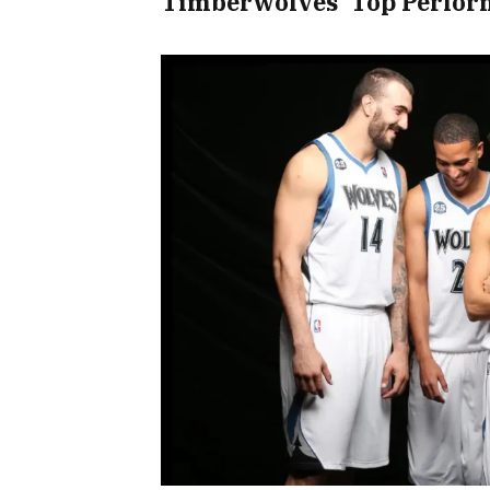
Timberwolves’ Top Perfor