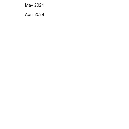
May 2024
April 2024