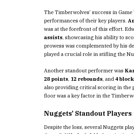
The Timberwolves’ success in Game 7 c
performances of their key players.
A
was at the forefront of this effort. 
assists
, showcasing his ability to sco
prowess was complemented by his def
played a crucial role in stifling the N
Another standout performer was
Ka
28 points
,
12 rebounds
, and
4 block
also providing critical scoring in the
floor was a key factor in the Timberwo
Nuggets’ Standout Players
Despite the loss, several Nuggets p