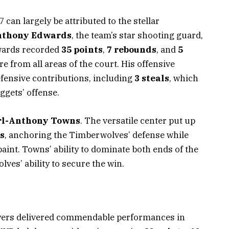
an largely be attributed to the stellar
nthony Edwards
, the team’s star shooting guard,
Edwards recorded
35 points
,
7 rebounds
, and
5
re from all areas of the court. His offensive
ensive contributions, including
3 steals
, which
uggets’ offense.
rl-Anthony Towns
. The versatile center put up
s
, anchoring the Timberwolves’ defense while
 paint. Towns’ ability to dominate both ends of the
lves’ ability to secure the win.
layers delivered commendable performances in