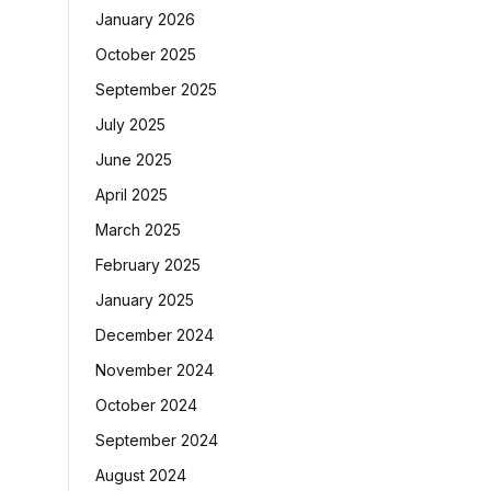
January 2026
October 2025
September 2025
July 2025
June 2025
April 2025
March 2025
February 2025
January 2025
December 2024
November 2024
October 2024
September 2024
August 2024