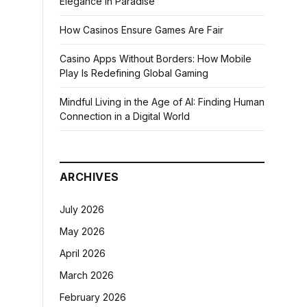
Elegance in Paradise
How Casinos Ensure Games Are Fair
Casino Apps Without Borders: How Mobile
Play Is Redefining Global Gaming
Mindful Living in the Age of AI: Finding Human
Connection in a Digital World
ARCHIVES
July 2026
May 2026
April 2026
March 2026
February 2026