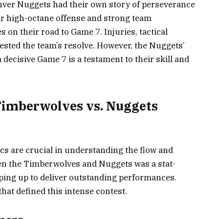
Denver Nuggets had their own story of perseverance
ir high-octane offense and strong team
on their road to Game 7. Injuries, tactical
ested the team’s resolve. However, the Nuggets’
 a decisive Game 7 is a testament to their skill and
 Timberwolves vs. Nuggets
ics are crucial in understanding the flow and
n the Timberwolves and Nuggets was a stat-
epping up to deliver outstanding performances.
that defined this intense contest.