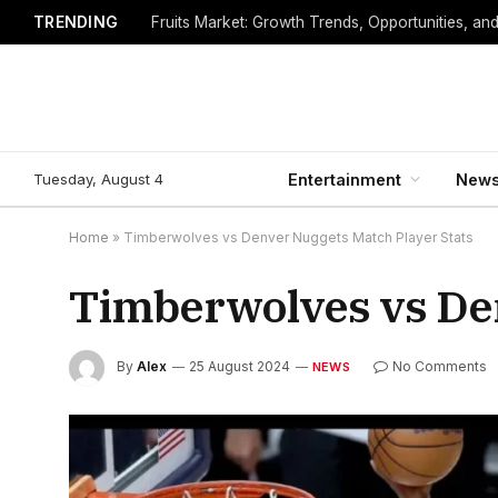
TRENDING
Fruits Market: Growth Trends, Opportunities, an
Tuesday, August 4
Entertainment
New
Home
»
Timberwolves vs Denver Nuggets Match Player Stats
Timberwolves vs Den
By
Alex
25 August 2024
No Comments
NEWS