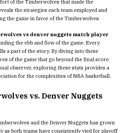
 effort of the Timberwolves that made the
reveals the strategies each team employed and
ng the game in favor of the Timberwolves.
rwolves vs denver nuggets match player
nding the ebb and flow of the game. Every
ls a part of the story. By diving into these
ces of the game that go beyond the final score.
sual observer, exploring these stats provides a
ciation for the complexities of NBA basketball.
rwolves vs. Denver Nuggets
Timberwolves and the Denver Nuggets has grown
y as both teams have consistently vied for playoff