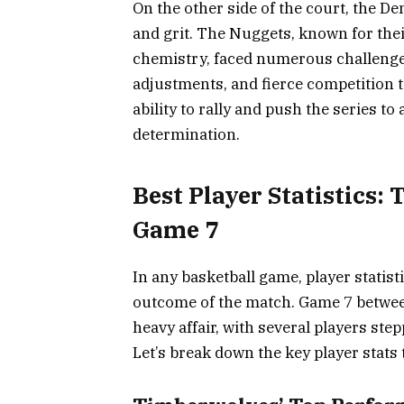
On the other side of the court, the 
and grit. The Nuggets, known for the
chemistry, faced numerous challenges 
adjustments, and fierce competition t
ability to rally and push the series to
determination.
Best Player Statistics:
Game 7
In any basketball game, player statist
outcome of the match. Game 7 betwee
heavy affair, with several players st
Let’s break down the key player stats 