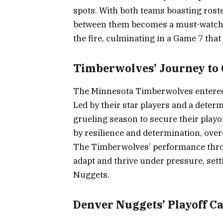
spots. With both teams boasting roste
between them becomes a must-watch e
the fire, culminating in a Game 7 that
Timberwolves’ Journey to
The Minnesota Timberwolves entered 
Led by their star players and a deter
grueling season to secure their play
by resilience and determination, ove
The Timberwolves’ performance throu
adapt and thrive under pressure, sett
Nuggets.
Denver Nuggets’ Playoff 