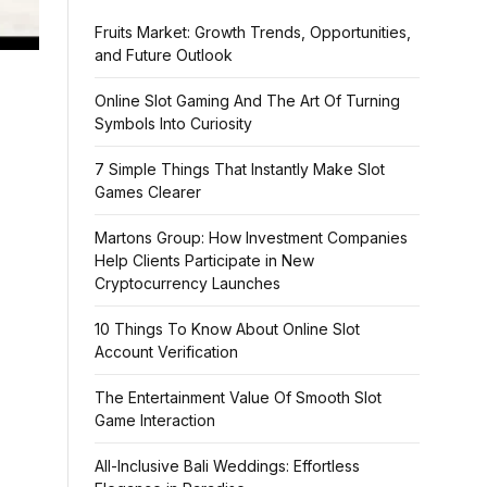
Fruits Market: Growth Trends, Opportunities,
and Future Outlook
Online Slot Gaming And The Art Of Turning
Symbols Into Curiosity
7 Simple Things That Instantly Make Slot
Games Clearer
Martons Group: How Investment Companies
Help Clients Participate in New
Cryptocurrency Launches
10 Things To Know About Online Slot
Account Verification
The Entertainment Value Of Smooth Slot
Game Interaction
All-Inclusive Bali Weddings: Effortless