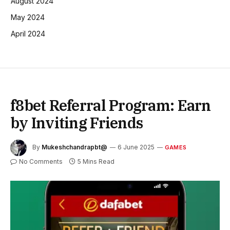
August 2024
May 2024
April 2024
f8bet Referral Program: Earn
by Inviting Friends
By
Mukeshchandrapbt@
6 June 2025
GAMES
No Comments
5 Mins Read