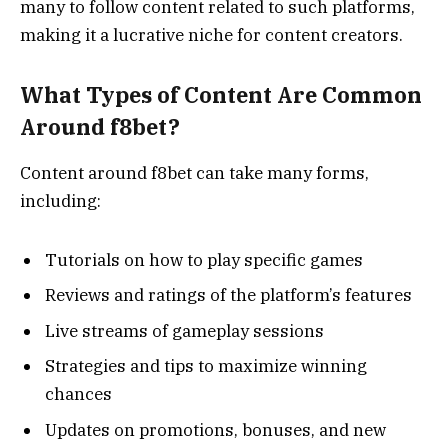
many to follow content related to such platforms,
making it a lucrative niche for content creators.
What Types of Content Are Common
Around f8bet?
Content around f8bet can take many forms,
including:
Tutorials on how to play specific games
Reviews and ratings of the platform’s features
Live streams of gameplay sessions
Strategies and tips to maximize winning
chances
Updates on promotions, bonuses, and new