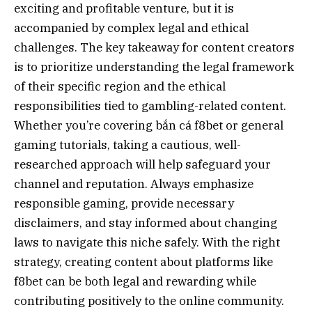
exciting and profitable venture, but it is
accompanied by complex legal and ethical
challenges. The key takeaway for content creators
is to prioritize understanding the legal framework
of their specific region and the ethical
responsibilities tied to gambling-related content.
Whether you’re covering bắn cá f8bet or general
gaming tutorials, taking a cautious, well-
researched approach will help safeguard your
channel and reputation. Always emphasize
responsible gaming, provide necessary
disclaimers, and stay informed about changing
laws to navigate this niche safely. With the right
strategy, creating content about platforms like
f8bet can be both legal and rewarding while
contributing positively to the online community.