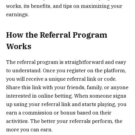
works, its benefits, and tips on maximizing your
earnings.
How the Referral Program
Works
The referral program is straightforward and easy
to understand. Once you register on the platform,
you will receive a unique referral link or code.
Share this link with your friends, family, or anyone
interested in online betting. When someone signs
up using your referral link and starts playing, you
earn a commission or bonus based on their
activities. The better your referrals perform, the
more you can earn.