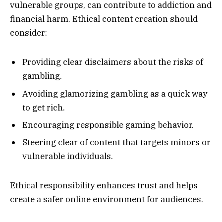
vulnerable groups, can contribute to addiction and
financial harm. Ethical content creation should
consider:
Providing clear disclaimers about the risks of
gambling.
Avoiding glamorizing gambling as a quick way
to get rich.
Encouraging responsible gaming behavior.
Steering clear of content that targets minors or
vulnerable individuals.
Ethical responsibility enhances trust and helps
create a safer online environment for audiences.