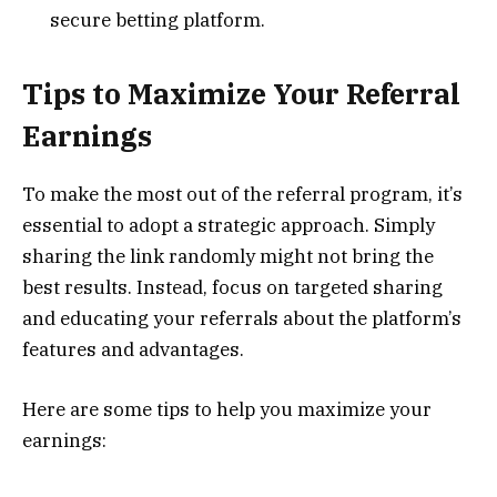
secure betting platform.
Tips to Maximize Your Referral
Earnings
To make the most out of the referral program, it’s
essential to adopt a strategic approach. Simply
sharing the link randomly might not bring the
best results. Instead, focus on targeted sharing
and educating your referrals about the platform’s
features and advantages.
Here are some tips to help you maximize your
earnings: