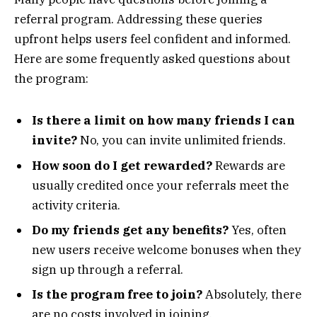
referral program. Addressing these queries
upfront helps users feel confident and informed.
Here are some frequently asked questions about
the program:
Is there a limit on how many friends I can
invite?
No, you can invite unlimited friends.
How soon do I get rewarded?
Rewards are
usually credited once your referrals meet the
activity criteria.
Do my friends get any benefits?
Yes, often
new users receive welcome bonuses when they
sign up through a referral.
Is the program free to join?
Absolutely, there
are no costs involved in joining.