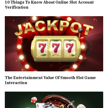
10 Things To Know About Online Slot Account
Verification
The Entertainment Value Of Smooth Slot Game
Interaction