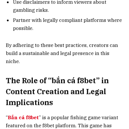
Use disclaimers to inform viewers about
gambling risks.
Partner with legally compliant platforms where
possible.
By adhering to these best practices, creators can
build a sustainable and legal presence in this
niche.
The Role of “bắn cá f8bet” in
Content Creation and Legal
Implications
“
Bắn cá f8bet
” is a popular fishing game variant
featured on the f8bet platform. This game has