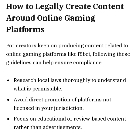
How to Legally Create Content
Around Online Gaming
Platforms
For creators keen on producing content related to
online gaming platforms like f8bet, following these
guidelines can help ensure compliance:
Research local laws thoroughly to understand
what is permissible.
Avoid direct promotion of platforms not
licensed in your jurisdiction.
Focus on educational or review-based content
rather than advertisements.