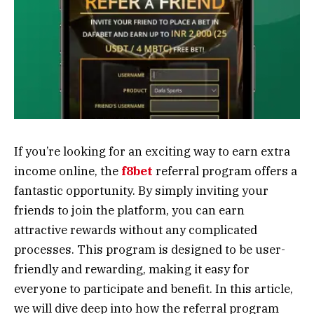
If you’re looking for an exciting way to earn extra
income online, the
f8bet
referral program offers a
fantastic opportunity. By simply inviting your
friends to join the platform, you can earn
attractive rewards without any complicated
processes. This program is designed to be user-
friendly and rewarding, making it easy for
everyone to participate and benefit. In this article,
we will dive deep into how the referral program