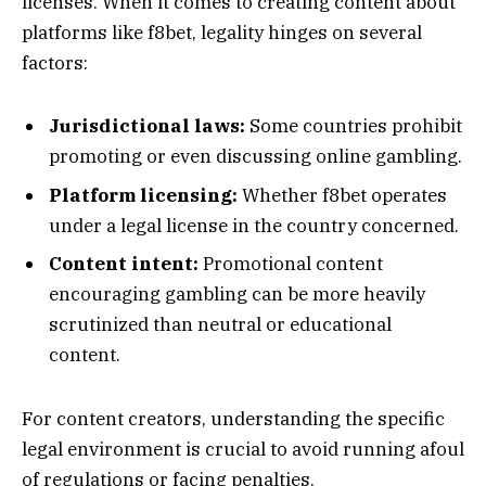
licenses. When it comes to creating content about
platforms like f8bet, legality hinges on several
factors:
Jurisdictional laws:
Some countries prohibit
promoting or even discussing online gambling.
Platform licensing:
Whether f8bet operates
under a legal license in the country concerned.
Content intent:
Promotional content
encouraging gambling can be more heavily
scrutinized than neutral or educational
content.
For content creators, understanding the specific
legal environment is crucial to avoid running afoul
of regulations or facing penalties.