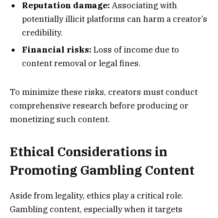
Reputation damage:
Associating with
potentially illicit platforms can harm a creator’s
credibility.
Financial risks:
Loss of income due to
content removal or legal fines.
To minimize these risks, creators must conduct
comprehensive research before producing or
monetizing such content.
Ethical Considerations in
Promoting Gambling Content
Aside from legality, ethics play a critical role.
Gambling content, especially when it targets