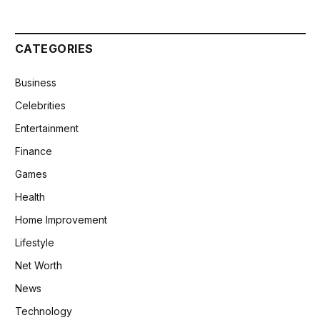
CATEGORIES
Business
Celebrities
Entertainment
Finance
Games
Health
Home Improvement
Lifestyle
Net Worth
News
Technology