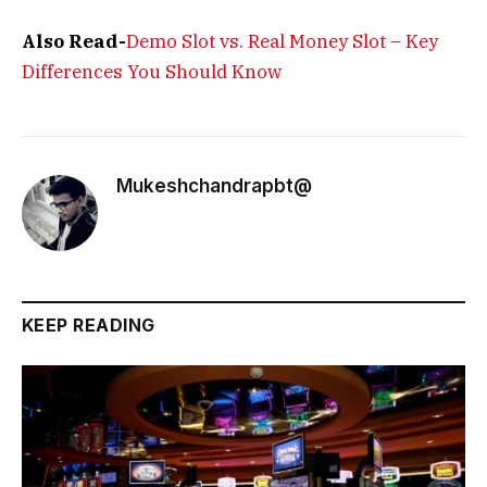
Also Read-
Demo Slot vs. Real Money Slot – Key
Differences You Should Know
Mukeshchandrapbt@
KEEP READING