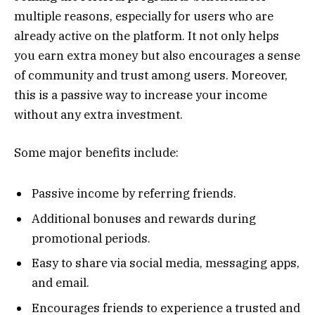
multiple reasons, especially for users who are
already active on the platform. It not only helps
you earn extra money but also encourages a sense
of community and trust among users. Moreover,
this is a passive way to increase your income
without any extra investment.
Some major benefits include:
Passive income by referring friends.
Additional bonuses and rewards during
promotional periods.
Easy to share via social media, messaging apps,
and email.
Encourages friends to experience a trusted and