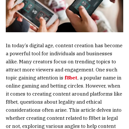
In today’s digital age, content creation has become
a powerful tool for individuals and businesses
alike. Many creators focus on trending topics to
attract more viewers and engagement. One such
topic gaining attention is
f8bet
, a popular name in
online gaming and betting circles. However, when
it comes to creating content around platforms like
f8bet, questions about legality and ethical
considerations often arise. This article delves into
whether creating content related to f8bet is legal
or not, exploring various angles to help content