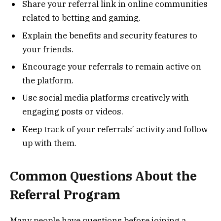
Share your referral link in online communities
related to betting and gaming.
Explain the benefits and security features to
your friends.
Encourage your referrals to remain active on
the platform.
Use social media platforms creatively with
engaging posts or videos.
Keep track of your referrals’ activity and follow
up with them.
Common Questions About the
Referral Program
Many people have questions before joining a