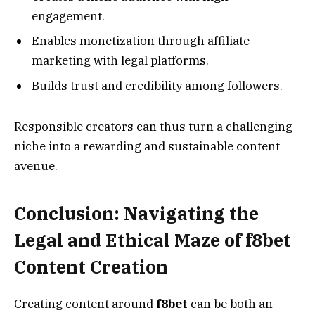
engagement.
Enables monetization through affiliate
marketing with legal platforms.
Builds trust and credibility among followers.
Responsible creators can thus turn a challenging
niche into a rewarding and sustainable content
avenue.
Conclusion: Navigating the
Legal and Ethical Maze of f8bet
Content Creation
Creating content around
f8bet
can be both an