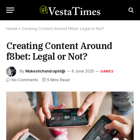
Home
»
Creating Content Around f8bet: Legal or Not?
Creating Content Around
f8bet: Legal or Not?
By
Mukeshchandrapbt@
6 June 2025
GAMES
No Comments
5 Mins Read