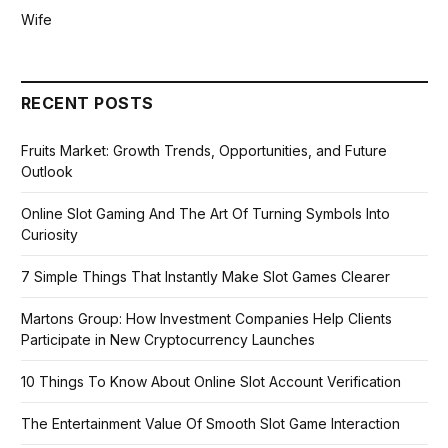
Wife
RECENT POSTS
Fruits Market: Growth Trends, Opportunities, and Future
Outlook
Online Slot Gaming And The Art Of Turning Symbols Into
Curiosity
7 Simple Things That Instantly Make Slot Games Clearer
Martons Group: How Investment Companies Help Clients
Participate in New Cryptocurrency Launches
10 Things To Know About Online Slot Account Verification
The Entertainment Value Of Smooth Slot Game Interaction