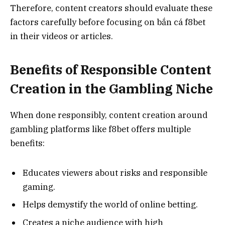
Therefore, content creators should evaluate these
factors carefully before focusing on bắn cá f8bet
in their videos or articles.
Benefits of Responsible Content
Creation in the Gambling Niche
When done responsibly, content creation around
gambling platforms like f8bet offers multiple
benefits:
Educates viewers about risks and responsible
gaming.
Helps demystify the world of online betting.
Creates a niche audience with high