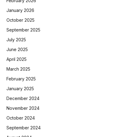
February 2026
January 2026
October 2025
September 2025
July 2025
June 2025
April 2025
March 2025
February 2025
January 2025
December 2024
November 2024
October 2024
September 2024