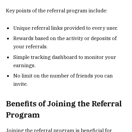
Key points of the referral program include:
Unique referral links provided to every user.
Rewards based on the activity or deposits of
your referrals.
Simple tracking dashboard to monitor your
earnings.
No limit on the number of friends you can
invite.
Benefits of Joining the Referral
Program
Joining the referral program is beneficial for