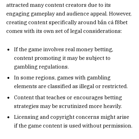
attracted many content creators due to its
engaging gameplay and audience appeal. However,
creating content specifically around bắn cá f8bet
comes with its own set of legal considerations:
If the game involves real money betting,
content promoting it may be subject to
gambling regulations.
In some regions, games with gambling
elements are classified as illegal or restricted.
Content that teaches or encourages betting
strategies may be scrutinized more heavily.
Licensing and copyright concerns might arise
if the game content is used without permission.