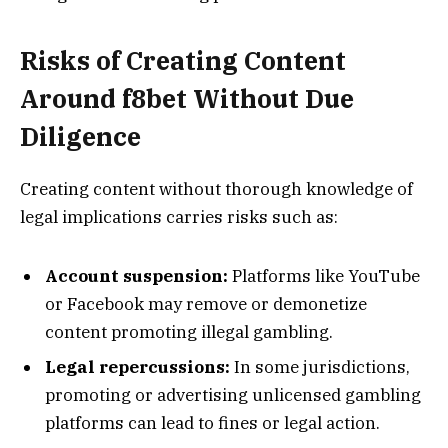
Risks of Creating Content
Around f8bet Without Due
Diligence
Creating content without thorough knowledge of
legal implications carries risks such as:
Account suspension:
Platforms like YouTube
or Facebook may remove or demonetize
content promoting illegal gambling.
Legal repercussions:
In some jurisdictions,
promoting or advertising unlicensed gambling
platforms can lead to fines or legal action.