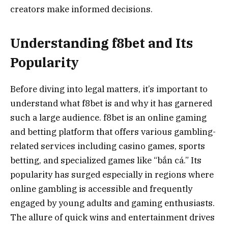
creators make informed decisions.
Understanding f8bet and Its
Popularity
Before diving into legal matters, it’s important to
understand what f8bet is and why it has garnered
such a large audience. f8bet is an online gaming
and betting platform that offers various gambling-
related services including casino games, sports
betting, and specialized games like “bắn cá.” Its
popularity has surged especially in regions where
online gambling is accessible and frequently
engaged by young adults and gaming enthusiasts.
The allure of quick wins and entertainment drives