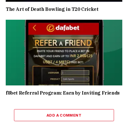
The Art of Death Bowling in T20 Cricket
f8bet Referral Program: Earn by Inviting Friends
ADD A COMMENT