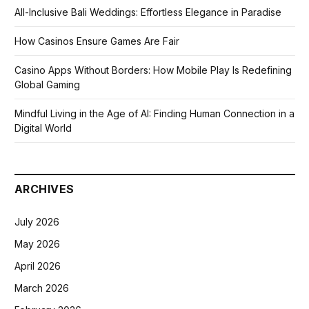
All-Inclusive Bali Weddings: Effortless Elegance in Paradise
How Casinos Ensure Games Are Fair
Casino Apps Without Borders: How Mobile Play Is Redefining
Global Gaming
Mindful Living in the Age of AI: Finding Human Connection in a
Digital World
ARCHIVES
July 2026
May 2026
April 2026
March 2026