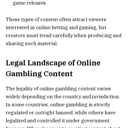
game releases
These types of content often attract viewers
interested in online betting and gaming, but
creators must tread carefully when producing and
sharing such material.
Legal Landscape of Online
Gambling Content
The legality of online gambling content varies
widely depending on the country and jurisdiction.
In some countries, online gambling is strictly
regulated or outright banned, while others have
legalized and controlled it under government