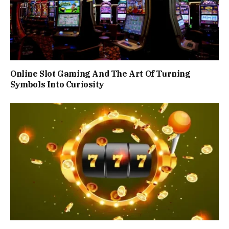
Online Slot Gaming And The Art Of Turning
Symbols Into Curiosity