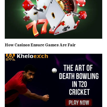
How Casinos Ensure Games Are Fair