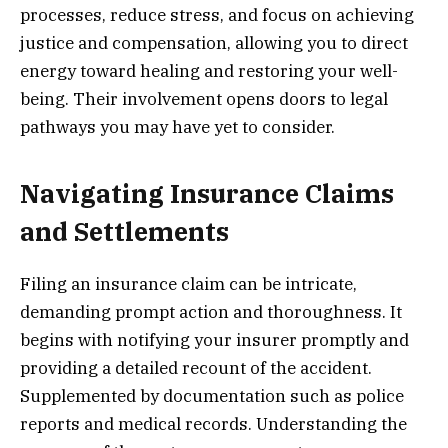
processes, reduce stress, and focus on achieving
justice and compensation, allowing you to direct
energy toward healing and restoring your well-
being. Their involvement opens doors to legal
pathways you may have yet to consider.
Navigating Insurance Claims
and Settlements
Filing an insurance claim can be intricate,
demanding prompt action and thoroughness. It
begins with notifying your insurer promptly and
providing a detailed recount of the accident.
Supplemented by documentation such as police
reports and medical records. Understanding the