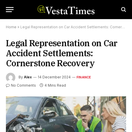
Home
»
Legal Representation on Car Accident Settlements: Cornerstone Recovery
Legal Representation on Car
Accident Settlements:
Cornerstone Recovery
By
Alex
14 December 2024
FINANCE
No Comments
4 Mins Read