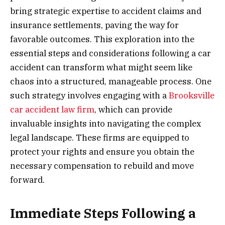
bring strategic expertise to accident claims and
insurance settlements, paving the way for
favorable outcomes. This exploration into the
essential steps and considerations following a car
accident can transform what might seem like
chaos into a structured, manageable process. One
such strategy involves engaging with a
Brooksville
car accident law firm
, which can provide
invaluable insights into navigating the complex
legal landscape. These firms are equipped to
protect your rights and ensure you obtain the
necessary compensation to rebuild and move
forward.
Immediate Steps Following a