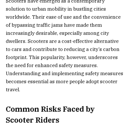
Scooters have emerged as a contemporary
solution to urban mobility in bustling cities
worldwide. Their ease of use and the convenience
of bypassing traffic jams have made them
increasingly desirable, especially among city
dwellers. Scooters are a cost-effective alternative
to cars and contribute to reducing a city’s carbon
footprint. This popularity, however, underscores
the need for enhanced safety measures.
Understanding and implementing safety measures
becomes essential as more people adopt scooter
travel.
Common Risks Faced by
Scooter Riders