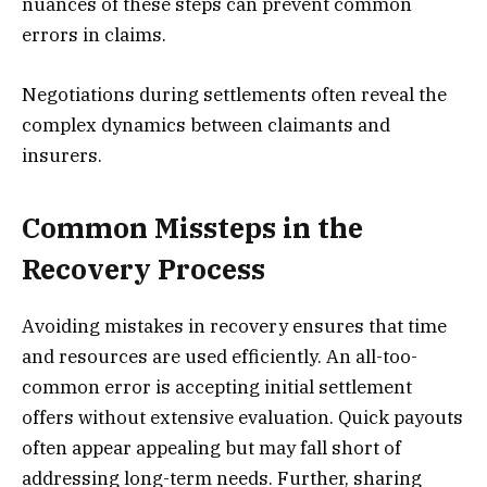
nuances of these steps can prevent common
errors in claims.
Negotiations during settlements often reveal the
complex dynamics between claimants and
insurers.
Common Missteps in the
Recovery Process
Avoiding mistakes in recovery ensures that time
and resources are used efficiently. An all-too-
common error is accepting initial settlement
offers without extensive evaluation. Quick payouts
often appear appealing but may fall short of
addressing long-term needs. Further, sharing