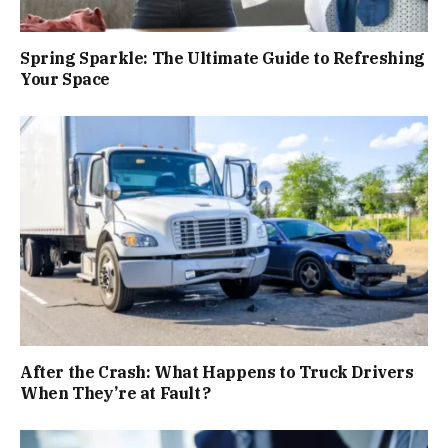
Spring Sparkle: The Ultimate Guide to Refreshing
Your Space
After the Crash: What Happens to Truck Drivers
When They’re at Fault?