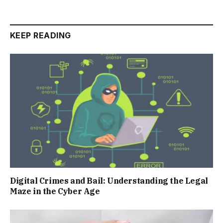
KEEP READING
Digital Crimes and Bail: Understanding the Legal
Maze in the Cyber Age