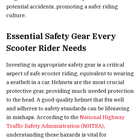
potential accidents, promoting a safer riding
culture.
Essential Safety Gear Every
Scooter Rider Needs
Investing in appropriate safety gear is a critical
aspect of safe scooter riding, equivalent to wearing
a seatbelt in a car. Helmets are the most crucial
protective gear, providing much-needed protection
to the head. A good-quality helmet that fits well
and adheres to safety standards can be lifesaving
in mishaps. According to the
National Highway
Traffic Safety Administration (NHTSA)
,
understanding these hazards is vital for