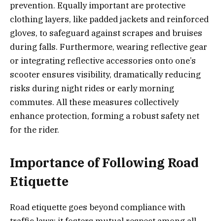
prevention. Equally important are protective
clothing layers, like padded jackets and reinforced
gloves, to safeguard against scrapes and bruises
during falls. Furthermore, wearing reflective gear
or integrating reflective accessories onto one’s
scooter ensures visibility, dramatically reducing
risks during night rides or early morning
commutes. All these measures collectively
enhance protection, forming a robust safety net
for the rider.
Importance of Following Road
Etiquette
Road etiquette goes beyond compliance with