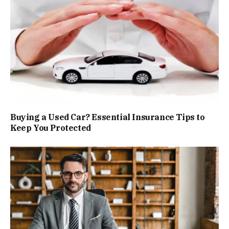
Buying a Used Car? Essential Insurance Tips to
Keep You Protected