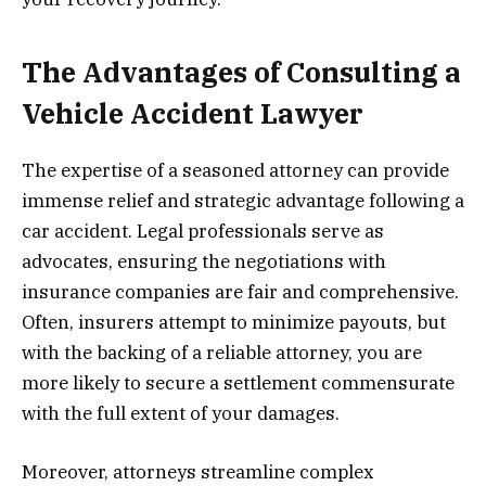
The Advantages of Consulting a
Vehicle Accident Lawyer
The expertise of a seasoned attorney can provide
immense relief and strategic advantage following a
car accident. Legal professionals serve as
advocates, ensuring the negotiations with
insurance companies are fair and comprehensive.
Often, insurers attempt to minimize payouts, but
with the backing of a reliable attorney, you are
more likely to secure a settlement commensurate
with the full extent of your damages.
Moreover, attorneys streamline complex