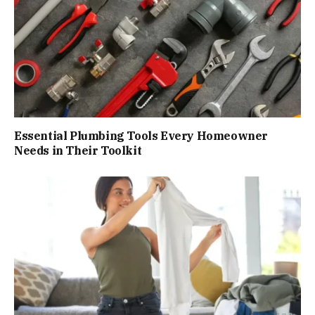
Essential Plumbing Tools Every Homeowner
Needs in Their Toolkit