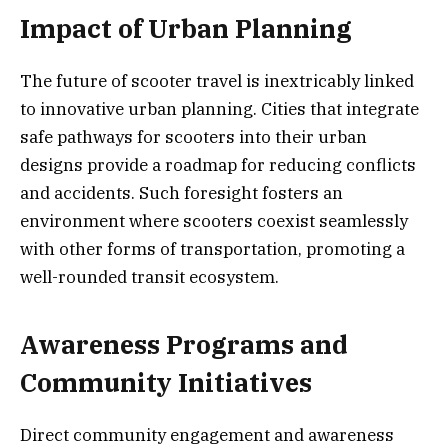
Impact of Urban Planning
The future of scooter travel is inextricably linked
to innovative urban planning. Cities that integrate
safe pathways for scooters into their urban
designs provide a roadmap for reducing conflicts
and accidents. Such foresight fosters an
environment where scooters coexist seamlessly
with other forms of transportation, promoting a
well-rounded transit ecosystem.
Awareness Programs and
Community Initiatives
Direct community engagement and awareness