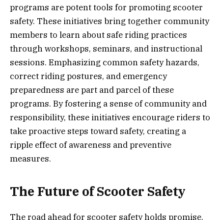
programs are potent tools for promoting scooter
safety. These initiatives bring together community
members to learn about safe riding practices
through workshops, seminars, and instructional
sessions. Emphasizing common safety hazards,
correct riding postures, and emergency
preparedness are part and parcel of these
programs. By fostering a sense of community and
responsibility, these initiatives encourage riders to
take proactive steps toward safety, creating a
ripple effect of awareness and preventive
measures.
The Future of Scooter Safety
The road ahead for scooter safety holds promise,