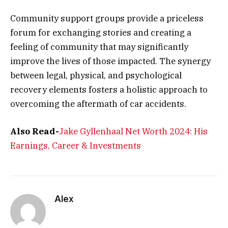
Community support groups provide a priceless
forum for exchanging stories and creating a
feeling of community that may significantly
improve the lives of those impacted. The synergy
between legal, physical, and psychological
recovery elements fosters a holistic approach to
overcoming the aftermath of car accidents.
Also Read-
Jake Gyllenhaal Net Worth 2024: His
Earnings, Career & Investments
Alex