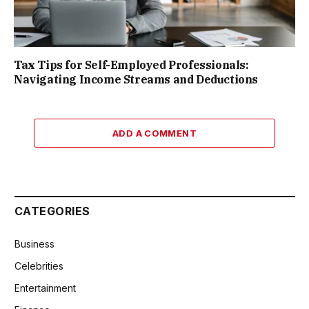
Tax Tips for Self-Employed Professionals:
Navigating Income Streams and Deductions
ADD A COMMENT
CATEGORIES
Business
Celebrities
Entertainment