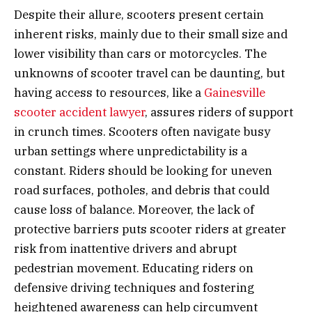
Despite their allure, scooters present certain
inherent risks, mainly due to their small size and
lower visibility than cars or motorcycles. The
unknowns of scooter travel can be daunting, but
having access to resources, like a
Gainesville
scooter accident lawyer
, assures riders of support
in crunch times. Scooters often navigate busy
urban settings where unpredictability is a
constant. Riders should be looking for uneven
road surfaces, potholes, and debris that could
cause loss of balance. Moreover, the lack of
protective barriers puts scooter riders at greater
risk from inattentive drivers and abrupt
pedestrian movement. Educating riders on
defensive driving techniques and fostering
heightened awareness can help circumvent