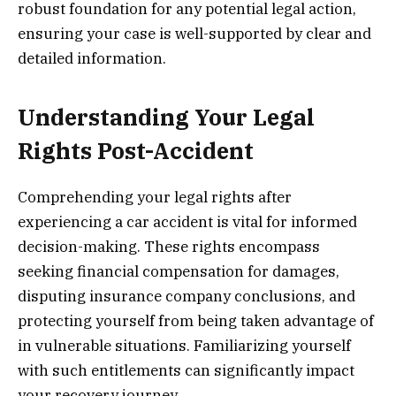
robust foundation for any potential legal action,
ensuring your case is well-supported by clear and
detailed information.
Understanding Your Legal
Rights Post-Accident
Comprehending your legal rights after
experiencing a car accident is vital for informed
decision-making. These rights encompass
seeking financial compensation for damages,
disputing insurance company conclusions, and
protecting yourself from being taken advantage of
in vulnerable situations. Familiarizing yourself
with such entitlements can significantly impact
your recovery journey.