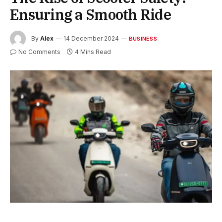
Ensuring a Smooth Ride
By
Alex
14 December 2024
BUSINESS
No Comments
4 Mins Read