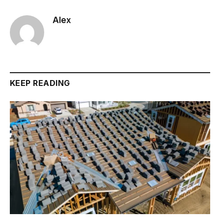
Alex
KEEP READING