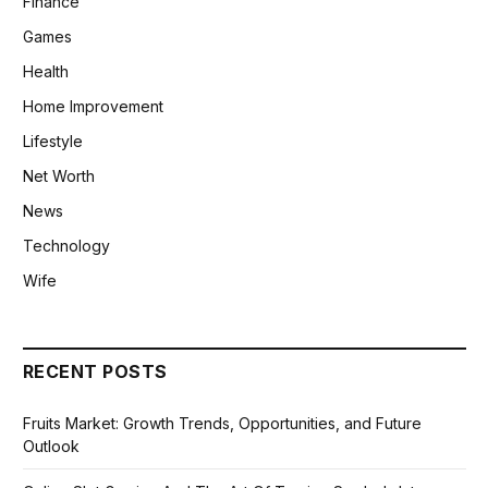
Finance
Games
Health
Home Improvement
Lifestyle
Net Worth
News
Technology
Wife
RECENT POSTS
Fruits Market: Growth Trends, Opportunities, and Future
Outlook