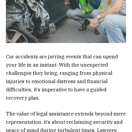
Car accidents are jarring events that can upend
your life in an instant. With the unexpected
challenges they bring, ranging from physical
injuries to emotional distress and financial
difficulties, it’s imperative to have a guided
recovery plan.
The value of legal assistance extends beyond mere
representation; it’s about reclaiming security and
peace of mind during turbulent times. Lawyers