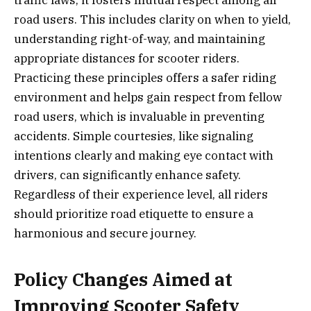
traffic laws; it fosters mutual respect among all
road users. This includes clarity on when to yield,
understanding right-of-way, and maintaining
appropriate distances for scooter riders.
Practicing these principles offers a safer riding
environment and helps gain respect from fellow
road users, which is invaluable in preventing
accidents. Simple courtesies, like signaling
intentions clearly and making eye contact with
drivers, can significantly enhance safety.
Regardless of their experience level, all riders
should prioritize road etiquette to ensure a
harmonious and secure journey.
Policy Changes Aimed at
Improving Scooter Safety