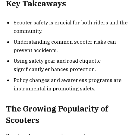
Key Takeaways
Scooter safety is crucial for both riders and the
community.
Understanding common scooter risks can
prevent accidents.
Using safety gear and road etiquette
significantly enhances protection.
Policy changes and awareness programs are
instrumental in promoting safety.
The Growing Popularity of
Scooters