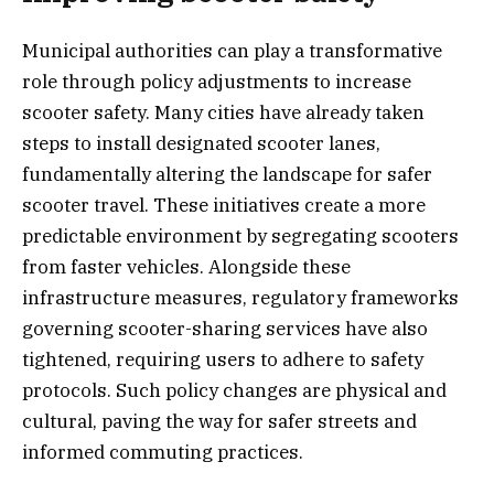
Municipal authorities can play a transformative
role through policy adjustments to increase
scooter safety. Many cities have already taken
steps to install designated scooter lanes,
fundamentally altering the landscape for safer
scooter travel. These initiatives create a more
predictable environment by segregating scooters
from faster vehicles. Alongside these
infrastructure measures, regulatory frameworks
governing scooter-sharing services have also
tightened, requiring users to adhere to safety
protocols. Such policy changes are physical and
cultural, paving the way for safer streets and
informed commuting practices.