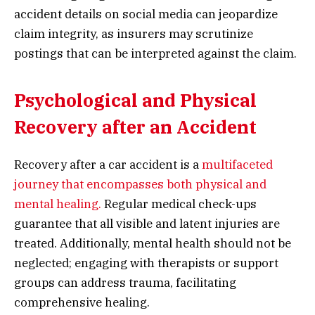
accident details on social media can jeopardize
claim integrity, as insurers may scrutinize
postings that can be interpreted against the claim.
Psychological and Physical
Recovery after an Accident
Recovery after a car accident is a
multifaceted
journey that encompasses both physical and
mental healing.
Regular medical check-ups
guarantee that all visible and latent injuries are
treated. Additionally, mental health should not be
neglected; engaging with therapists or support
groups can address trauma, facilitating
comprehensive healing.