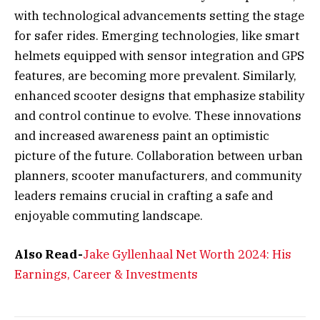
with technological advancements setting the stage
for safer rides. Emerging technologies, like smart
helmets equipped with sensor integration and GPS
features, are becoming more prevalent. Similarly,
enhanced scooter designs that emphasize stability
and control continue to evolve. These innovations
and increased awareness paint an optimistic
picture of the future. Collaboration between urban
planners, scooter manufacturers, and community
leaders remains crucial in crafting a safe and
enjoyable commuting landscape.
Also Read-
Jake Gyllenhaal Net Worth 2024: His
Earnings, Career & Investments