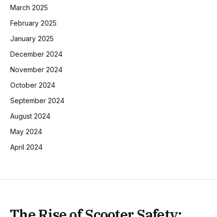
March 2025
February 2025
January 2025
December 2024
November 2024
October 2024
September 2024
August 2024
May 2024
April 2024
The Rise of Scooter Safety: