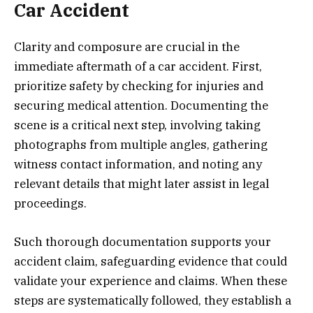
Car Accident
Clarity and composure are crucial in the
immediate aftermath of a car accident. First,
prioritize safety by checking for injuries and
securing medical attention. Documenting the
scene is a critical next step, involving taking
photographs from multiple angles, gathering
witness contact information, and noting any
relevant details that might later assist in legal
proceedings.
Such thorough documentation supports your
accident claim, safeguarding evidence that could
validate your experience and claims. When these
steps are systematically followed, they establish a