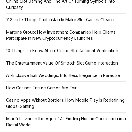
Online Slot Gaming And The Art Of Turning Symbols Into
Curiosity
7 Simple Things That Instantly Make Slot Games Clearer
Martons Group: How Investment Companies Help Clients
Participate in New Cryptocurrency Launches
10 Things To Know About Online Slot Account Verification
The Entertainment Value Of Smooth Slot Game Interaction
All-Inclusive Bali Weddings: Effortless Elegance in Paradise
How Casinos Ensure Games Are Fair
Casino Apps Without Borders: How Mobile Play Is Redefining
Global Gaming
Mindful Living in the Age of AI: Finding Human Connection in a
Digital World