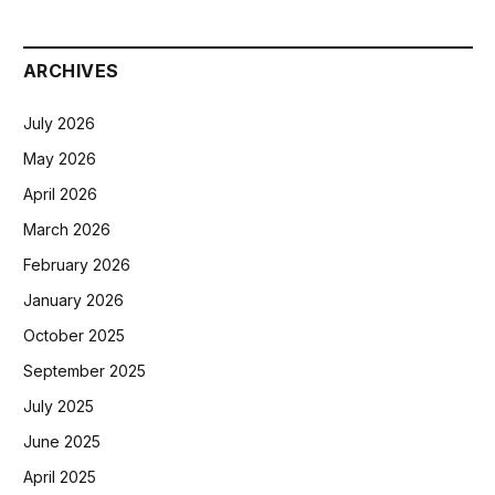
ARCHIVES
July 2026
May 2026
April 2026
March 2026
February 2026
January 2026
October 2025
September 2025
July 2025
June 2025
April 2025