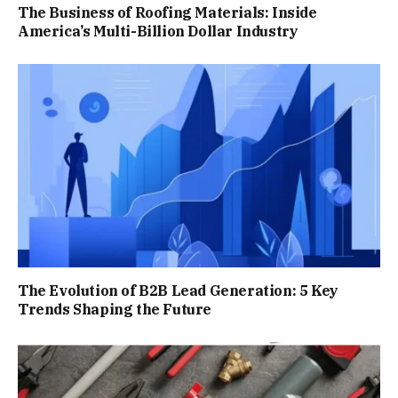
The Business of Roofing Materials: Inside
America’s Multi-Billion Dollar Industry
The Evolution of B2B Lead Generation: 5 Key
Trends Shaping the Future