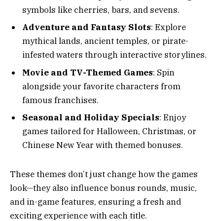
symbols like cherries, bars, and sevens.
Adventure and Fantasy Slots
: Explore
mythical lands, ancient temples, or pirate-
infested waters through interactive storylines.
Movie and TV-Themed Games
: Spin
alongside your favorite characters from
famous franchises.
Seasonal and Holiday Specials
: Enjoy
games tailored for Halloween, Christmas, or
Chinese New Year with themed bonuses.
These themes don’t just change how the games
look—they also influence bonus rounds, music,
and in-game features, ensuring a fresh and
exciting experience with each title.