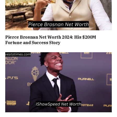
Pierce Brosnan Net Worth 2024: His $200M
Fortune and Success Story