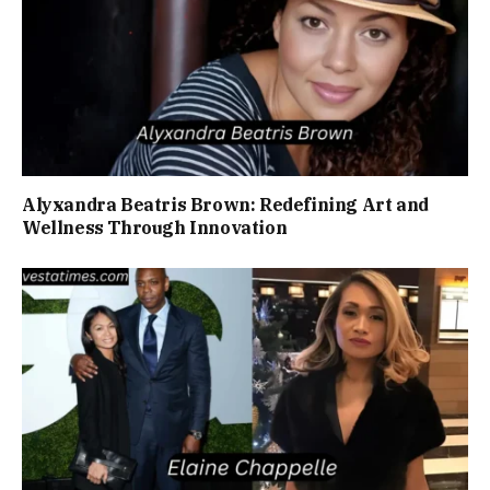
Alyxandra Beatris Brown: Redefining Art and
Wellness Through Innovation