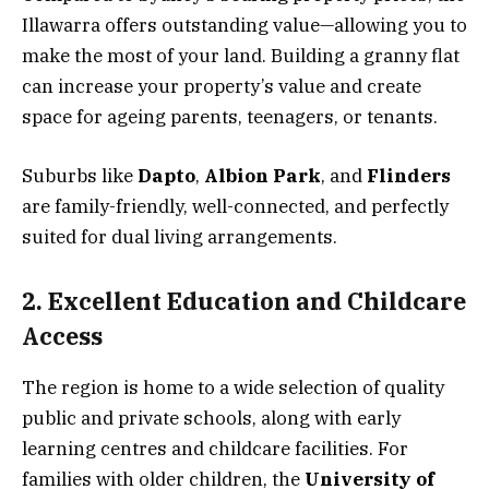
Illawarra offers outstanding value—allowing you to
make the most of your land. Building a granny flat
can increase your property’s value and create
space for ageing parents, teenagers, or tenants.
Suburbs like
Dapto
,
Albion Park
, and
Flinders
are family-friendly, well-connected, and perfectly
suited for dual living arrangements.
2. Excellent Education and Childcare
Access
The region is home to a wide selection of quality
public and private schools, along with early
learning centres and childcare facilities. For
families with older children, the
University of