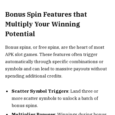
Bonus Spin Features that
Multiply Your Winning
Potential
Bonus spins, or free spins, are the heart of most
APK slot games. These features often trigger
automatically through specific combinations or
symbols and can lead to massive payouts without
spending additional credits.
Scatter Symbol Triggers
: Land three or
more scatter symbols to unlock a batch of
bonus spins.
Multiplier Bonuses
: Winnings during bonus