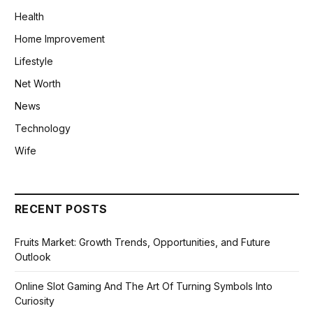
Health
Home Improvement
Lifestyle
Net Worth
News
Technology
Wife
RECENT POSTS
Fruits Market: Growth Trends, Opportunities, and Future
Outlook
Online Slot Gaming And The Art Of Turning Symbols Into
Curiosity