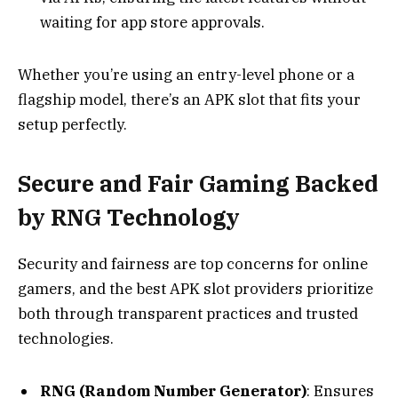
waiting for app store approvals.
Whether you’re using an entry-level phone or a
flagship model, there’s an APK slot that fits your
setup perfectly.
Secure and Fair Gaming Backed
by RNG Technology
Security and fairness are top concerns for online
gamers, and the best APK slot providers prioritize
both through transparent practices and trusted
technologies.
RNG (Random Number Generator)
: Ensures