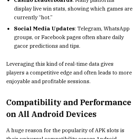
Casino Leaderboards
: Many platforms
display live win stats, showing which games are
currently “hot.”
Social Media Updates
: Telegram, WhatsApp
groups, or Facebook pages often share daily
gacor predictions and tips.
Leveraging this kind of real-time data gives
players a competitive edge and often leads to more
enjoyable and profitable sessions.
Compatibility and Performance
on All Android Devices
A huge reason for the popularity of APK slots is