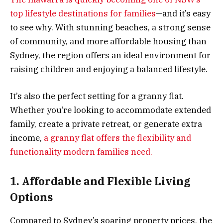
top lifestyle destinations for families
—and it’s easy
to see why. With stunning beaches, a strong sense
of community, and more affordable housing than
Sydney, the region offers an ideal environment for
raising children and enjoying a balanced lifestyle.
It’s also the perfect setting for a granny flat.
Whether you’re looking to accommodate extended
family, create a private retreat, or generate extra
income,
a granny flat offers the flexibility and
functionality modern families need.
1. Affordable and Flexible Living
Options
Compared to Sydney’s soaring property prices, the