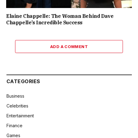
Elaine Chappelle: The Woman Behind Dave
Chappelle’s Incredible Success
ADD A COMMENT
CATEGORIES
Business
Celebrities
Entertainment
Finance
Games