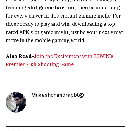
trending
slot gacor hari ini
, there’s something
for every player in this vibrant gaming niche. For
those ready to play and win, downloading a top-
rated APK slot game might just be your next great
move in the mobile gaming world.
Also Read-
Join the Excitement with 78WIN’s
Premier Fish Shooting Game
Mukeshchandrapbt@