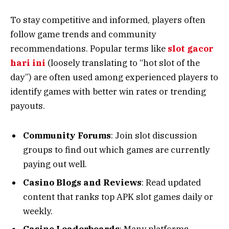
To stay competitive and informed, players often
follow game trends and community
recommendations. Popular terms like
slot gacor
hari ini
(loosely translating to “hot slot of the
day”) are often used among experienced players to
identify games with better win rates or trending
payouts.
Community Forums
: Join slot discussion
groups to find out which games are currently
paying out well.
Casino Blogs and Reviews
: Read updated
content that ranks top APK slot games daily or
weekly.