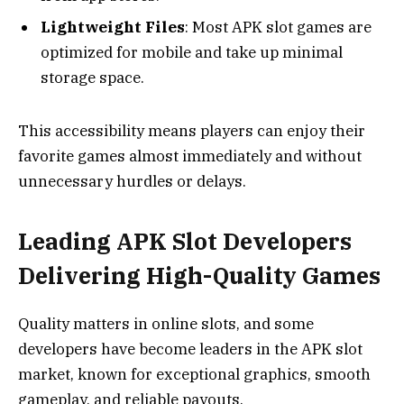
Lightweight Files
: Most APK slot games are
optimized for mobile and take up minimal
storage space.
This accessibility means players can enjoy their
favorite games almost immediately and without
unnecessary hurdles or delays.
Leading APK Slot Developers
Delivering High-Quality Games
Quality matters in online slots, and some
developers have become leaders in the APK slot
market, known for exceptional graphics, smooth
gameplay, and reliable payouts.