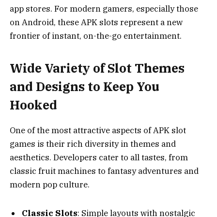
app stores. For modern gamers, especially those
on Android, these APK slots represent a new
frontier of instant, on-the-go entertainment.
Wide Variety of Slot Themes
and Designs to Keep You
Hooked
One of the most attractive aspects of APK slot
games is their rich diversity in themes and
aesthetics. Developers cater to all tastes, from
classic fruit machines to fantasy adventures and
modern pop culture.
Classic Slots
: Simple layouts with nostalgic