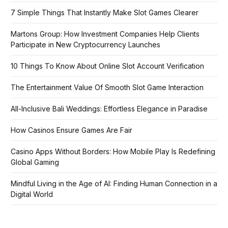
7 Simple Things That Instantly Make Slot Games Clearer
Martons Group: How Investment Companies Help Clients
Participate in New Cryptocurrency Launches
10 Things To Know About Online Slot Account Verification
The Entertainment Value Of Smooth Slot Game Interaction
All-Inclusive Bali Weddings: Effortless Elegance in Paradise
How Casinos Ensure Games Are Fair
Casino Apps Without Borders: How Mobile Play Is Redefining
Global Gaming
Mindful Living in the Age of AI: Finding Human Connection in a
Digital World