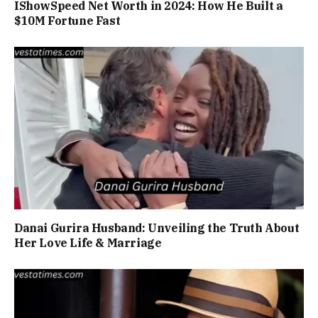
IShowSpeed Net Worth in 2024: How He Built a
$10M Fortune Fast
Danai Gurira Husband: Unveiling the Truth About
Her Love Life & Marriage