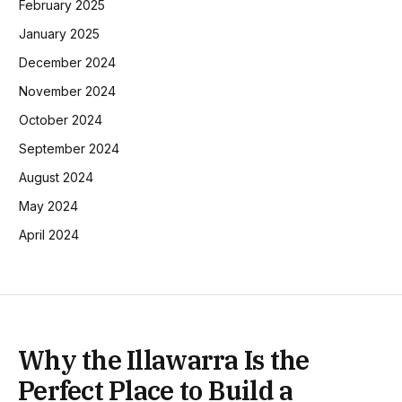
February 2025
January 2025
December 2024
November 2024
October 2024
September 2024
August 2024
May 2024
April 2024
Why the Illawarra Is the
Perfect Place to Build a