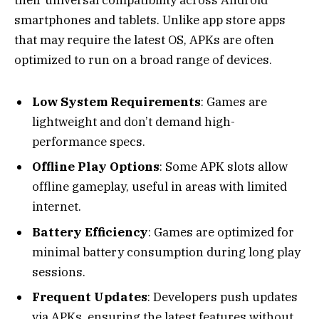
their universal compatibility across Android
smartphones and tablets. Unlike app store apps
that may require the latest OS, APKs are often
optimized to run on a broad range of devices.
Low System Requirements
: Games are
lightweight and don’t demand high-
performance specs.
Offline Play Options
: Some APK slots allow
offline gameplay, useful in areas with limited
internet.
Battery Efficiency
: Games are optimized for
minimal battery consumption during long play
sessions.
Frequent Updates
: Developers push updates
via APKs, ensuring the latest features without