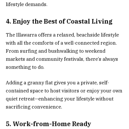
lifestyle demands.
4. Enjoy the Best of Coastal Living
The Illawarra offers a relaxed, beachside lifestyle
with all the comforts of a well-connected region.
From surfing and bushwalking to weekend
markets and community festivals, there’s always
something to do.
Adding a granny flat gives you a private, self-
contained space to host visitors or enjoy your own
quiet retreat—enhancing your lifestyle without
sacrificing convenience.
5. Work-from-Home Ready