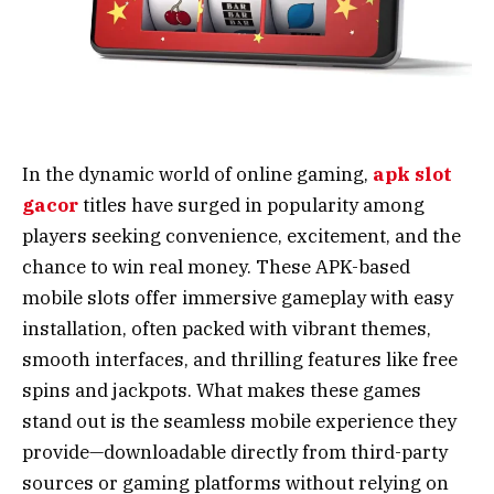
In the dynamic world of online gaming,
apk slot
gacor
titles have surged in popularity among
players seeking convenience, excitement, and the
chance to win real money. These APK-based
mobile slots offer immersive gameplay with easy
installation, often packed with vibrant themes,
smooth interfaces, and thrilling features like free
spins and jackpots. What makes these games
stand out is the seamless mobile experience they
provide—downloadable directly from third-party
sources or gaming platforms without relying on