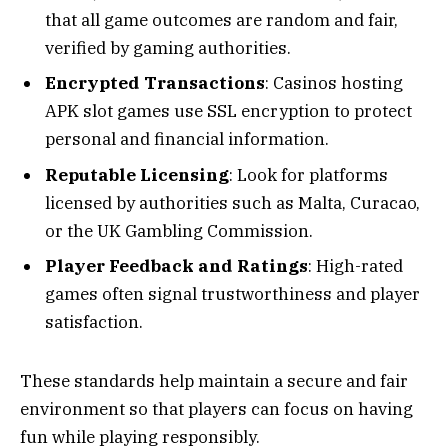
that all game outcomes are random and fair,
verified by gaming authorities.
Encrypted Transactions
: Casinos hosting
APK slot games use SSL encryption to protect
personal and financial information.
Reputable Licensing
: Look for platforms
licensed by authorities such as Malta, Curacao,
or the UK Gambling Commission.
Player Feedback and Ratings
: High-rated
games often signal trustworthiness and player
satisfaction.
These standards help maintain a secure and fair
environment so that players can focus on having
fun while playing responsibly.