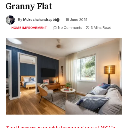
Granny Flat
By
Mukeshchandrapbt@
18 June 2025
No Comments
3 Mins Read
HOME IMPROVEMENT
The Illawarra is quickly becoming one of NSW’s