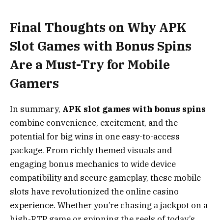
Final Thoughts on Why APK
Slot Games with Bonus Spins
Are a Must-Try for Mobile
Gamers
In summary,
APK slot games with bonus spins
combine convenience, excitement, and the
potential for big wins in one easy-to-access
package. From richly themed visuals and
engaging bonus mechanics to wide device
compatibility and secure gameplay, these mobile
slots have revolutionized the online casino
experience. Whether you’re chasing a jackpot on a
high-RTP game or spinning the reels of today’s