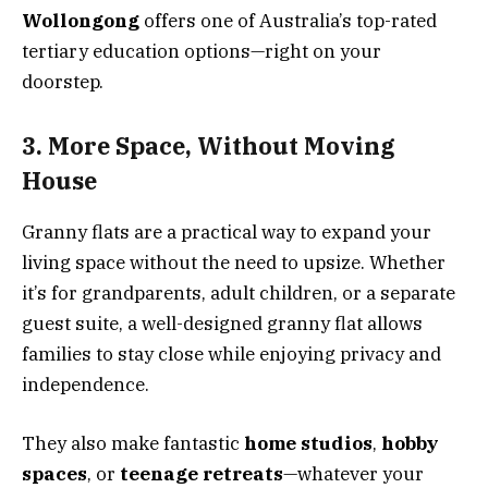
Wollongong
offers one of Australia’s top-rated
tertiary education options—right on your
doorstep.
3. More Space, Without Moving
House
Granny flats are a practical way to expand your
living space without the need to upsize. Whether
it’s for grandparents, adult children, or a separate
guest suite, a well-designed granny flat allows
families to stay close while enjoying privacy and
independence.
They also make fantastic
home studios
,
hobby
spaces
, or
teenage retreats
—whatever your