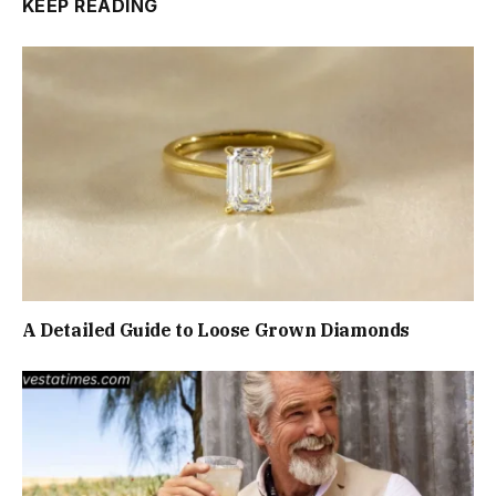
KEEP READING
A Detailed Guide to Loose Grown Diamonds