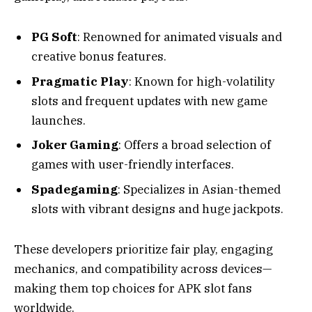
PG Soft
: Renowned for animated visuals and
creative bonus features.
Pragmatic Play
: Known for high-volatility
slots and frequent updates with new game
launches.
Joker Gaming
: Offers a broad selection of
games with user-friendly interfaces.
Spadegaming
: Specializes in Asian-themed
slots with vibrant designs and huge jackpots.
These developers prioritize fair play, engaging
mechanics, and compatibility across devices—
making them top choices for APK slot fans
worldwide.