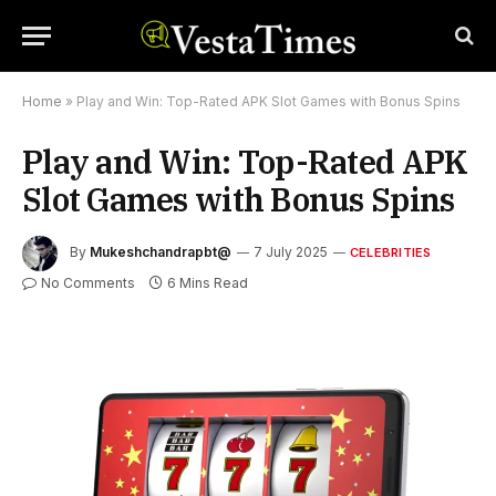
Home
»
Play and Win: Top-Rated APK Slot Games with Bonus Spins
Play and Win: Top-Rated APK
Slot Games with Bonus Spins
By
Mukeshchandrapbt@
7 July 2025
CELEBRITIES
No Comments
6 Mins Read