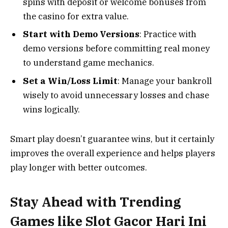
spins with deposit or welcome bonuses from
the casino for extra value.
Start with Demo Versions
: Practice with
demo versions before committing real money
to understand game mechanics.
Set a Win/Loss Limit
: Manage your bankroll
wisely to avoid unnecessary losses and chase
wins logically.
Smart play doesn’t guarantee wins, but it certainly
improves the overall experience and helps players
play longer with better outcomes.
Stay Ahead with Trending
Games like Slot Gacor Hari Ini