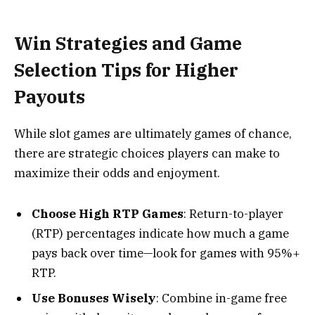
Win Strategies and Game
Selection Tips for Higher
Payouts
While slot games are ultimately games of chance,
there are strategic choices players can make to
maximize their odds and enjoyment.
Choose High RTP Games
: Return-to-player
(RTP) percentages indicate how much a game
pays back over time—look for games with 95%+
RTP.
Use Bonuses Wisely
: Combine in-game free