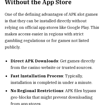
Without the App Store
One of the defining advantages of APK slot games
is that they can be installed directly without
relying on official app stores like Google Play. This
makes access easier in regions with strict
gambling regulations or for games not listed
publicly.
Direct APK Downloads
: Get games directly
from the casino website or trusted sources.
Fast Installation Process
: Typically,
installation is completed in under a minute.
No Regional Restrictions
: APK files bypass
geo-blocks that might prevent downloading
from app stores.