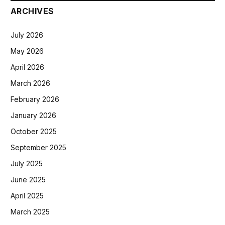
ARCHIVES
July 2026
May 2026
April 2026
March 2026
February 2026
January 2026
October 2025
September 2025
July 2025
June 2025
April 2025
March 2025