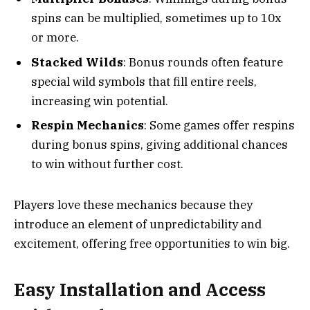
spins can be multiplied, sometimes up to 10x
or more.
Stacked Wilds
: Bonus rounds often feature
special wild symbols that fill entire reels,
increasing win potential.
Respin Mechanics
: Some games offer respins
during bonus spins, giving additional chances
to win without further cost.
Players love these mechanics because they
introduce an element of unpredictability and
excitement, offering free opportunities to win big.
Easy Installation and Access