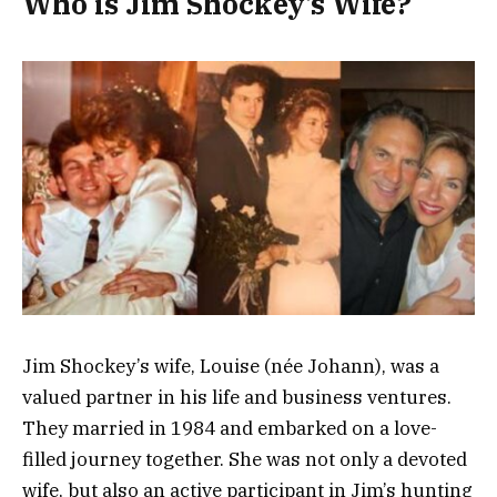
Who is Jim Shockey’s Wife?
Jim Shockey’s wife, Louise (née Johann), was a
valued partner in his life and business ventures.
They married in 1984 and embarked on a love-
filled journey together. She was not only a devoted
wife, but also an active participant in Jim’s hunting