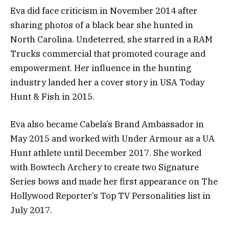
Eva did face criticism in November 2014 after
sharing photos of a black bear she hunted in
North Carolina. Undeterred, she starred in a RAM
Trucks commercial that promoted courage and
empowerment. Her influence in the hunting
industry landed her a cover story in USA Today
Hunt & Fish in 2015.
Eva also became Cabela’s Brand Ambassador in
May 2015 and worked with Under Armour as a UA
Hunt athlete until December 2017. She worked
with Bowtech Archery to create two Signature
Series bows and made her first appearance on The
Hollywood Reporter’s Top TV Personalities list in
July 2017.