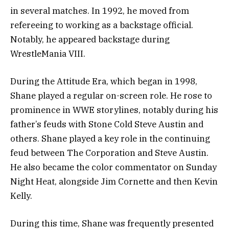
in several matches. In 1992, he moved from
refereeing to working as a backstage official.
Notably, he appeared backstage during
WrestleMania VIII.
During the Attitude Era, which began in 1998,
Shane played a regular on-screen role. He rose to
prominence in WWE storylines, notably during his
father’s feuds with Stone Cold Steve Austin and
others. Shane played a key role in the continuing
feud between The Corporation and Steve Austin.
He also became the color commentator on Sunday
Night Heat, alongside Jim Cornette and then Kevin
Kelly.
During this time, Shane was frequently presented