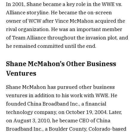
In 2001, Shane became a key role in the WWE vs.
Alliance storyline. He became the on-screen
owner of WCW after Vince McMahon acquired the
rival organization. He was an important member
of Team Alliance throughout the invasion plot, and
he remained committed until the end.
Shane McMahon’s Other Business
Ventures
Shane McMahon has pursued other business
ventures in addition to his work with WWE. He
founded China Broadband Inc., a financial
technology company, on October 19, 2004. Later,
on August 3, 2010, he became CEO of China
Broadband Inc., a Boulder County, Colorado-based