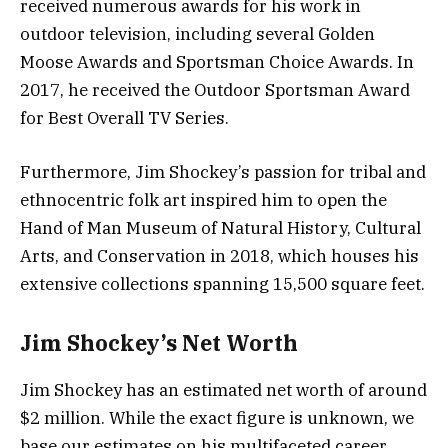
received numerous awards for his work in
outdoor television, including several Golden
Moose Awards and Sportsman Choice Awards. In
2017, he received the Outdoor Sportsman Award
for Best Overall TV Series.
Furthermore, Jim Shockey’s passion for tribal and
ethnocentric folk art inspired him to open the
Hand of Man Museum of Natural History, Cultural
Arts, and Conservation in 2018, which houses his
extensive collections spanning 15,500 square feet.
Jim Shockey’s Net Worth
Jim Shockey has an estimated net worth of around
$2 million. While the exact figure is unknown, we
base our estimates on his multifaceted career,