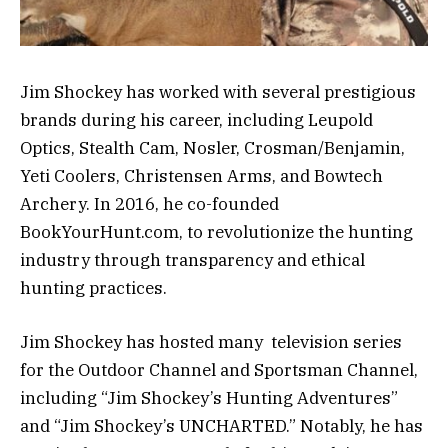
Jim Shockey has worked with several prestigious
brands during his career, including Leupold
Optics, Stealth Cam, Nosler, Crosman/Benjamin,
Yeti Coolers, Christensen Arms, and Bowtech
Archery. In 2016, he co-founded
BookYourHunt.com, to revolutionize the hunting
industry through transparency and ethical
hunting practices.
Jim Shockey has hosted many television series
for the Outdoor Channel and Sportsman Channel,
including “Jim Shockey’s Hunting Adventures”
and “Jim Shockey’s UNCHARTED.” Notably, he has