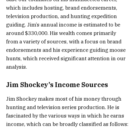
which includes hosting, brand endorsements,
television production, and hunting expedition
guiding. Jim’s annual income is estimated to be
around $330,000. His wealth comes primarily
from a variety of sources, with a focus on brand
endorsements and his experience guiding moose
hunts, which received significant attention in our
analysis.
Jim Shockey’s Income Sources
Jim Shockey makes most of his money through
hunting and television series production. He is
fascinated by the various ways in which he earns
income, which can be broadly classified as follows: