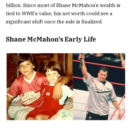
billion. Since most of Shane McMahon’s wealth is
tied to WWE’s value, his net worth could see a
significant shift once the sale is finalized.
Shane McMahon’s Early Life