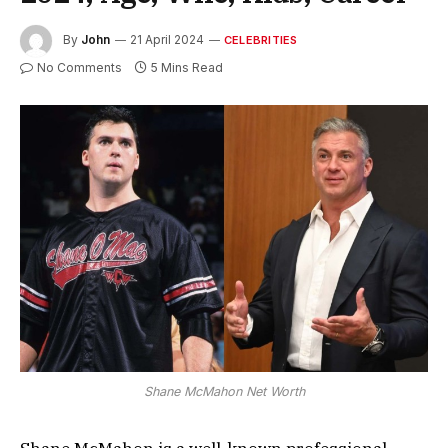
By
John
21 April 2024
CELEBRITIES
No Comments
5 Mins Read
Shane McMahon Net Worth