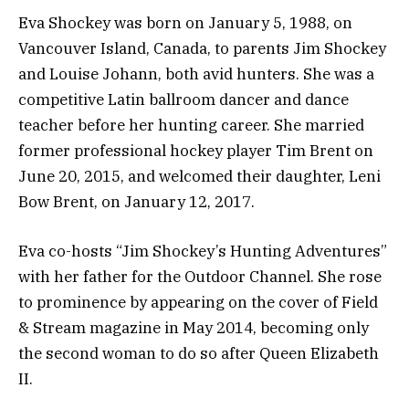
Eva Shockey was born on January 5, 1988, on
Vancouver Island, Canada, to parents Jim Shockey
and Louise Johann, both avid hunters. She was a
competitive Latin ballroom dancer and dance
teacher before her hunting career. She married
former professional hockey player Tim Brent on
June 20, 2015, and welcomed their daughter, Leni
Bow Brent, on January 12, 2017.
Eva co-hosts “Jim Shockey’s Hunting Adventures”
with her father for the Outdoor Channel. She rose
to prominence by appearing on the cover of Field
& Stream magazine in May 2014, becoming only
the second woman to do so after Queen Elizabeth
II.