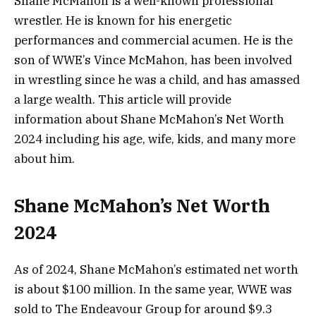
Shane McMahon is a well-known professional
wrestler. He is known for his energetic
performances and commercial acumen. He is the
son of WWE’s Vince McMahon, has been involved
in wrestling since he was a child, and has amassed
a large wealth. This article will provide
information about Shane McMahon’s Net Worth
2024 including his age, wife, kids, and many more
about him.
Shane McMahon’s Net Worth
2024
As of 2024, Shane McMahon’s estimated net worth
is about $100 million. In the same year, WWE was
sold to The Endeavour Group for around $9.3