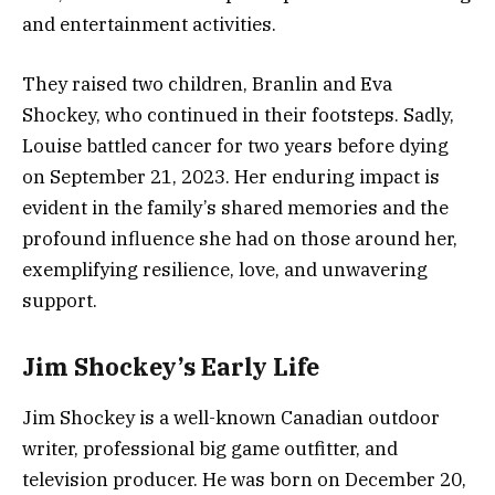
and entertainment activities.
They raised two children, Branlin and Eva
Shockey, who continued in their footsteps. Sadly,
Louise battled cancer for two years before dying
on September 21, 2023. Her enduring impact is
evident in the family’s shared memories and the
profound influence she had on those around her,
exemplifying resilience, love, and unwavering
support.
Jim Shockey’s Early Life
Jim Shockey is a well-known Canadian outdoor
writer, professional big game outfitter, and
television producer. He was born on December 20,