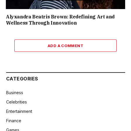
Alyxandra Beatris Brown: Redefining Art and
Wellness Through Innovation
ADD A COMMENT
CATEGORIES
Business
Celebrities
Entertainment
Finance
Games