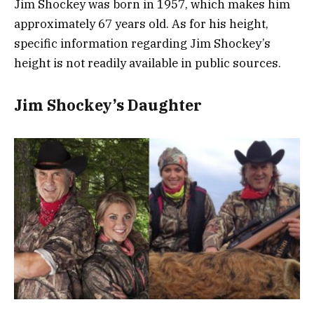
Jim Shockey was born in 1957, which makes him
approximately 67 years old. As for his height,
specific information regarding Jim Shockey’s
height is not readily available in public sources.
Jim Shockey’s Daughter