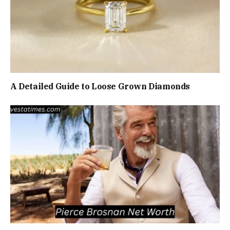
A Detailed Guide to Loose Grown Diamonds