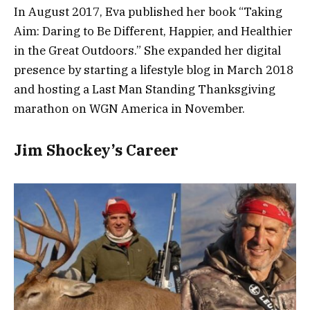
In August 2017, Eva published her book “Taking
Aim: Daring to Be Different, Happier, and Healthier
in the Great Outdoors.” She expanded her digital
presence by starting a lifestyle blog in March 2018
and hosting a Last Man Standing Thanksgiving
marathon on WGN America in November.
Jim Shockey’s Career