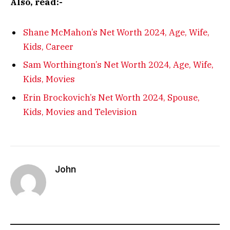
Also, read:-
Shane McMahon’s Net Worth 2024, Age, Wife,
Kids, Career
Sam Worthington’s Net Worth 2024, Age, Wife,
Kids, Movies
Erin Brockovich’s Net Worth 2024, Spouse,
Kids, Movies and Television
John