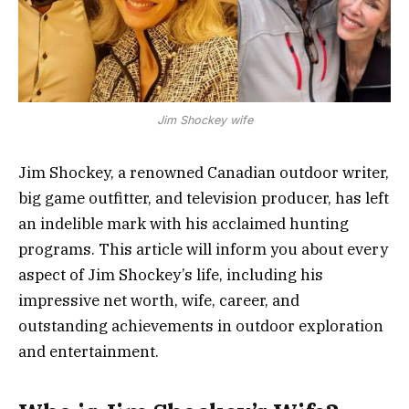
Jim Shockey wife
Jim Shockey, a renowned Canadian outdoor writer,
big game outfitter, and television producer, has left
an indelible mark with his acclaimed hunting
programs. This article will inform you about every
aspect of Jim Shockey’s life, including his
impressive net worth, wife, career, and
outstanding achievements in outdoor exploration
and entertainment.