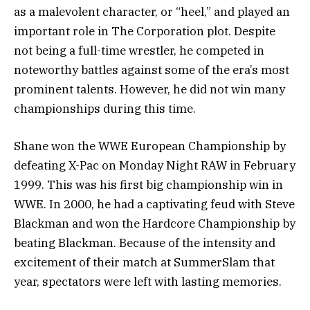
as a malevolent character, or “heel,” and played an
important role in The Corporation plot. Despite
not being a full-time wrestler, he competed in
noteworthy battles against some of the era’s most
prominent talents. However, he did not win many
championships during this time.
Shane won the WWE European Championship by
defeating X-Pac on Monday Night RAW in February
1999. This was his first big championship win in
WWE. In 2000, he had a captivating feud with Steve
Blackman and won the Hardcore Championship by
beating Blackman. Because of the intensity and
excitement of their match at SummerSlam that
year, spectators were left with lasting memories.