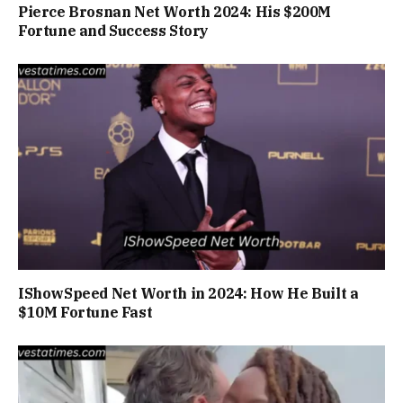
Pierce Brosnan Net Worth 2024: His $200M
Fortune and Success Story
IShowSpeed Net Worth in 2024: How He Built a
$10M Fortune Fast