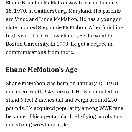
Shane Brandon McMahon was born on January
15, 1970, in Gaithersburg, Maryland. His parents
are Vince and Linda McMahon. He has a younger
sister named Stephanie McMahon. After finishing
high school in Greenwich in 1987, he went to
Boston University. In 1993, he got a degree in
communications from there.
Shane McMahon’s Age
Shane McMahon was born on January 15, 1970,
and is currently 54 years old. He is estimated to
stand 6 feet 2 inches tall and weigh around 230
pounds. He acquired popularity among WWE fans
because of his spectacular high-flying acrobatics
and strong wrestling style.