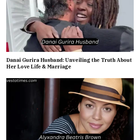
Danai Gurira Husband: Unveiling the Truth About
Her Love Life & Marriage