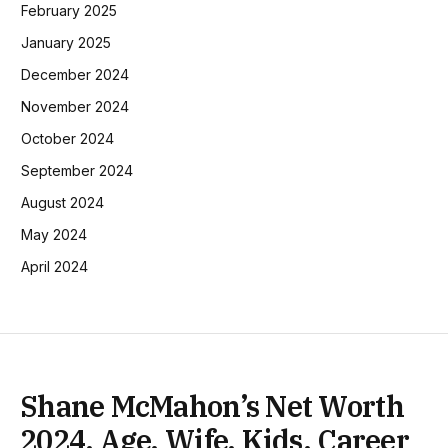
February 2025
January 2025
December 2024
November 2024
October 2024
September 2024
August 2024
May 2024
April 2024
Shane McMahon’s Net Worth
2024, Age, Wife, Kids, Career