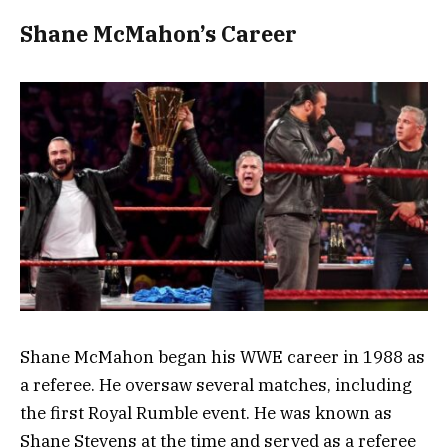
Shane McMahon’s Career
Shane McMahon began his WWE career in 1988 as
a referee. He oversaw several matches, including
the first Royal Rumble event. He was known as
Shane Stevens at the time and served as a referee