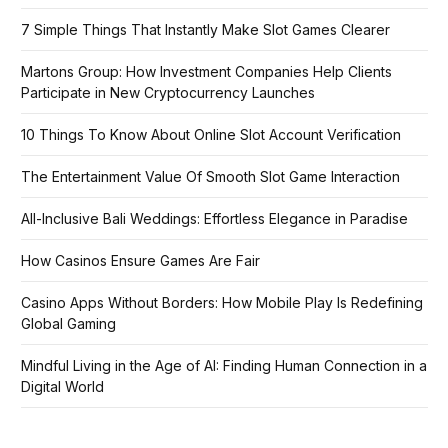
7 Simple Things That Instantly Make Slot Games Clearer
Martons Group: How Investment Companies Help Clients
Participate in New Cryptocurrency Launches
10 Things To Know About Online Slot Account Verification
The Entertainment Value Of Smooth Slot Game Interaction
All-Inclusive Bali Weddings: Effortless Elegance in Paradise
How Casinos Ensure Games Are Fair
Casino Apps Without Borders: How Mobile Play Is Redefining
Global Gaming
Mindful Living in the Age of AI: Finding Human Connection in a
Digital World