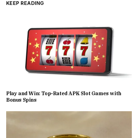
KEEP READING
Play and Win: Top-Rated APK Slot Games with
Bonus Spins