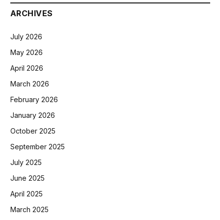
ARCHIVES
July 2026
May 2026
April 2026
March 2026
February 2026
January 2026
October 2025
September 2025
July 2025
June 2025
April 2025
March 2025