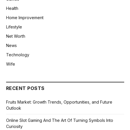
Health
Home Improvement
Lifestyle
Net Worth
News
Technology
Wife
RECENT POSTS
Fruits Market: Growth Trends, Opportunities, and Future
Outlook
Online Slot Gaming And The Art Of Turning Symbols Into
Curiosity