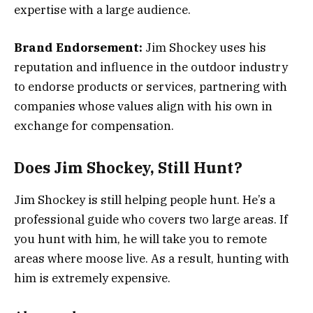
expertise with a large audience.
Brand Endorsement:
Jim Shockey uses his
reputation and influence in the outdoor industry
to endorse products or services, partnering with
companies whose values align with his own in
exchange for compensation.
Does Jim Shockey, Still Hunt?
Jim Shockey is still helping people hunt. He’s a
professional guide who covers two large areas. If
you hunt with him, he will take you to remote
areas where moose live. As a result, hunting with
him is extremely expensive.