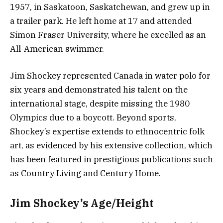
1957, in Saskatoon, Saskatchewan, and grew up in
a trailer park. He left home at 17 and attended
Simon Fraser University, where he excelled as an
All-American swimmer.
Jim Shockey represented Canada in water polo for
six years and demonstrated his talent on the
international stage, despite missing the 1980
Olympics due to a boycott. Beyond sports,
Shockey’s expertise extends to ethnocentric folk
art, as evidenced by his extensive collection, which
has been featured in prestigious publications such
as Country Living and Century Home.
Jim Shockey’s Age/Height