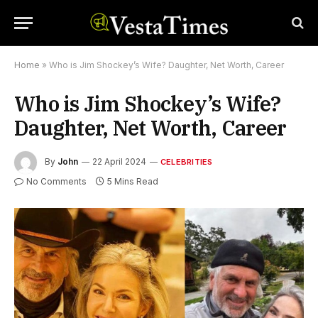
Home
»
Who is Jim Shockey’s Wife? Daughter, Net Worth, Career
Who is Jim Shockey’s Wife?
Daughter, Net Worth, Career
By
John
22 April 2024
CELEBRITIES
No Comments
5 Mins Read