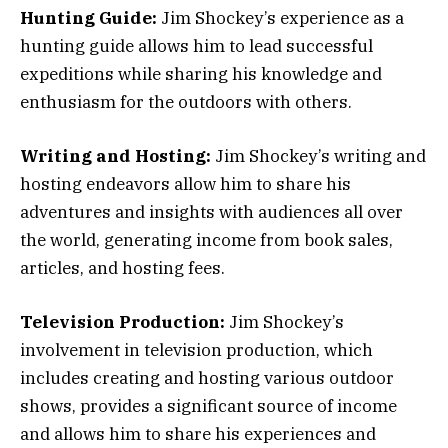
Hunting Guide:
Jim Shockey’s experience as a
hunting guide allows him to lead successful
expeditions while sharing his knowledge and
enthusiasm for the outdoors with others.
Writing and Hosting:
Jim Shockey’s writing and
hosting endeavors allow him to share his
adventures and insights with audiences all over
the world, generating income from book sales,
articles, and hosting fees.
Television Production:
Jim Shockey’s
involvement in television production, which
includes creating and hosting various outdoor
shows, provides a significant source of income
and allows him to share his experiences and