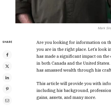
Mark Sin
Are you looking for information on t
SHARE
you are in the right place. Let’s look
has made a significant impact on the
in both Canada and the United States
has amassed wealth through his craft
This article will provide you with in
including his background, profession
gains, assets, and many more.