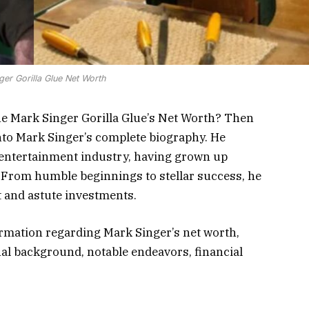
ger Gorilla Glue Net Worth
he Mark Singer Gorilla Glue’s Net Worth? Then
 into Mark Singer’s complete biography. He
 entertainment industry, having grown up
. From humble beginnings to stellar success, he
 and astute investments.
formation regarding Mark Singer’s net worth,
al background, notable endeavors, financial