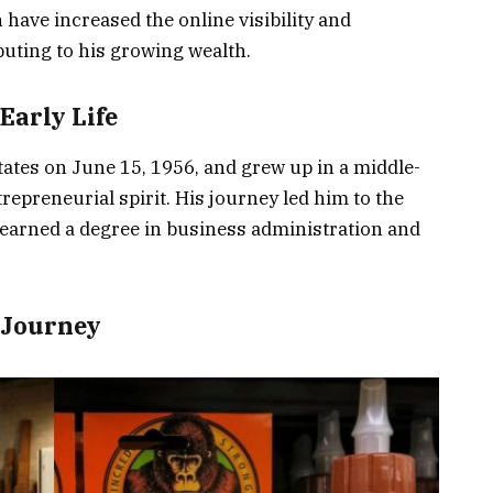
have increased the online visibility and
ibuting to his growing wealth.
Early Life
ates on June 15, 1956, and grew up in a middle-
repreneurial spirit. His journey led him to the
 earned a degree in business administration and
 Journey