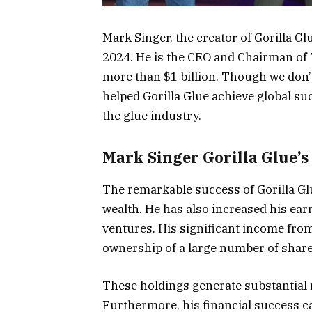
Mark Singer, the creator of Gorilla Gl
2024. He is the CEO and Chairman of 
more than $1 billion. Though we don
helped Gorilla Glue achieve global s
the glue industry.
Mark Singer Gorilla Glue’s
The remarkable success of Gorilla Glu
wealth. He has also increased his ear
ventures. His significant income fro
ownership of a large number of share
These holdings generate substantial r
Furthermore, his financial success ca