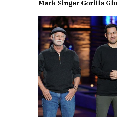
Mark Singer Gorilla Gl