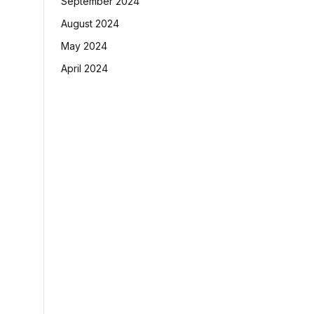
September 2024
August 2024
May 2024
April 2024