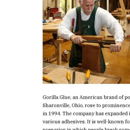
Gorilla Glue, an American brand of p
Sharonville, Ohio, rose to prominence 
in 1994. The company has expanded its
various adhesives. It is well-known f
scenarios in which people break some