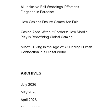
All-Inclusive Bali Weddings: Effortless
Elegance in Paradise
How Casinos Ensure Games Are Fair
Casino Apps Without Borders: How Mobile
Play Is Redefining Global Gaming
Mindful Living in the Age of AI: Finding Human
Connection in a Digital World
ARCHIVES
July 2026
May 2026
April 2026