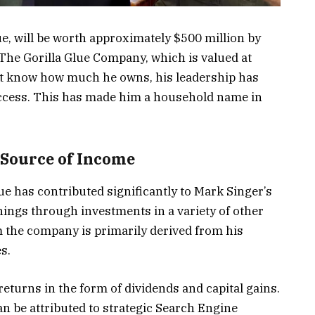
ue, will be worth approximately $500 million by
The Gorilla Glue Company, which is valued at
’t know how much he owns, his leadership has
uccess. This has made him a household name in
 Source of Income
e has contributed significantly to Mark Singer’s
nings through investments in a variety of other
m the company is primarily derived from his
s.
eturns in the form of dividends and capital gains.
n be attributed to strategic Search Engine