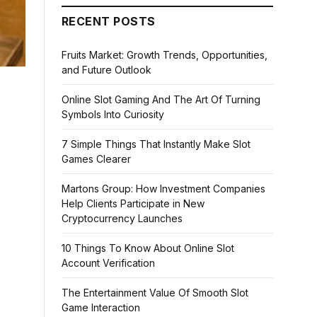
RECENT POSTS
Fruits Market: Growth Trends, Opportunities,
and Future Outlook
Online Slot Gaming And The Art Of Turning
Symbols Into Curiosity
7 Simple Things That Instantly Make Slot
Games Clearer
Martons Group: How Investment Companies
Help Clients Participate in New
Cryptocurrency Launches
10 Things To Know About Online Slot
Account Verification
The Entertainment Value Of Smooth Slot
Game Interaction