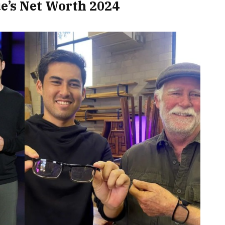
ue’s Net Worth 2024