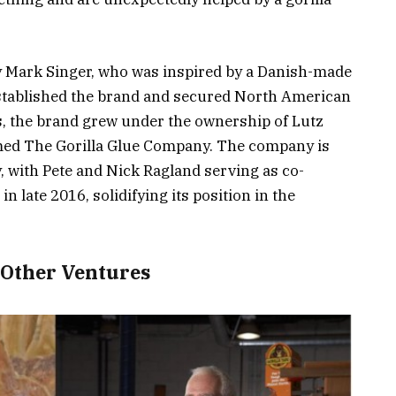
 Mark Singer, who was inspired by a Danish-made
established the brand and secured North American
s, the brand grew under the ownership of Lutz
med The Gorilla Glue Company. The company is
, with Pete and Nick Ragland serving as co-
in late 2016, solidifying its position in the
 Other Ventures