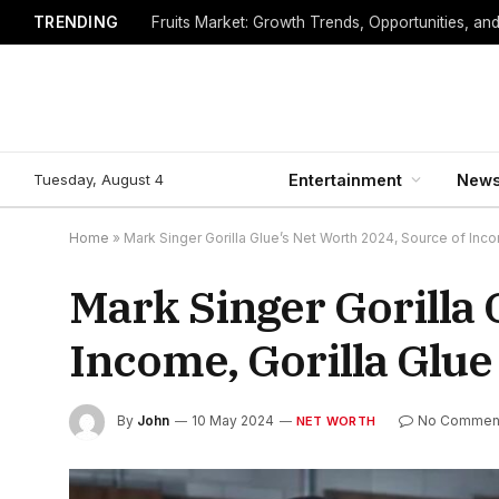
TRENDING
Fruits Market: Growth Trends, Opportunities, an
Tuesday, August 4
Entertainment
New
Home
»
Mark Singer Gorilla Glue’s Net Worth 2024, Source of Inco
Mark Singer Gorilla 
Income, Gorilla Glue
By
John
10 May 2024
No Commen
NET WORTH