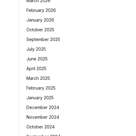
March 2026
February 2026
January 2026
October 2025
September 2025
July 2025
June 2025
April 2025
March 2025
February 2025
January 2025
December 2024
November 2024
October 2024