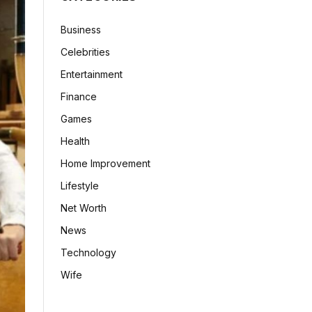
Business
Celebrities
Entertainment
Finance
Games
Health
Home Improvement
Lifestyle
Net Worth
News
Technology
Wife