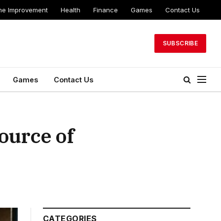
e Improvement
Health
Finance
Games
Contact Us
SUBSCRIBE
Games
Contact Us
ource of
CATEGORIES