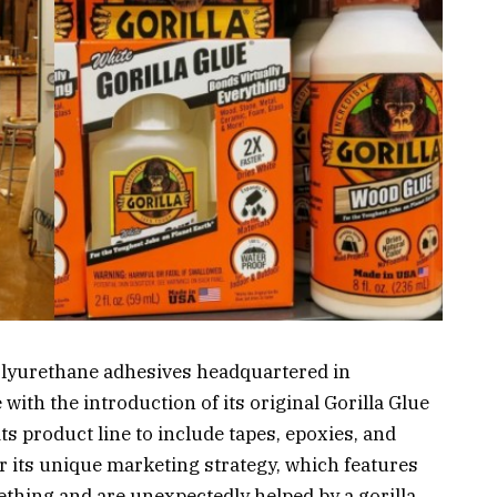
olyurethane adhesives headquartered in
with the introduction of its original Gorilla Glue
 product line to include tapes, epoxies, and
or its unique marketing strategy, which features
thing and are unexpectedly helped by a gorilla