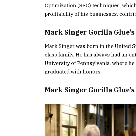
Optimization (SEO) techniques, which 
profitability of his businesses, contr
Mark Singer Gorilla Glue’s 
Mark Singer was born in the United St
class family. He has always had an ent
University of Pennsylvania, where he
graduated with honors.
Mark Singer Gorilla Glue’s