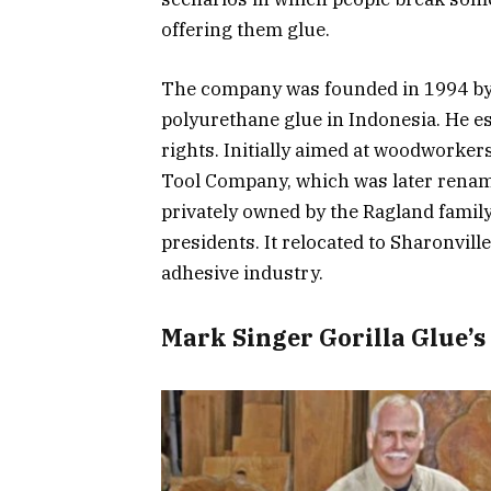
offering them glue.
The company was founded in 1994 by
polyurethane glue in Indonesia. He 
rights. Initially aimed at woodworker
Tool Company, which was later rena
privately owned by the Ragland family
presidents. It relocated to Sharonville 
adhesive industry.
Mark Singer Gorilla Glue’s