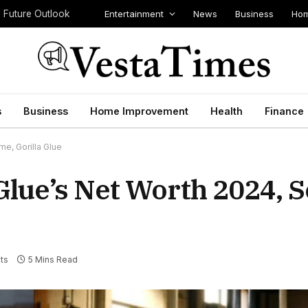
Entertainment
News
Business
Hom
d Future Outlook
s
Business
Home Improvement
Health
Finance
me, Gorilla Glue
Glue’s Net Worth 2024, S
ts
5 Mins Read