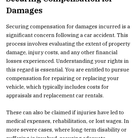
Damages
Securing compensation for damages incurred is a
significant concern following a car accident. This
process involves evaluating the extent of property
damage, injury costs, and any other financial
losses experienced. Understanding your rights in
this regard is essential. You are entitled to pursue
compensation for repairing or replacing your
vehicle, which typically includes costs for
appraisals and replacement car rentals.
These can also be claimed if injuries have led to
medical expenses, rehabilitation, or lost wages. In
more severe cases, where long-term disability or