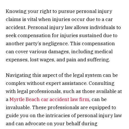
Knowing your right to pursue personal injury
claims is vital when injuries occur due to a car
accident. Personal injury law allows individuals to
seek compensation for injuries sustained due to
another party’s negligence. This compensation
can cover various damages, including medical
expenses, lost wages, and pain and suffering.
Navigating this aspect of the legal system can be
complex without expert assistance. Consulting
with legal professionals, such as those available at
a
Myrtle Beach car accident law firm
, can be
invaluable. These professionals are equipped to
guide you on the intricacies of personal injury law
and can advocate on your behalf during