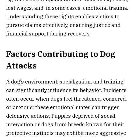
lost wages, and, in some cases, emotional trauma.
Understanding these rights enables victims to
pursue claims effectively, ensuring justice and
financial support during recovery.
Factors Contributing to Dog
Attacks
A dog’s environment, socialization, and training
can significantly influence its behavior. Incidents
often occur when dogs feel threatened, cornered,
or anxious; these emotional states can trigger
defensive actions. Puppies deprived of social
interaction or dogs from breeds known for their
protective instincts may exhibit more aggressive