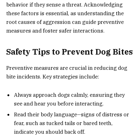
behavior if they sense a threat. Acknowledging
these factors is essential, as understanding the
root causes of aggression can guide preventive
measures and foster safer interactions.
Safety Tips to Prevent Dog Bites
Preventive measures are crucial in reducing dog
bite incidents. Key strategies include:
Always approach dogs calmly, ensuring they
see and hear you before interacting.
Read their body language—signs of distress or
fear, such as tucked tails or bared teeth,
indicate you should back off.