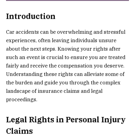
Introduction
Car accidents can be overwhelming and stressful
experiences, often leaving individuals unsure
about the next steps. Knowing your rights after
such an event is crucial to ensure you are treated
fairly and receive the compensation you deserve.
Understanding these rights can alleviate some of
the burden and guide you through the complex
landscape of insurance claims and legal
proceedings.
Legal Rights in Personal Injury
Claims