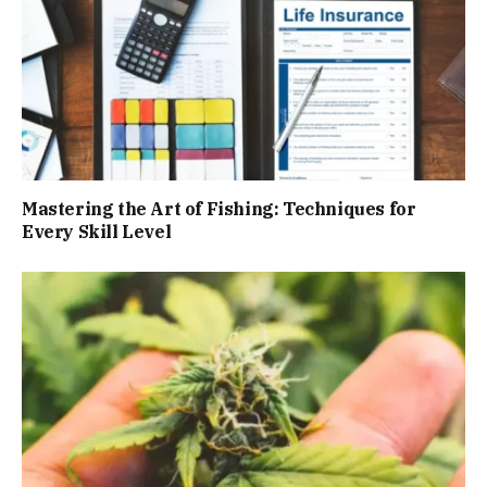
Mastering the Art of Fishing: Techniques for
Every Skill Level