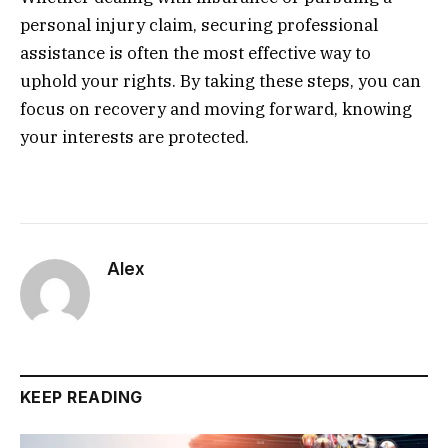
personal injury claim, securing professional
assistance is often the most effective way to
uphold your rights. By taking these steps, you can
focus on recovery and moving forward, knowing
your interests are protected.
Alex
KEEP READING