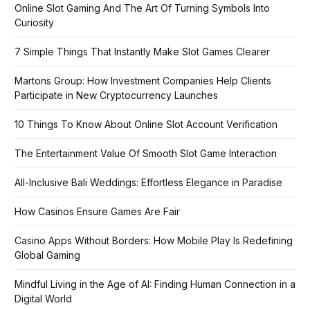
Online Slot Gaming And The Art Of Turning Symbols Into
Curiosity
7 Simple Things That Instantly Make Slot Games Clearer
Martons Group: How Investment Companies Help Clients
Participate in New Cryptocurrency Launches
10 Things To Know About Online Slot Account Verification
The Entertainment Value Of Smooth Slot Game Interaction
All-Inclusive Bali Weddings: Effortless Elegance in Paradise
How Casinos Ensure Games Are Fair
Casino Apps Without Borders: How Mobile Play Is Redefining
Global Gaming
Mindful Living in the Age of AI: Finding Human Connection in a
Digital World