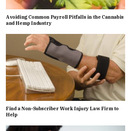
Avoiding Common Payroll Pitfalls in the Cannabis
and Hemp Industry
Find a Non-Subscriber Work Injury Law Firm to
Help