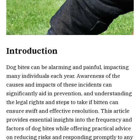
Introduction
Dog bites can be alarming and painful, impacting
many individuals each year. Awareness of the
causes and impacts of these incidents can
significantly aid in prevention, and understanding
the legal rights and steps to take if bitten can
ensure swift and effective resolution. This article
provides essential insights into the frequency and
factors of dog bites while offering practical advice
on reducing risks and responding promptly to any