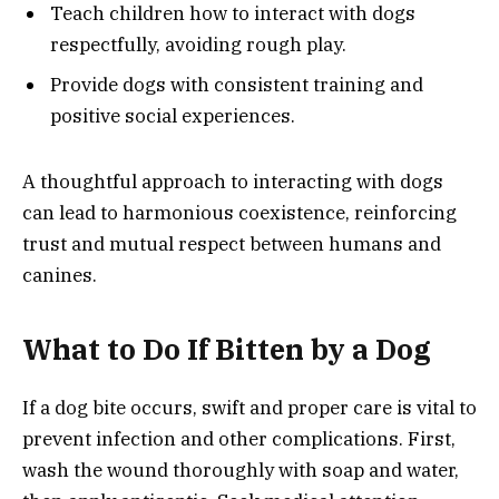
Teach children how to interact with dogs
respectfully, avoiding rough play.
Provide dogs with consistent training and
positive social experiences.
A thoughtful approach to interacting with dogs
can lead to harmonious coexistence, reinforcing
trust and mutual respect between humans and
canines.
What to Do If Bitten by a Dog
If a dog bite occurs, swift and proper care is vital to
prevent infection and other complications. First,
wash the wound thoroughly with soap and water,