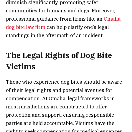
diminish significantly, promoting safer
communities for humans and dogs. Moreover,
professional guidance from firms like an
Omaha
dog bite law firm
can help clarify one’s legal
standings in the aftermath of an incident.
The Legal Rights of Dog Bite
Victims
Those who experience dog bites should be aware
of their legal rights and potential avenues for
compensation. At Omaha, legal frameworks in
most jurisdictions are constructed to offer
protection and support, ensuring responsible
parties are held accountable. Victims have the
right to seek compensation for medical expenses,