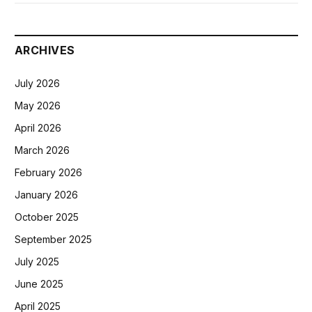
ARCHIVES
July 2026
May 2026
April 2026
March 2026
February 2026
January 2026
October 2025
September 2025
July 2025
June 2025
April 2025