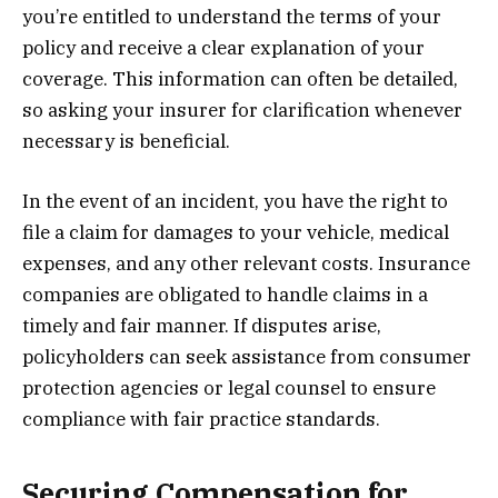
you’re entitled to understand the terms of your
policy and receive a clear explanation of your
coverage. This information can often be detailed,
so asking your insurer for clarification whenever
necessary is beneficial.
In the event of an incident, you have the right to
file a claim for damages to your vehicle, medical
expenses, and any other relevant costs. Insurance
companies are obligated to handle claims in a
timely and fair manner. If disputes arise,
policyholders can seek assistance from consumer
protection agencies or legal counsel to ensure
compliance with fair practice standards.
Securing Compensation for