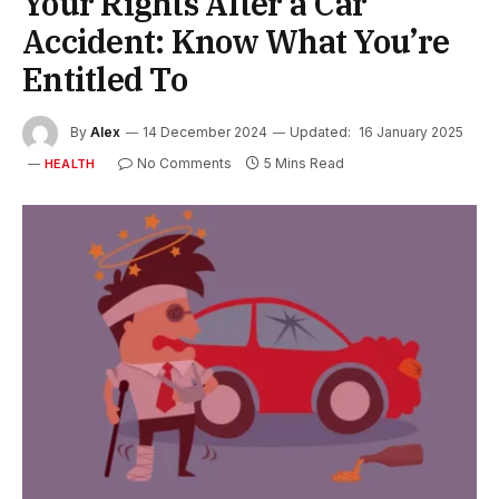
Your Rights After a Car
Accident: Know What You’re
Entitled To
By
Alex
14 December 2024
Updated:
16 January 2025
No Comments
5 Mins Read
HEALTH