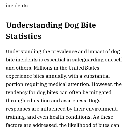
incidents.
Understanding Dog Bite
Statistics
Understanding the prevalence and impact of dog
bite incidents is essential in safeguarding oneself
and others. Millions in the United States
experience bites annually, with a substantial
portion requiring medical attention. However, the
tendency for dog bites can often be mitigated
through education and awareness. Dogs’
responses are influenced by their environment,
training, and even health conditions. As these
factors are addressed, the likelihood of bites can