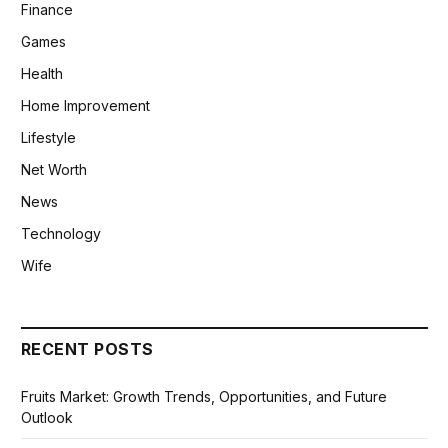
Finance
Games
Health
Home Improvement
Lifestyle
Net Worth
News
Technology
Wife
RECENT POSTS
Fruits Market: Growth Trends, Opportunities, and Future
Outlook