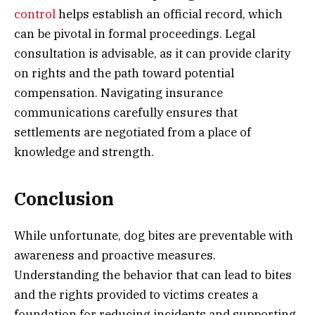
control
helps establish an official record, which
can be pivotal in formal proceedings. Legal
consultation is advisable, as it can provide clarity
on rights and the path toward potential
compensation. Navigating insurance
communications carefully ensures that
settlements are negotiated from a place of
knowledge and strength.
Conclusion
While unfortunate, dog bites are preventable with
awareness and proactive measures.
Understanding the behavior that can lead to bites
and the rights provided to victims creates a
foundation for reducing incidents and supporting