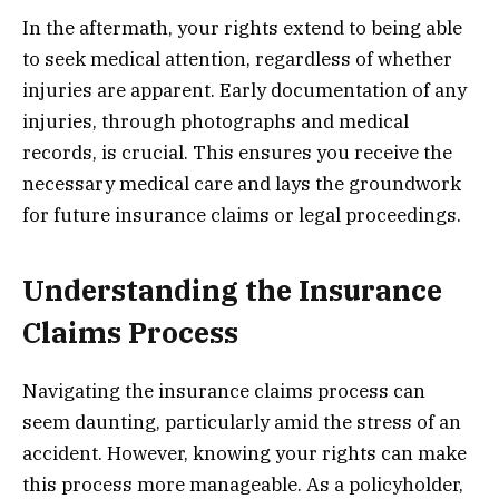
In the aftermath, your rights extend to being able
to seek medical attention, regardless of whether
injuries are apparent. Early documentation of any
injuries, through photographs and medical
records, is crucial. This ensures you receive the
necessary medical care and lays the groundwork
for future insurance claims or legal proceedings.
Understanding the Insurance
Claims Process
Navigating the insurance claims process can
seem daunting, particularly amid the stress of an
accident. However, knowing your rights can make
this process more manageable. As a policyholder,