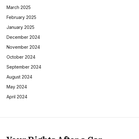
March 2025
February 2025
January 2025
December 2024
November 2024
October 2024
September 2024
August 2024
May 2024
April 2024