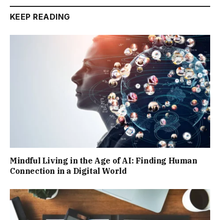
KEEP READING
Mindful Living in the Age of AI: Finding Human
Connection in a Digital World