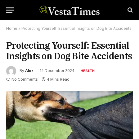
Home
»
Protecting Yourself: Essential Insights on Dog Bite Accidents
Protecting Yourself: Essential
Insights on Dog Bite Accidents
By
Alex
14 December 2024
HEALTH
No Comments
4 Mins Read