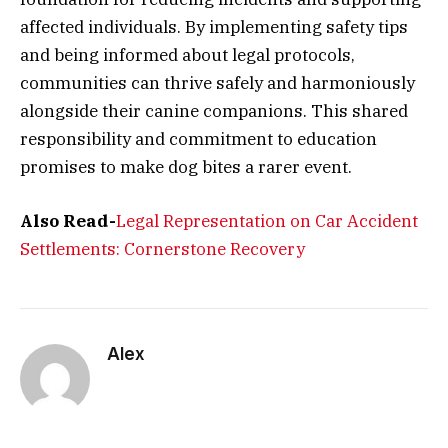
affected individuals. By implementing safety tips
and being informed about legal protocols,
communities can thrive safely and harmoniously
alongside their canine companions. This shared
responsibility and commitment to education
promises to make dog bites a rarer event.
Also Read-
Legal Representation on Car Accident
Settlements: Cornerstone Recovery
Alex