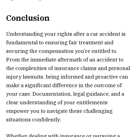
Conclusion
Understanding your rights after a car accident is
fundamental to ensuring fair treatment and
securing the compensation you’re entitled to.
From the immediate aftermath of an accident to
the complexities of insurance claims and personal
injury lawsuits, being informed and proactive can
make a significant difference in the outcome of
your case. Documentation, legal guidance, and a
clear understanding of your entitlements
empower you to navigate these challenging
situations confidently.
Whether dealing with insurance or pursuing a