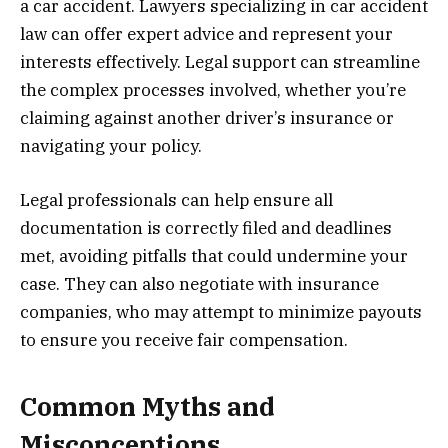
a car accident. Lawyers specializing in car accident
law can offer expert advice and represent your
interests effectively. Legal support can streamline
the complex processes involved, whether you’re
claiming against another driver’s insurance or
navigating your policy.
Legal professionals can help ensure all
documentation is correctly filed and deadlines
met, avoiding pitfalls that could undermine your
case. They can also negotiate with insurance
companies, who may attempt to minimize payouts
to ensure you receive fair compensation.
Common Myths and
Misconceptions