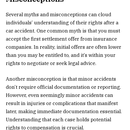
Several myths and misconceptions can cloud
individuals’ understanding of their rights after a
car accident. One common myth is that you must
accept the first settlement offer from insurance
companies. In reality, initial offers are often lower
than you may be entitled to, and it’s within your
rights to negotiate or seek legal advice.
Another misconception is that minor accidents
don’t require official documentation or reporting.
However, even seemingly minor accidents can
result in injuries or complications that manifest
later, making immediate documentation essential.
Understanding that each case holds potential
rights to compensation is crucial.