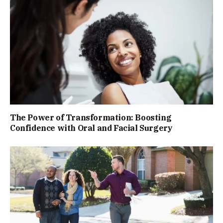
The Power of Transformation: Boosting
Confidence with Oral and Facial Surgery