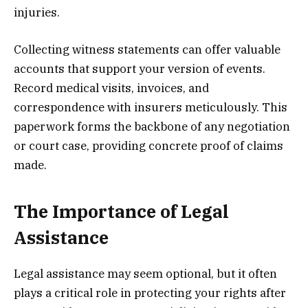
injuries.
Collecting witness statements can offer valuable
accounts that support your version of events.
Record medical visits, invoices, and
correspondence with insurers meticulously. This
paperwork forms the backbone of any negotiation
or court case, providing concrete proof of claims
made.
The Importance of Legal
Assistance
Legal assistance may seem optional, but it often
plays a critical role in protecting your rights after