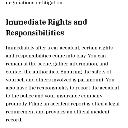
negotiations or litigation.
Immediate Rights and
Responsibilities
Immediately after a car accident, certain rights
and responsibilities come into play. You can
remain at the scene, gather information, and
contact the authorities. Ensuring the safety of
yourself and others involved is paramount. You
also have the responsibility to report the accident
to the police and your insurance company
promptly. Filing an accident report is often a legal
requirement and provides an official incident
record.