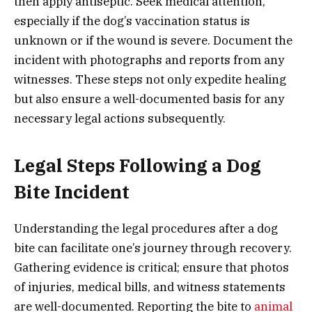
then apply antiseptic. Seek medical attention,
especially if the dog’s vaccination status is
unknown or if the wound is severe. Document the
incident with photographs and reports from any
witnesses. These steps not only expedite healing
but also ensure a well-documented basis for any
necessary legal actions subsequently.
Legal Steps Following a Dog
Bite Incident
Understanding the legal procedures after a dog
bite can facilitate one’s journey through recovery.
Gathering evidence is critical; ensure that photos
of injuries, medical bills, and witness statements
are well-documented. Reporting the bite to
animal