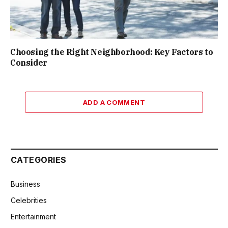
Choosing the Right Neighborhood: Key Factors to
Consider
ADD A COMMENT
CATEGORIES
Business
Celebrities
Entertainment