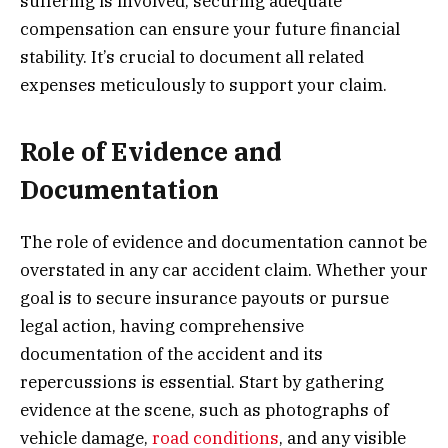
suffering is involved, securing adequate
compensation can ensure your future financial
stability. It’s crucial to document all related
expenses meticulously to support your claim.
Role of Evidence and
Documentation
The role of evidence and documentation cannot be
overstated in any car accident claim. Whether your
goal is to secure insurance payouts or pursue
legal action, having comprehensive
documentation of the accident and its
repercussions is essential. Start by gathering
evidence at the scene, such as photographs of
vehicle damage,
road conditions
, and any visible