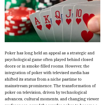
Poker has long held an appeal as a strategic and
psychological game often played behind closed
doors or in smoke-filled rooms. However, the
integration of poker with televised media has
shifted its status from a niche pastime to
mainstream prominence. The transformation of
poker on television, driven by technological
advances, cultural moments, and changing viewer