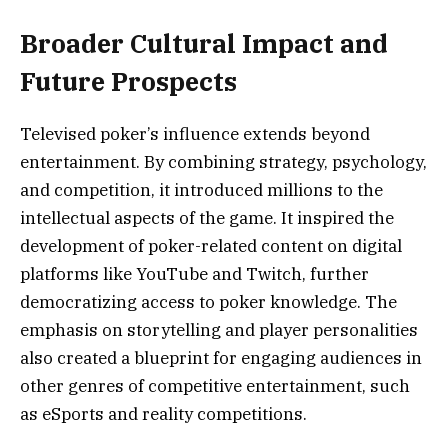
Broader Cultural Impact and
Future Prospects
Televised poker’s influence extends beyond
entertainment. By combining strategy, psychology,
and competition, it introduced millions to the
intellectual aspects of the game. It inspired the
development of poker-related content on digital
platforms like YouTube and Twitch, further
democratizing access to poker knowledge. The
emphasis on storytelling and player personalities
also created a blueprint for engaging audiences in
other genres of competitive entertainment, such
as eSports and reality competitions.