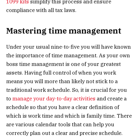
1099 kits
simplify this process and ensure
compliance with all tax laws.
Mastering time management
Under your usual nine-to-five you will have known
the importance of time management. As your own
boss time management is one of your greatest
assets. Having full control of when you work
means you will more than likely not stick to a
traditional work schedule. So, it is crucial for you
to
manage your day-to-day activities
and create a
schedule so that you have a clear definition of
which is work time and which is family time. There
are various calendar tools that can help you
correctly plan out a clear and precise schedule.