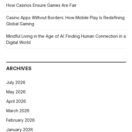
How Casinos Ensure Games Are Fair
Casino Apps Without Borders: How Mobile Play Is Redefining
Global Gaming
Mindful Living in the Age of AI: Finding Human Connection in a
Digital World
ARCHIVES
July 2026
May 2026
April 2026
March 2026
February 2026
January 2026