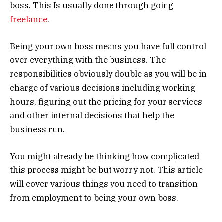
boss. This Is usually done through going
freelance
.
Being your own boss means you have full control
over everything with the business. The
responsibilities obviously double as you will be in
charge of various decisions including working
hours, figuring out the pricing for your services
and other internal decisions that help the
business run.
You might already be thinking how complicated
this process might be but worry not. This article
will cover various things you need to transition
from employment to being your own boss.