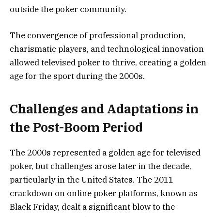
outside the poker community.
The convergence of professional production,
charismatic players, and technological innovation
allowed televised poker to thrive, creating a golden
age for the sport during the 2000s.
Challenges and Adaptations in
the Post-Boom Period
The 2000s represented a golden age for televised
poker, but challenges arose later in the decade,
particularly in the United States. The 2011
crackdown on online poker platforms, known as
Black Friday, dealt a significant blow to the