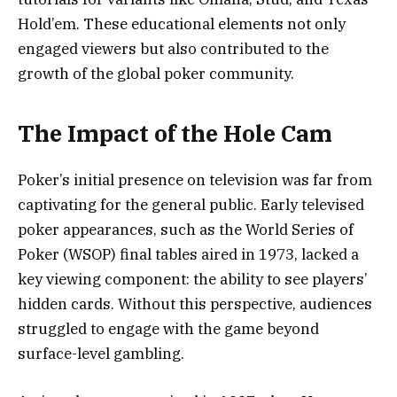
Hold’em. These educational elements not only
engaged viewers but also contributed to the
growth of the global poker community.
The Impact of the Hole Cam
Poker’s initial presence on television was far from
captivating for the general public. Early televised
poker appearances, such as the World Series of
Poker (WSOP) final tables aired in 1973, lacked a
key viewing component: the ability to see players’
hidden cards. Without this perspective, audiences
struggled to engage with the game beyond
surface-level gambling.