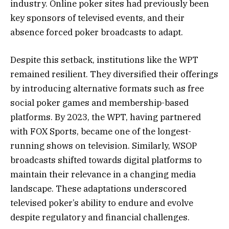
industry. Online poker sites had previously been
key sponsors of televised events, and their
absence forced poker broadcasts to adapt.
Despite this setback, institutions like the WPT
remained resilient. They diversified their offerings
by introducing alternative formats such as free
social poker games and membership-based
platforms. By 2023, the WPT, having partnered
with FOX Sports, became one of the longest-
running shows on television. Similarly, WSOP
broadcasts shifted towards digital platforms to
maintain their relevance in a changing media
landscape. These adaptations underscored
televised poker’s ability to endure and evolve
despite regulatory and financial challenges.