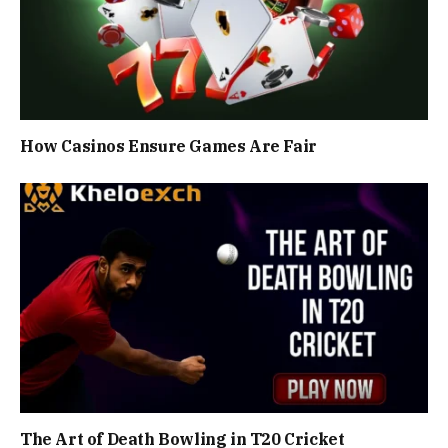
How Casinos Ensure Games Are Fair
The Art of Death Bowling in T20 Cricket