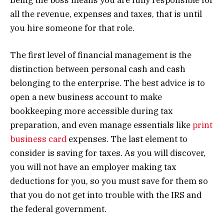
Being the boss means you are fully responsible for
all the revenue, expenses and taxes, that is until
you hire someone for that role.
The first level of financial management is the
distinction between personal cash and cash
belonging to the enterprise. The best advice is to
open a new business account to make
bookkeeping more accessible during tax
preparation, and even manage essentials like
print
business card
expenses. The last element to
consider is saving for taxes. As you will discover,
you will not have an employer making tax
deductions for you, so you must save for them so
that you do not get into trouble with the IRS and
the federal government.