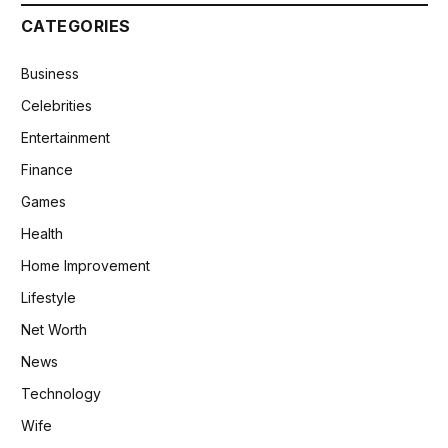
CATEGORIES
Business
Celebrities
Entertainment
Finance
Games
Health
Home Improvement
Lifestyle
Net Worth
News
Technology
Wife