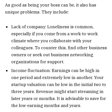
As good as being your boss can be, it also has
unique problems. They include:
Lack of company: Loneliness is common,
especially if you come from a work-to-work
climate where you collaborate with your
colleagues. To counter this, find other business
owners or seek out business networking
organizations for support.
Income fluctuation: Earnings can be high in
one period and extremely low in another. Your
startup valuation can be low in the initial two to
three years. Revenue might start streaming in
later years or months. It is advisable to save for
the low-earning months and years.