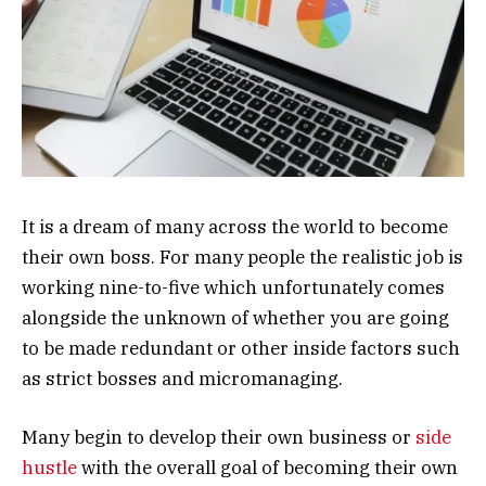
It is a dream of many across the world to become
their own boss. For many people the realistic job is
working nine-to-five which unfortunately comes
alongside the unknown of whether you are going
to be made redundant or other inside factors such
as strict bosses and micromanaging.
Many begin to develop their own business or
side
hustle
with the overall goal of becoming their own