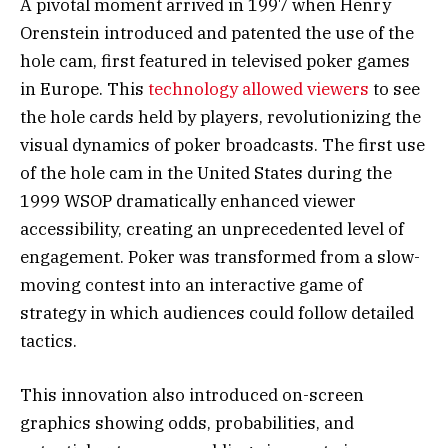
A pivotal moment arrived in 1997 when Henry
Orenstein introduced and patented the use of the
hole cam, first featured in televised poker games
in Europe. This
technology allowed viewers
to see
the hole cards held by players, revolutionizing the
visual dynamics of poker broadcasts. The first use
of the hole cam in the United States during the
1999 WSOP dramatically enhanced viewer
accessibility, creating an unprecedented level of
engagement. Poker was transformed from a slow-
moving contest into an interactive game of
strategy in which audiences could follow detailed
tactics.
This innovation also introduced on-screen
graphics showing odds, probabilities, and