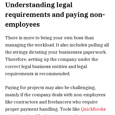
Understanding legal
requirements and paying non-
employees
There is more to being your own boss than
managing the workload. It also includes pulling all
the strings dictating your businesses paperwork.
Therefore, setting up the company under the
correct legal business entities and legal
requirements is recommended.
Paying for projects may also be challenging,
mainly if the company deals with non-employees
like contractors and freelancers who require
proper payment handling. Tools like
QuickBooks