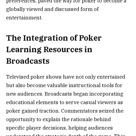
preferences, paved the way for poker to become a
globally viewed and discussed form of
entertainment.
The Integration of Poker
Learning Resources in
Broadcasts
Televised poker shows have not only entertained
but also become valuable instructional tools for
new audiences. Broadcasts began incorporating
educational elements to serve casual viewers as
poker gained traction. Commentators seized the
opportunity to explain the rationale behind
specific player decisions, helping audiences