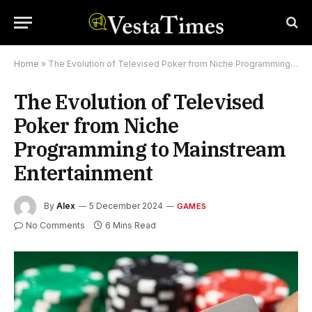
Home
»
The Evolution of Televised Poker from Niche Programming to Mainstream Entertainment
The Evolution of Televised
Poker from Niche
Programming to Mainstream
Entertainment
By
Alex
5 December 2024
GAMES
No Comments
6 Mins Read