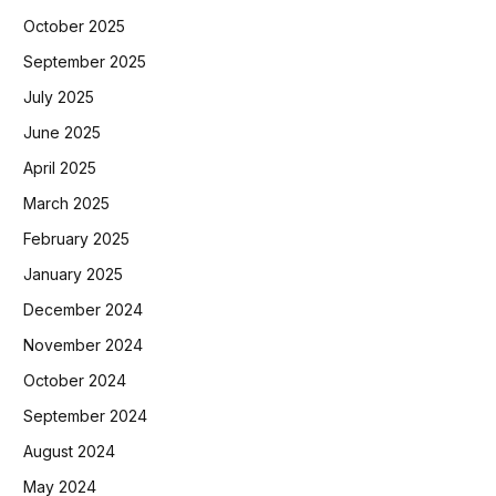
October 2025
September 2025
July 2025
June 2025
April 2025
March 2025
February 2025
January 2025
December 2024
November 2024
October 2024
September 2024
August 2024
May 2024