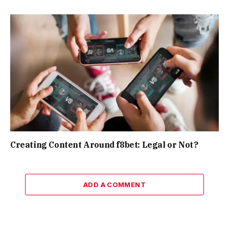
Creating Content Around f8bet: Legal or Not?
ADD A COMMENT