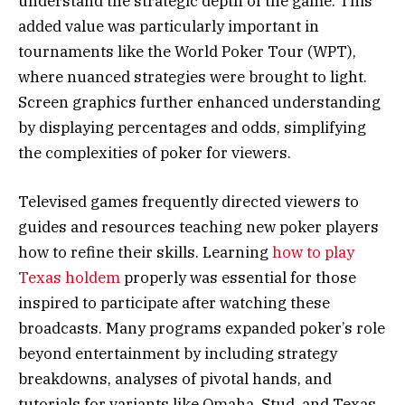
understand the strategic depth of the game. This
added value was particularly important in
tournaments like the World Poker Tour (WPT),
where nuanced strategies were brought to light.
Screen graphics further enhanced understanding
by displaying percentages and odds, simplifying
the complexities of poker for viewers.
Televised games frequently directed viewers to
guides and resources teaching new poker players
how to refine their skills. Learning
how to play
Texas holdem
properly was essential for those
inspired to participate after watching these
broadcasts. Many programs expanded poker’s role
beyond entertainment by including strategy
breakdowns, analyses of pivotal hands, and
tutorials for variants like Omaha, Stud, and Texas