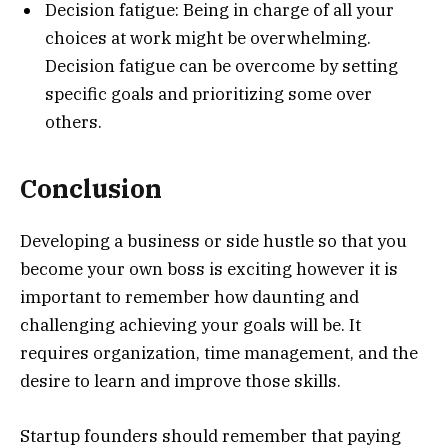
Decision fatigue: Being in charge of all your
choices at work might be overwhelming.
Decision fatigue can be overcome by setting
specific goals and prioritizing some over
others.
Conclusion
Developing a business or side hustle so that you
become your own boss is exciting however it is
important to remember how daunting and
challenging achieving your goals will be. It
requires organization, time management, and the
desire to learn and improve those skills.
Startup founders should remember that paying