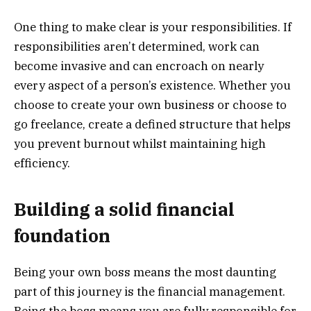
One thing to make clear is your responsibilities. If
responsibilities aren’t determined, work can
become invasive and can encroach on nearly
every aspect of a person’s existence. Whether you
choose to create your own business or choose to
go freelance, create a defined structure that helps
you prevent burnout whilst maintaining high
efficiency.
Building a solid financial
foundation
Being your own boss means the most daunting
part of this journey is the financial management.