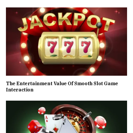
The Entertainment Value Of Smooth Slot Game
Interaction