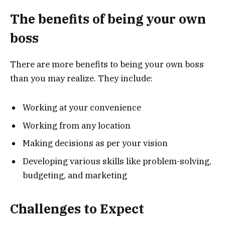
The benefits of being your own
boss
There are more benefits to being your own boss
than you may realize. They include:
Working at your convenience
Working from any location
Making decisions as per your vision
Developing various skills like problem-solving,
budgeting, and marketing
Challenges to Expect