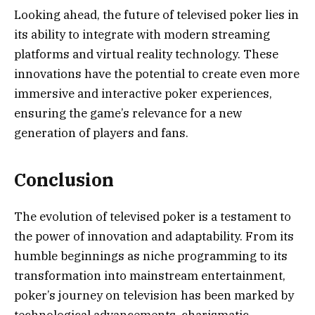
Looking ahead, the future of televised poker lies in
its ability to integrate with modern streaming
platforms and virtual reality technology. These
innovations have the potential to create even more
immersive and interactive poker experiences,
ensuring the game’s relevance for a new
generation of players and fans.
Conclusion
The evolution of televised poker is a testament to
the power of innovation and adaptability. From its
humble beginnings as niche programming to its
transformation into mainstream entertainment,
poker’s journey on television has been marked by