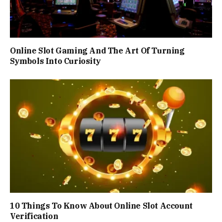
Online Slot Gaming And The Art Of Turning
Symbols Into Curiosity
10 Things To Know About Online Slot Account
Verification