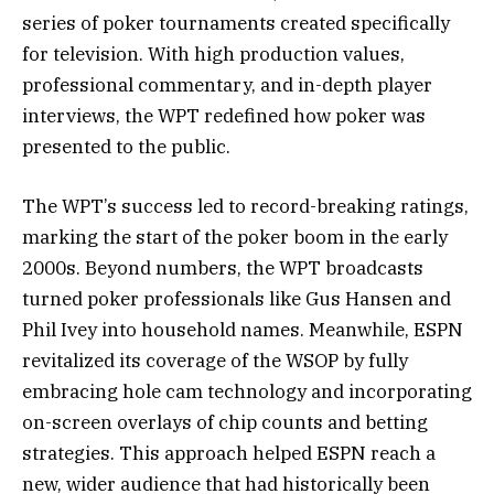
series of poker tournaments created specifically
for television. With high production values,
professional commentary, and in-depth player
interviews, the WPT redefined how poker was
presented to the public.
The WPT’s success led to record-breaking ratings,
marking the start of the poker boom in the early
2000s. Beyond numbers, the WPT broadcasts
turned poker professionals like Gus Hansen and
Phil Ivey into household names. Meanwhile, ESPN
revitalized its coverage of the WSOP by fully
embracing hole cam technology and incorporating
on-screen overlays of chip counts and betting
strategies. This approach helped ESPN reach a
new, wider audience that had historically been