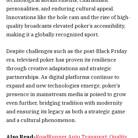
technological advancements, charismatic
personalities, and enduring cultural appeal.
Innovations like the hole cam and the rise of high-
quality broadcasts elevated poker’s accessibility,
making it a globally recognized sport.
Despite challenges such as the post-Black Friday
era, televised poker has proven its resilience
through creative adaptations and strategic
partnerships. As digital platforms continue to
expand and new technologies emerge, poker’s
presence in mainstream media is poised to grow
even further, bridging tradition with modernity
and ensuring its legacy as both a strategic game
and a cultural phenomenon.
Also Read-
RoadRunner Auto Transport: Quality