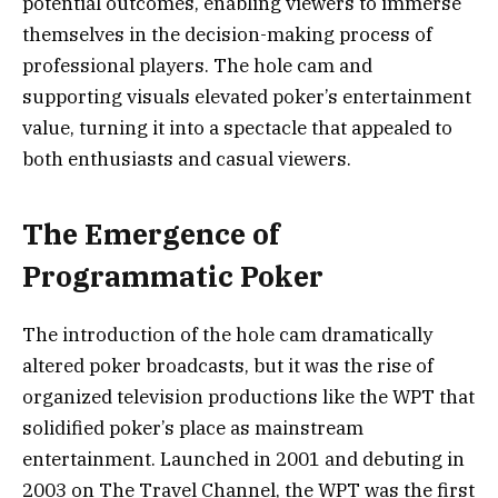
potential outcomes, enabling viewers to immerse
themselves in the decision-making process of
professional players. The hole cam and
supporting visuals elevated poker’s entertainment
value, turning it into a spectacle that appealed to
both enthusiasts and casual viewers.
The Emergence of
Programmatic Poker
The introduction of the hole cam dramatically
altered poker broadcasts, but it was the rise of
organized television productions like the WPT that
solidified poker’s place as mainstream
entertainment. Launched in 2001 and debuting in
2003 on The Travel Channel, the WPT was the first