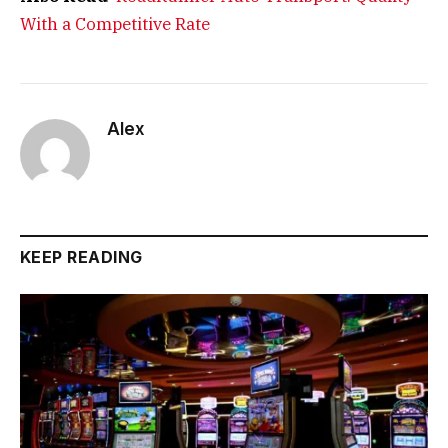
With a Competitive Rate
Alex
KEEP READING