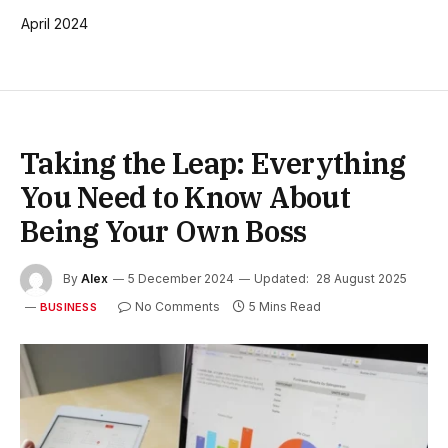
April 2024
Taking the Leap: Everything
You Need to Know About
Being Your Own Boss
By
Alex
5 December 2024
Updated:
28 August 2025
No Comments
5 Mins Read
BUSINESS