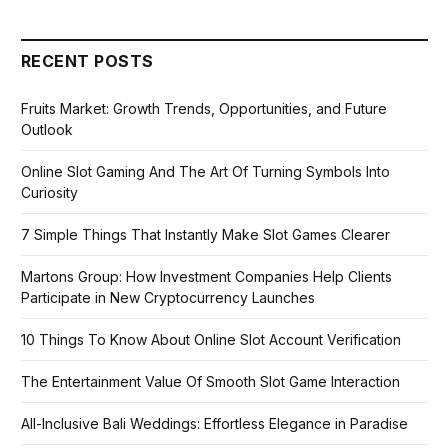
RECENT POSTS
Fruits Market: Growth Trends, Opportunities, and Future
Outlook
Online Slot Gaming And The Art Of Turning Symbols Into
Curiosity
7 Simple Things That Instantly Make Slot Games Clearer
Martons Group: How Investment Companies Help Clients
Participate in New Cryptocurrency Launches
10 Things To Know About Online Slot Account Verification
The Entertainment Value Of Smooth Slot Game Interaction
All-Inclusive Bali Weddings: Effortless Elegance in Paradise