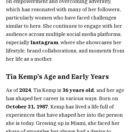
on empowerment and overcoming adversity,
which has resonated with many of her followers,
particularly women who have faced challenges
similar to hers. She continues to engage with her
audience across multiple social media platforms,
especially
Instagram
, where she showcases her
lifestyle, brand collaborations, and moments from
her life as a mother.
Tia Kemp’s Age and Early Years
As of
2024
, Tia Kemp is
36 years old
, and her age
has shaped her career in various ways. Born on
October 31, 1987
, Kemp has lived a life full of
experiences that have shaped her into the person
she is today. Growing up in Miami, she faced her
share of struggles but always had a desire to