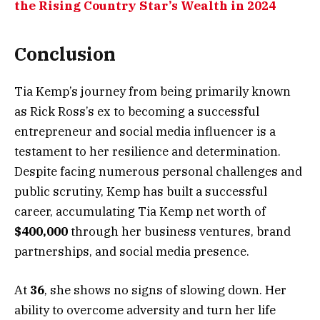
the Rising Country Star’s Wealth in 2024
Conclusion
Tia Kemp’s journey from being primarily known
as Rick Ross’s ex to becoming a successful
entrepreneur and social media influencer is a
testament to her resilience and determination.
Despite facing numerous personal challenges and
public scrutiny, Kemp has built a successful
career, accumulating Tia Kemp net worth of
$400,000
through her business ventures, brand
partnerships, and social media presence.
At
36
, she shows no signs of slowing down. Her
ability to overcome adversity and turn her life