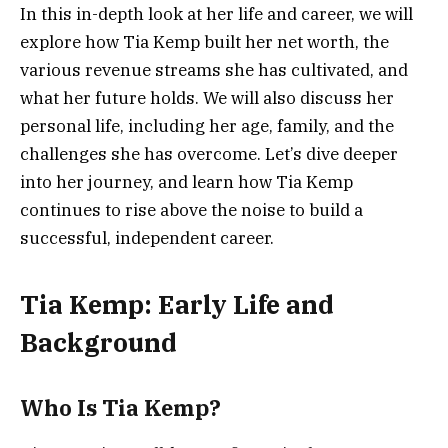
In this in-depth look at her life and career, we will
explore how Tia Kemp built her net worth, the
various revenue streams she has cultivated, and
what her future holds. We will also discuss her
personal life, including her age, family, and the
challenges she has overcome. Let’s dive deeper
into her journey, and learn how Tia Kemp
continues to rise above the noise to build a
successful, independent career.
Tia Kemp: Early Life and
Background
Who Is Tia Kemp?