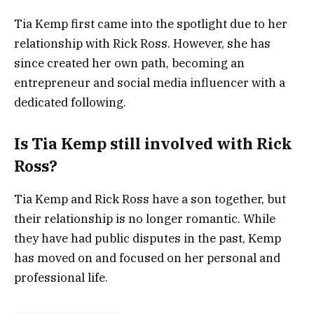
Tia Kemp first came into the spotlight due to her
relationship with Rick Ross. However, she has
since created her own path, becoming an
entrepreneur and social media influencer with a
dedicated following.
Is Tia Kemp still involved with Rick
Ross?
Tia Kemp and Rick Ross have a son together, but
their relationship is no longer romantic. While
they have had public disputes in the past, Kemp
has moved on and focused on her personal and
professional life.