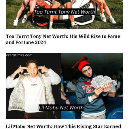
Too Turnt Tony Net Worth: His Wild Rise to Fame
and Fortune 2024
Lil Mabu Net Worth: How This Rising Star Earned