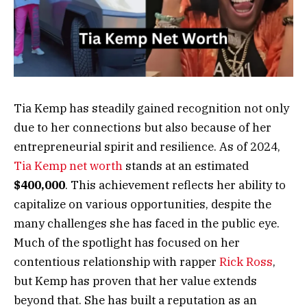
Tia Kemp has steadily gained recognition not only
due to her connections but also because of her
entrepreneurial spirit and resilience. As of 2024,
Tia Kemp net worth
stands at an estimated
$400,000
. This achievement reflects her ability to
capitalize on various opportunities, despite the
many challenges she has faced in the public eye.
Much of the spotlight has focused on her
contentious relationship with rapper
Rick Ross
,
but Kemp has proven that her value extends
beyond that. She has built a reputation as an