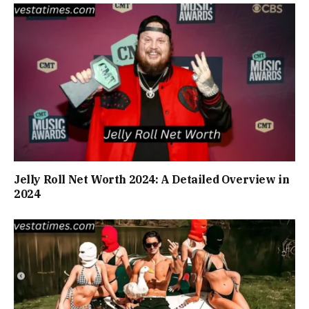
Jelly Roll Net Worth 2024: A Detailed Overview in
2024