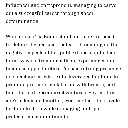
influencer and entrepreneur, managing to carve
out a successful career through sheer
determination.
What makes Tia Kemp stand out is her refusal to
be defined by her past. Instead of focusing on the
negative aspects of her public disputes, she has
found ways to transform these experiences into
business opportunities. Tia has a strong presence
on social media, where she leverages her fame to
promote products, collaborate with brands, and
build her entrepreneurial ventures. Beyond this,
she’s a dedicated mother, working hard to provide
for her children while managing multiple
professional commitments.