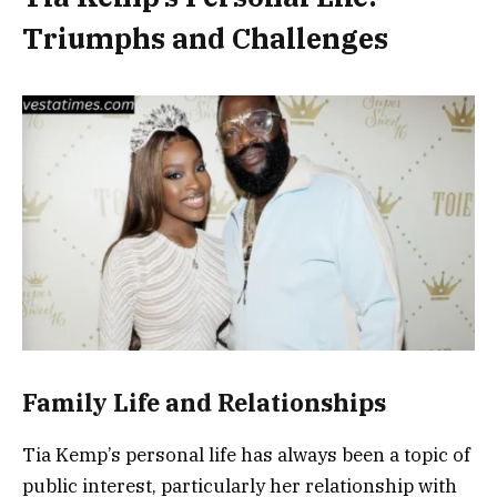
Triumphs and Challenges
Family Life and Relationships
Tia Kemp’s personal life has always been a topic of
public interest, particularly her relationship with