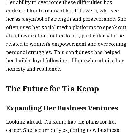
Her ability to overcome these difficulties has
endeared her to many of her followers, who see
her as a symbol of strength and perseverance. She
often uses her social media platforms to speak out
about issues that matter to her, particularly those
related to women’s empowerment and overcoming
personal struggles. This candidness has helped
her build a loyal following of fans who admire her
honesty and resilience.
The Future for Tia Kemp
Expanding Her Business Ventures
Looking ahead, Tia Kemp has big plans for her
career. She is currently exploring new business