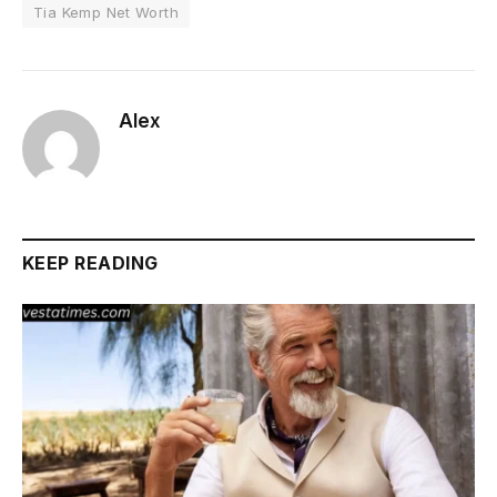
Tia Kemp Net Worth
Alex
KEEP READING