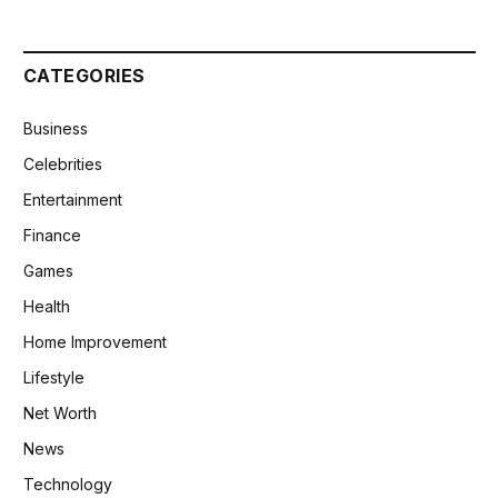
CATEGORIES
Business
Celebrities
Entertainment
Finance
Games
Health
Home Improvement
Lifestyle
Net Worth
News
Technology