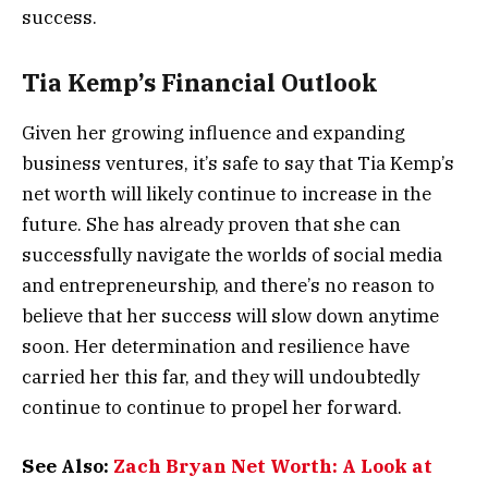
success.
Tia Kemp’s Financial Outlook
Given her growing influence and expanding
business ventures, it’s safe to say that Tia Kemp’s
net worth will likely continue to increase in the
future. She has already proven that she can
successfully navigate the worlds of social media
and entrepreneurship, and there’s no reason to
believe that her success will slow down anytime
soon. Her determination and resilience have
carried her this far, and they will undoubtedly
continue to continue to propel her forward.
See Also:
Zach Bryan Net Worth: A Look at