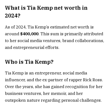
What is Tia Kemp net worth in
2024?
As of 2024, Tia Kemp’s estimated net worth is
around
$400,000
. This sum is primarily attributed
to her social media ventures, brand collaborations,
and entrepreneurial efforts.
Who is Tia Kemp?
Tia Kemp is an entrepreneur, social media
influencer, and the ex-partner of rapper Rick Ross.
Over the years, she has gained recognition for her
business ventures, her memoir, and her
outspoken nature regarding personal challenges.