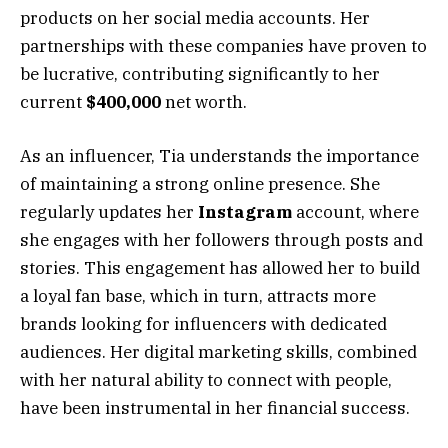
products on her social media accounts. Her
partnerships with these companies have proven to
be lucrative, contributing significantly to her
current
$400,000
net worth.
As an influencer, Tia understands the importance
of maintaining a strong online presence. She
regularly updates her
Instagram
account, where
she engages with her followers through posts and
stories. This engagement has allowed her to build
a loyal fan base, which in turn, attracts more
brands looking for influencers with dedicated
audiences. Her digital marketing skills, combined
with her natural ability to connect with people,
have been instrumental in her financial success.