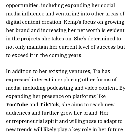
opportunities, including expanding her social
media influence and venturing into other areas of
digital content creation. Kemp’s focus on growing
her brand and increasing her net worth is evident
in the projects she takes on. She’s determined to
not only maintain her current level of success but
to exceed it in the coming years.
In addition to her existing ventures, Tia has
expressed interest in exploring other forms of
media, including podcasting and video content. By
expanding her presence on platforms like
YouTube
and
TikTok
, she aims to reach new
audiences and further grow her brand. Her
entrepreneurial spirit and willingness to adapt to
new trends will likely play a key role in her future