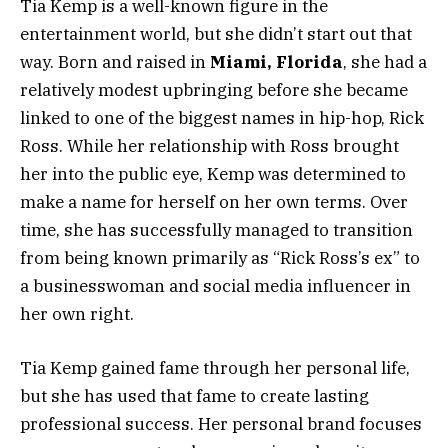
Tia Kemp is a well-known figure in the
entertainment world, but she didn’t start out that
way. Born and raised in
Miami, Florida
, she had a
relatively modest upbringing before she became
linked to one of the biggest names in hip-hop, Rick
Ross. While her relationship with Ross brought
her into the public eye, Kemp was determined to
make a name for herself on her own terms. Over
time, she has successfully managed to transition
from being known primarily as “Rick Ross’s ex” to
a businesswoman and social media influencer in
her own right.
Tia Kemp gained fame through her personal life,
but she has used that fame to create lasting
professional success. Her personal brand focuses