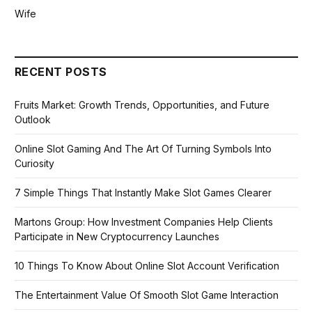
Wife
RECENT POSTS
Fruits Market: Growth Trends, Opportunities, and Future
Outlook
Online Slot Gaming And The Art Of Turning Symbols Into
Curiosity
7 Simple Things That Instantly Make Slot Games Clearer
Martons Group: How Investment Companies Help Clients
Participate in New Cryptocurrency Launches
10 Things To Know About Online Slot Account Verification
The Entertainment Value Of Smooth Slot Game Interaction