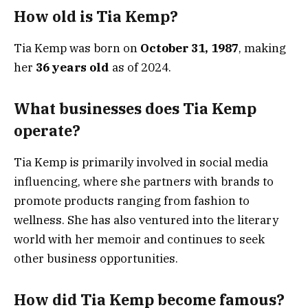
How old is Tia Kemp?
Tia Kemp was born on
October 31, 1987
, making
her
36 years old
as of 2024.
What businesses does Tia Kemp
operate?
Tia Kemp is primarily involved in social media
influencing, where she partners with brands to
promote products ranging from fashion to
wellness. She has also ventured into the literary
world with her memoir and continues to seek
other business opportunities.
How did Tia Kemp become famous?