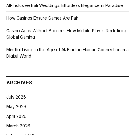
All-Inclusive Bali Weddings: Effortless Elegance in Paradise
How Casinos Ensure Games Are Fair
Casino Apps Without Borders: How Mobile Play Is Redefining
Global Gaming
Mindful Living in the Age of AI: Finding Human Connection in a
Digital World
ARCHIVES
July 2026
May 2026
April 2026
March 2026