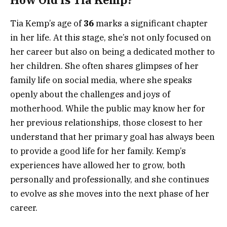
Tia Kemp’s age of
36
marks a significant chapter
in her life. At this stage, she’s not only focused on
her career but also on being a dedicated mother to
her children. She often shares glimpses of her
family life on social media, where she speaks
openly about the challenges and joys of
motherhood. While the public may know her for
her previous relationships, those closest to her
understand that her primary goal has always been
to provide a good life for her family. Kemp’s
experiences have allowed her to grow, both
personally and professionally, and she continues
to evolve as she moves into the next phase of her
career.