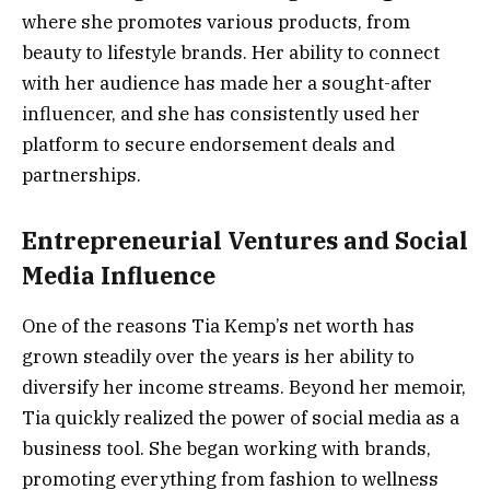
where she promotes various products, from
beauty to lifestyle brands. Her ability to connect
with her audience has made her a sought-after
influencer, and she has consistently used her
platform to secure endorsement deals and
partnerships.
Entrepreneurial Ventures and Social
Media Influence
One of the reasons Tia Kemp’s net worth has
grown steadily over the years is her ability to
diversify her income streams. Beyond her memoir,
Tia quickly realized the power of social media as a
business tool. She began working with brands,
promoting everything from fashion to wellness