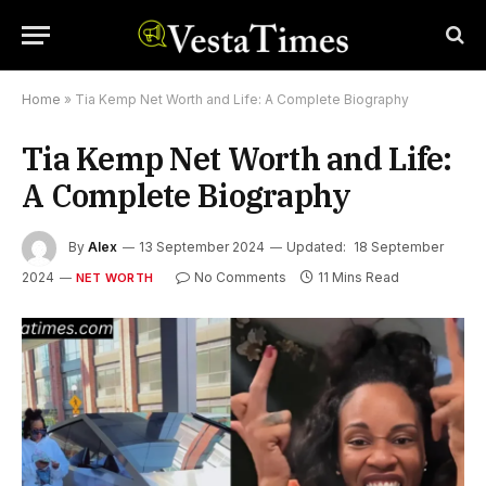
Home
»
Tia Kemp Net Worth and Life: A Complete Biography
Tia Kemp Net Worth and Life:
A Complete Biography
By
Alex
13 September 2024
Updated:
18 September
2024
No Comments
11 Mins Read
NET WORTH