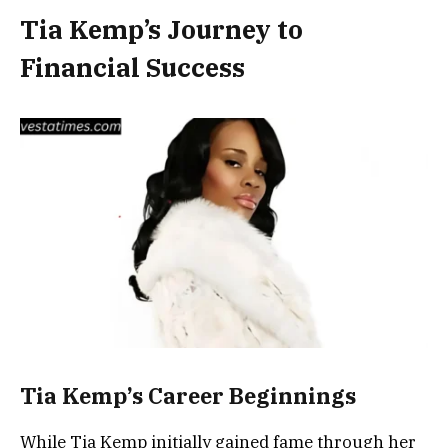
Tia Kemp’s Journey to
Financial Success
Tia Kemp’s Career Beginnings
While Tia Kemp initially gained fame through her