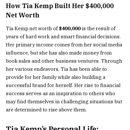
How Tia Kemp Built Her $400,000
Net Worth
Tia Kemp net worth of
$400,000
is the result of
years of hard work and smart financial decisions.
Her primary income comes from her social media
influence, but she has also made money from
book sales and other business ventures. Through
her various endeavors, Tia has been able to
provide for her family while also building a
successful brand for herself. Her rise to financial
success serves as an inspiration to others who
may find themselves in challenging situations but
are determined to rise above them.
Tia Kemp’s Personal Life: