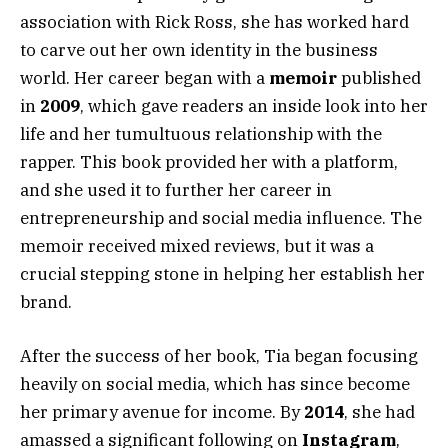
association with Rick Ross, she has worked hard
to carve out her own identity in the business
world. Her career began with a
memoir
published
in
2009
, which gave readers an inside look into her
life and her tumultuous relationship with the
rapper. This book provided her with a platform,
and she used it to further her career in
entrepreneurship and social media influence. The
memoir received mixed reviews, but it was a
crucial stepping stone in helping her establish her
brand.
After the success of her book, Tia began focusing
heavily on social media, which has since become
her primary avenue for income. By
2014
, she had
amassed a significant following on
Instagram
,