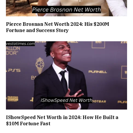
Pierce Brosnan Net Worth 2024: His $200M
Fortune and Success Story
IShowSpeed Net Worth in 2024: How He Built a
$10M Fortune Fast