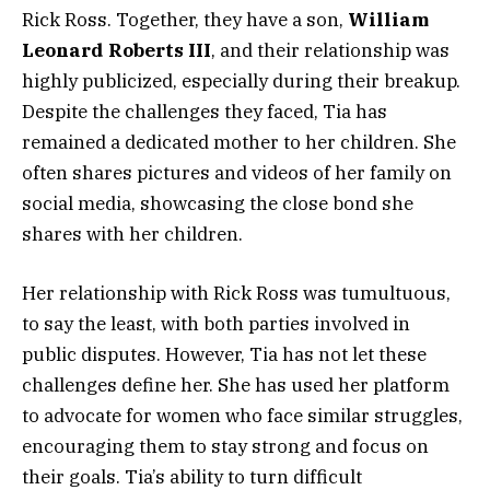
Rick Ross. Together, they have a son,
William
Leonard Roberts III
, and their relationship was
highly publicized, especially during their breakup.
Despite the challenges they faced, Tia has
remained a dedicated mother to her children. She
often shares pictures and videos of her family on
social media, showcasing the close bond she
shares with her children.
Her relationship with Rick Ross was tumultuous,
to say the least, with both parties involved in
public disputes. However, Tia has not let these
challenges define her. She has used her platform
to advocate for women who face similar struggles,
encouraging them to stay strong and focus on
their goals. Tia’s ability to turn difficult