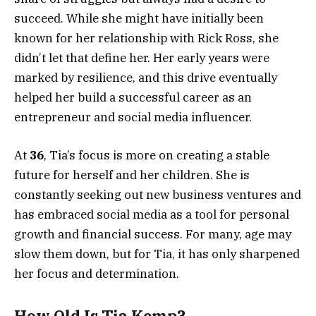
succeed. While she might have initially been
known for her relationship with Rick Ross, she
didn’t let that define her. Her early years were
marked by resilience, and this drive eventually
helped her build a successful career as an
entrepreneur and social media influencer.
At
36
, Tia’s focus is more on creating a stable
future for herself and her children. She is
constantly seeking out new business ventures and
has embraced social media as a tool for personal
growth and financial success. For many, age may
slow them down, but for Tia, it has only sharpened
her focus and determination.
How Old Is Tia Kemp?