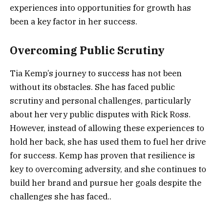
experiences into opportunities for growth has
been a key factor in her success.
Overcoming Public Scrutiny
Tia Kemp’s journey to success has not been
without its obstacles. She has faced public
scrutiny and personal challenges, particularly
about her very public disputes with Rick Ross.
However, instead of allowing these experiences to
hold her back, she has used them to fuel her drive
for success. Kemp has proven that resilience is
key to overcoming adversity, and she continues to
build her brand and pursue her goals despite the
challenges she has faced..