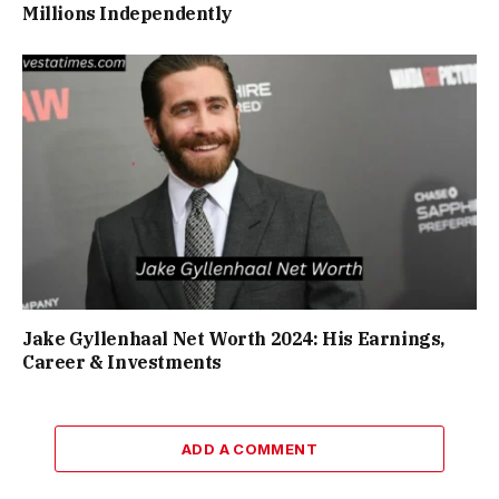
Millions Independently
Jake Gyllenhaal Net Worth 2024: His Earnings,
Career & Investments
ADD A COMMENT