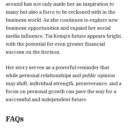
around has not only made her an inspiration to
many but also a force to be reckoned with in the
business world. As she continues to explore new
business opportunities and expand her social
media influence, Tia Kemp’s future appears bright,
with the potential for even greater financial
success on the horizon.
Her story serves as a powerful reminder that
while personal relationships and public opinion
may shift, individual strength, perseverance, and a
focus on personal growth can pave the way for a
successful and independent future.
FAQs