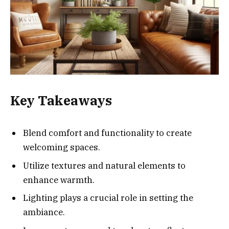
Key Takeaways
Blend comfort and functionality to create
welcoming spaces.
Utilize textures and natural elements to
enhance warmth.
Lighting plays a crucial role in setting the
ambiance.