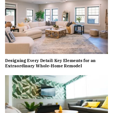
Designing Every Detail: Key Elements for an
Extraordinary Whole-Home Remodel