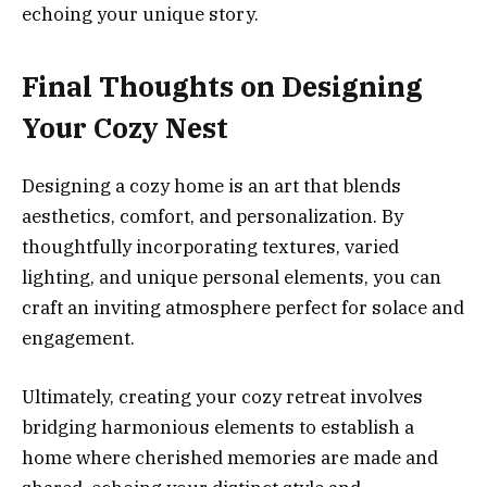
echoing your unique story.
Final Thoughts on Designing
Your Cozy Nest
Designing a cozy home is an art that blends
aesthetics, comfort, and personalization. By
thoughtfully incorporating textures, varied
lighting, and unique personal elements, you can
craft an inviting atmosphere perfect for solace and
engagement.
Ultimately, creating your cozy retreat involves
bridging harmonious elements to establish a
home where cherished memories are made and