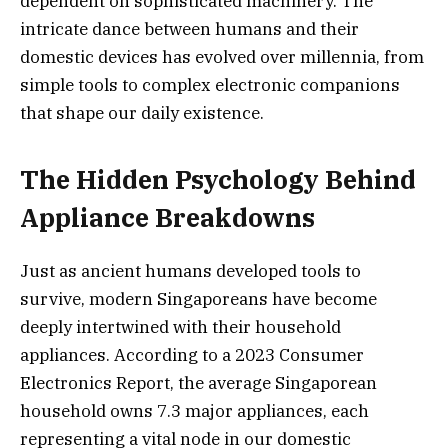
dependent on sophisticated machinery. The
intricate dance between humans and their
domestic devices has evolved ov
er millennia, from
simple tools to complex electronic companions
that shape our daily existence.
The Hidden Psychology Behind
Appliance Breakdowns
Just as ancient humans developed tools to
survive, modern Singaporeans have become
deeply intertwined with their household
appliances. According to a 2023 Consumer
Electronics Report, the average Singaporean
household owns 7.3 major appliances, each
representing a vital node in our domestic