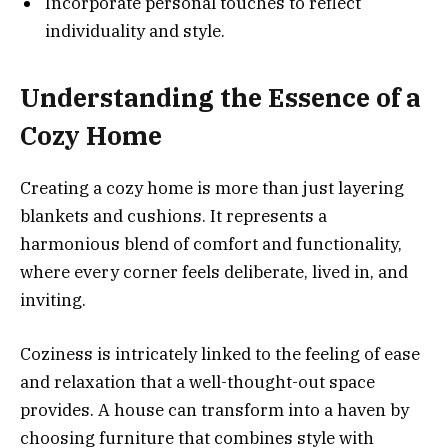
Incorporate personal touches to reflect
individuality and style.
Understanding the Essence of a
Cozy Home
Creating a cozy home is more than just layering
blankets and cushions. It represents a
harmonious blend of comfort and functionality,
where every corner feels deliberate, lived in, and
inviting.
Coziness is intricately linked to the feeling of ease
and relaxation that a well-thought-out space
provides. A house can transform into a haven by
choosing furniture that combines style with