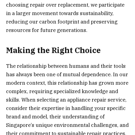
choosing repair over replacement, we participate
in a larger movement towards sustainability,
reducing our carbon footprint and preserving
resources for future generations.
Making the Right Choice
The relationship between humans and their tools
has always been one of mutual dependence. In our
modern context, this relationship has grown more
complex, requiring specialized knowledge and
skills. When selecting an appliance repair service,
consider their expertise in handling your specific
brand and model, their understanding of
Singapore’s unique environmental challenges, and
their commitment to sustainable repair practices.