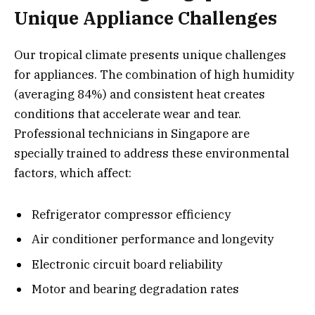
Unique Appliance Challenges
Our tropical climate presents unique challenges
for appliances. The combination of high humidity
(averaging 84%) and consistent heat creates
conditions that accelerate wear and tear.
Professional technicians in Singapore are
specially trained to address these environmental
factors, which affect:
Refrigerator compressor efficiency
Air conditioner performance and longevity
Electronic circuit board reliability
Motor and bearing degradation rates