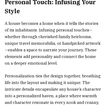
Personal Touch: Infusing Your
Style
A house becomes a home when it tells the stories
of its inhabitants. Infusing personal touches—
whether through cherished family heirlooms,
unique travel memorabilia, or handpicked artwork
—enables a space to narrate your journey. These
elements add personality and connect the home
on a deeper emotional level.
Personalization ties the design together, breathing
life into the layout and making it unique. The
intricate details encapsulate any house’s character
into a personalized haven, a place where warmth
and character resonate in every nook and cranny,