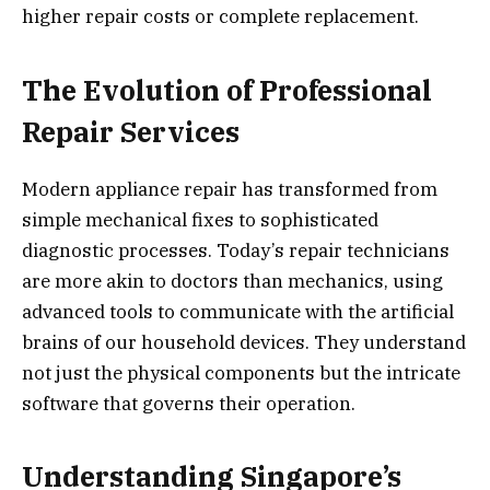
higher repair costs or complete replacement.
The Evolution of Professional
Repair Services
Modern appliance repair has transformed from
simple mechanical fixes to sophisticated
diagnostic processes. Today’s repair technicians
are more akin to doctors than mechanics, using
advanced tools to communicate with the artificial
brains of our household devices. They understand
not just the physical components but the intricate
software that governs their operation.
Understanding Singapore’s