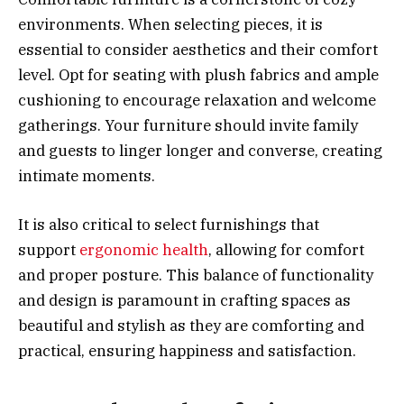
environments. When selecting pieces, it is
essential to consider aesthetics and their comfort
level. Opt for seating with plush fabrics and ample
cushioning to encourage relaxation and welcome
gatherings. Your furniture should invite family
and guests to linger longer and converse, creating
intimate moments.
It is also critical to select furnishings that
support
ergonomic health
, allowing for comfort
and proper posture. This balance of functionality
and design is paramount in crafting spaces as
beautiful and stylish as they are comforting and
practical, ensuring happiness and satisfaction.