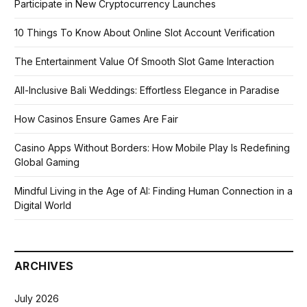
Participate in New Cryptocurrency Launches
10 Things To Know About Online Slot Account Verification
The Entertainment Value Of Smooth Slot Game Interaction
All-Inclusive Bali Weddings: Effortless Elegance in Paradise
How Casinos Ensure Games Are Fair
Casino Apps Without Borders: How Mobile Play Is Redefining
Global Gaming
Mindful Living in the Age of AI: Finding Human Connection in a
Digital World
ARCHIVES
July 2026