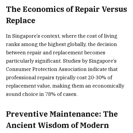
The Economics of Repair Versus
Replace
In Singapore’s context, where the cost of living
ranks among the highest globally, the decision
between repair and replacement becomes
particularly significant. Studies by Singapore’s
Consumer Protection Association indicate that
professional repairs typically cost 20-30% of
replacement value, making them an economically
sound choice in 78% of cases.
Preventive Maintenance: The
Ancient Wisdom of Modern