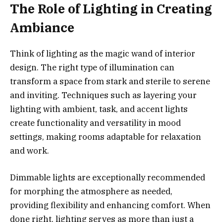
The Role of Lighting in Creating
Ambiance
Think of lighting as the magic wand of interior
design. The right type of illumination can
transform a space from stark and sterile to serene
and inviting. Techniques such as layering your
lighting with ambient, task, and accent lights
create functionality and versatility in mood
settings, making rooms adaptable for relaxation
and work.
Dimmable lights are exceptionally recommended
for morphing the atmosphere as needed,
providing flexibility and enhancing comfort. When
done right, lighting serves as more than just a