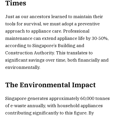
Times
Just as our ancestors learned to maintain their
tools for survival, we must adopt a preventive
approach to appliance care. Professional
maintenance can extend appliance life by 30-50%,
according to Singapore’s Building and
Construction Authority. This translates to
significant savings over time, both financially and
environmentally.
The Environmental Impact
Singapore generates approximately 60,000 tonnes
of e-waste annually, with household appliances
contributing significantly to this figure. By