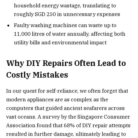
household energy wastage, translating to
roughly SGD 250 in unnecessary expenses
Faulty washing machines can waste up to
11,000 litres of water annually, affecting both
utility bills and environmental impact
Why DIY Repairs Often Lead to
Costly Mistakes
In our quest for self-reliance, we often forget that
modern appliances are as complex as the
computers that guided ancient seafarers across
vast oceans. A survey by the Singapore Consumer
Association found that 68% of DIY repair attempts
resulted in further damage, ultimately leading to