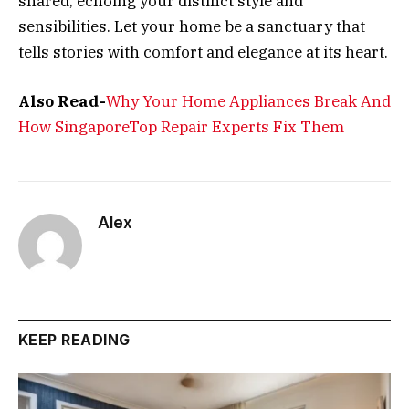
shared, echoing your distinct style and
sensibilities. Let your home be a sanctuary that
tells stories with comfort and elegance at its heart.
Also Read-
Why Your Home Appliances Break And
How SingaporeTop Repair Experts Fix Them
Alex
KEEP READING