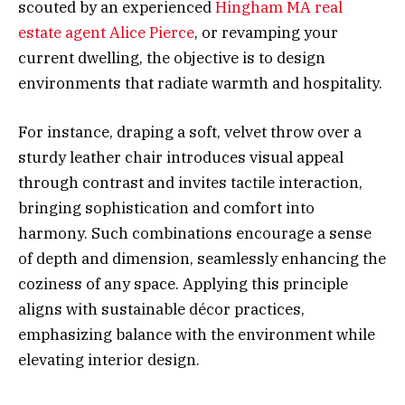
scouted by an experienced
Hingham MA real
estate agent Alice Pierce
, or revamping your
current dwelling, the objective is to design
environments that radiate warmth and hospitality.
For instance, draping a soft, velvet throw over a
sturdy leather chair introduces visual appeal
through contrast and invites tactile interaction,
bringing sophistication and comfort into
harmony. Such combinations encourage a sense
of depth and dimension, seamlessly enhancing the
coziness of any space. Applying this principle
aligns with sustainable décor practices,
emphasizing balance with the environment while
elevating interior design.