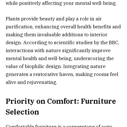
while positively affecting your mental well-being.
Plants provide beauty and play a role in air
purification, enhancing overall health benefits and
making them invaluable additions to interior
design. According to scientific studies by the BBC,
interactions with nature significantly improve
mental health and well-being, underscoring the
value of biophilic design. Integrating nature
generates a restorative haven, making rooms feel
alive and rejuvenating.
Priority on Comfort: Furniture
Selection
Comfortable furniture is a cornerstone of cozy