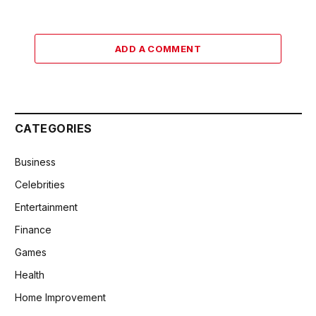
ADD A COMMENT
CATEGORIES
Business
Celebrities
Entertainment
Finance
Games
Health
Home Improvement