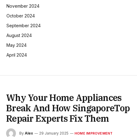
November 2024
October 2024
September 2024
August 2024
May 2024
April 2024
Why Your Home Appliances
Break And How SingaporeTop
Repair Experts Fix Them
By
Alex
29 January 2025
HOME IMPROVEMENT