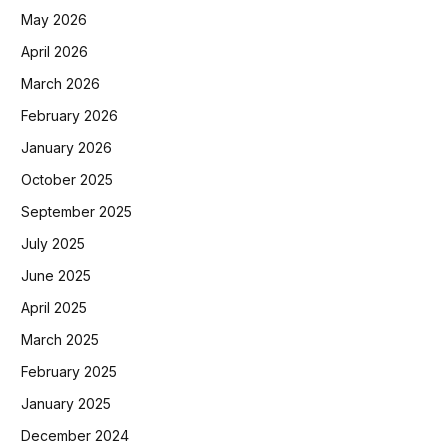
May 2026
April 2026
March 2026
February 2026
January 2026
October 2025
September 2025
July 2025
June 2025
April 2025
March 2025
February 2025
January 2025
December 2024