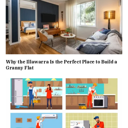
Why the Illawarra Is the Perfect Place to Build a
Granny Flat