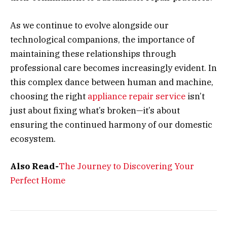
As we continue to evolve alongside our
technological companions, the importance of
maintaining these relationships through
professional care becomes increasingly evident. In
this complex dance between human and machine,
choosing the right
appliance repair service
isn’t
just about fixing what’s broken—it’s about
ensuring the continued harmony of our domestic
ecosystem.
Also Read-
The Journey to Discovering Your
Perfect Home