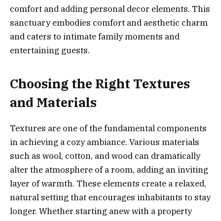
comfort and adding personal decor elements. This
sanctuary embodies comfort and aesthetic charm
and caters to intimate family moments and
entertaining guests.
Choosing the Right Textures
and Materials
Textures are one of the fundamental components
in achieving a cozy ambiance. Various materials
such as wool, cotton, and wood can dramatically
alter the atmosphere of a room, adding an inviting
layer of warmth. These elements create a relaxed,
natural setting that encourages inhabitants to stay
longer. Whether starting anew with a property