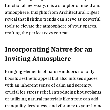
functional necessity; it is a sculptor of mood and
atmosphere. Insights from Architectural Digest
reveal that lighting trends can serve as powerful
tools to elevate the atmosphere of your spaces,
crafting the perfect cozy retreat.
Incorporating Nature for an
Inviting Atmosphere
Bringing elements of nature indoors not only
boosts aesthetic appeal but also infuses spaces
with an inherent sense of calm and serenity,
crucial for stress relief. Introducing houseplants
or utilizing natural materials like stone can add
tranquility, freshness, and vibrancy to your home