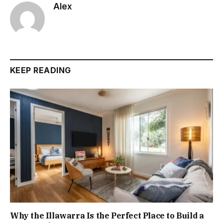
Alex
KEEP READING
Why the Illawarra Is the Perfect Place to Build a