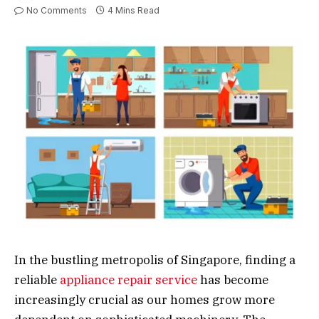
No Comments
4 Mins Read
In the bustling metropolis of Singapore, finding a
reliable
appliance repair service
has become
increasingly crucial as our homes grow more