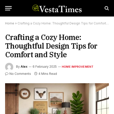
Home
»
Crafting a Cozy Home: Thoughtful Design Tips for Comfort and Style
Crafting a Cozy Home:
Thoughtful Design Tips for
Comfort and Style
By
Alex
6 February 2025
HOME IMPROVEMENT
No Comments
4 Mins Read