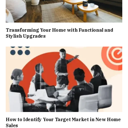
Transforming Your Home with Functional and
Stylish Upgrades
How to Identify Your Target Market in New Home
Sales