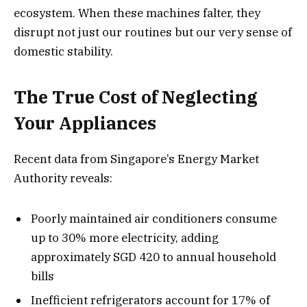
ecosystem. When these machines falter, they
disrupt not just our routines but our very sense of
domestic stability.
The True Cost of Neglecting
Your Appliances
Recent data from Singapore’s Energy Market
Authority reveals:
Poorly maintained air conditioners consume
up to 30% more electricity, adding
approximately SGD 420 to annual household
bills
Inefficient refrigerators account for 17% of