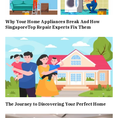
Why Your Home Appliances Break And How
SingaporeTop Repair Experts Fix Them
The Journey to Discovering Your Perfect Home