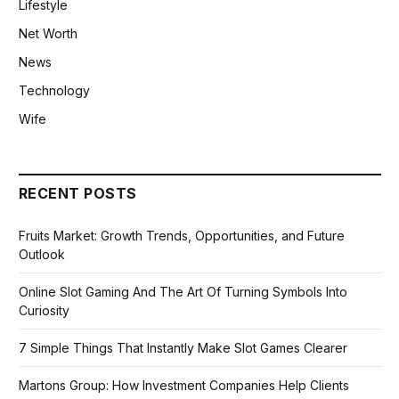
Lifestyle
Net Worth
News
Technology
Wife
RECENT POSTS
Fruits Market: Growth Trends, Opportunities, and Future
Outlook
Online Slot Gaming And The Art Of Turning Symbols Into
Curiosity
7 Simple Things That Instantly Make Slot Games Clearer
Martons Group: How Investment Companies Help Clients