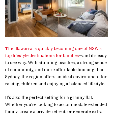
The Illawarra is quickly becoming one of NSW’s
top lifestyle destinations for families
—and it’s easy
to see why. With stunning beaches, a strong sense
of community, and more affordable housing than
Sydney, the region offers an ideal environment for
raising children and enjoying a balanced lifestyle.
It’s also the perfect setting for a granny flat.
Whether you’re looking to accommodate extended
family, create a private retreat, or generate extra