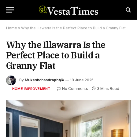
Home
»
Why the Illawarra Is the Perfect Place to Build a Granny Flat
Why the Illawarra Is the
Perfect Place to Build a
Granny Flat
By
Mukeshchandrapbt@
18 June 2025
No Comments
3 Mins Read
HOME IMPROVEMENT