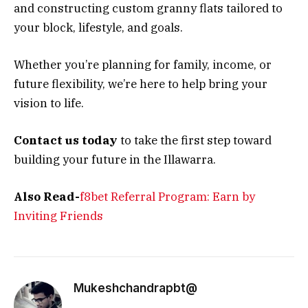
and constructing custom granny flats tailored to
your block, lifestyle, and goals.
Whether you’re planning for family, income, or
future flexibility, we’re here to help bring your
vision to life.
Contact us today
to take the first step toward
building your future in the Illawarra.
Also Read-
f8bet Referral Program: Earn by
Inviting Friends
Mukeshchandrapbt@