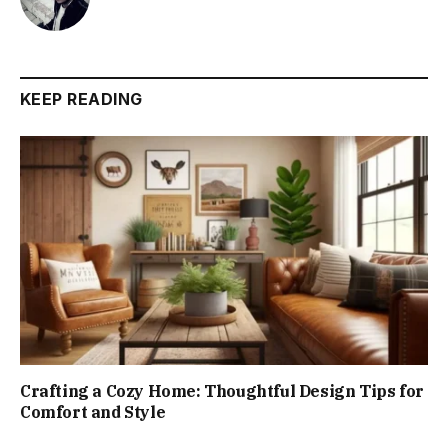
KEEP READING
Crafting a Cozy Home: Thoughtful Design Tips for
Comfort and Style