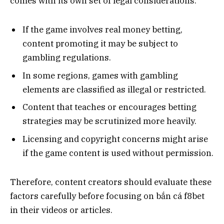
comes with its own set of legal considerations:
If the game involves real money betting,
content promoting it may be subject to
gambling regulations.
In some regions, games with gambling
elements are classified as illegal or restricted.
Content that teaches or encourages betting
strategies may be scrutinized more heavily.
Licensing and copyright concerns might arise
if the game content is used without permission.
Therefore, content creators should evaluate these
factors carefully before focusing on bắn cá f8bet
in their videos or articles.