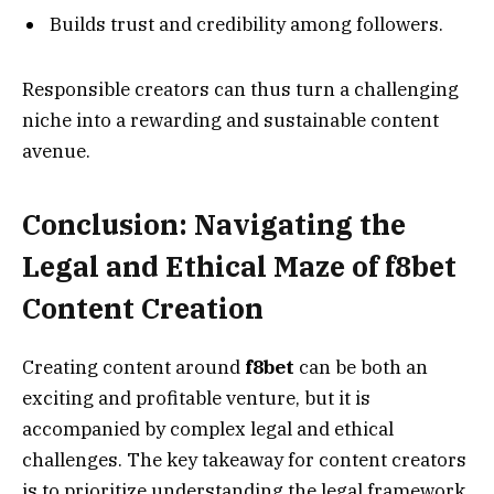
Builds trust and credibility among followers.
Responsible creators can thus turn a challenging
niche into a rewarding and sustainable content
avenue.
Conclusion: Navigating the
Legal and Ethical Maze of f8bet
Content Creation
Creating content around
f8bet
can be both an
exciting and profitable venture, but it is
accompanied by complex legal and ethical
challenges. The key takeaway for content creators
is to prioritize understanding the legal framework