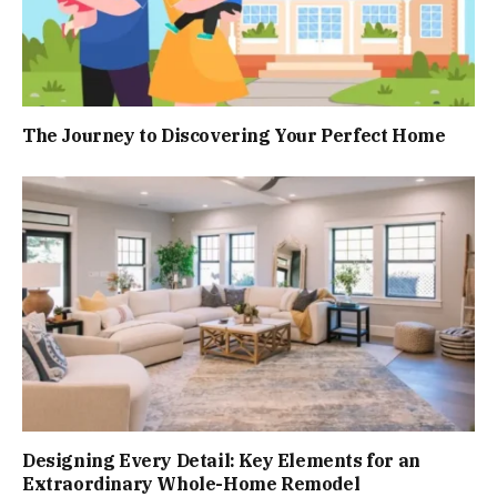
The Journey to Discovering Your Perfect Home
Designing Every Detail: Key Elements for an
Extraordinary Whole-Home Remodel