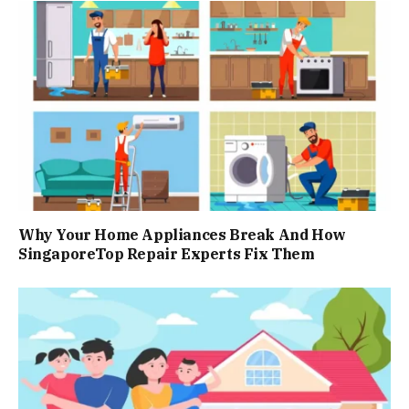
Why Your Home Appliances Break And How
SingaporeTop Repair Experts Fix Them