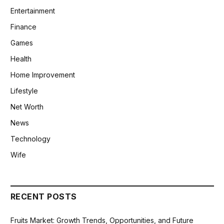
Entertainment
Finance
Games
Health
Home Improvement
Lifestyle
Net Worth
News
Technology
Wife
RECENT POSTS
Fruits Market: Growth Trends, Opportunities, and Future