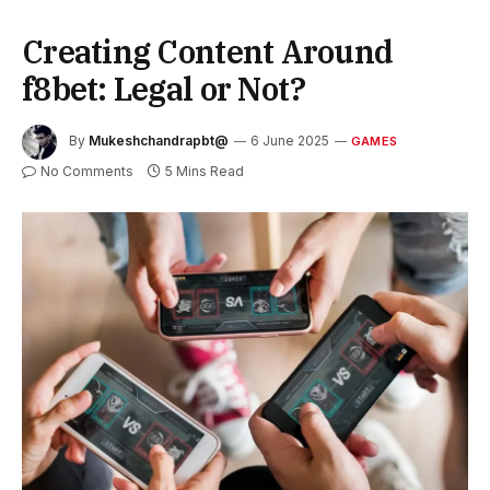
Creating Content Around
f8bet: Legal or Not?
By
Mukeshchandrapbt@
6 June 2025
GAMES
No Comments
5 Mins Read