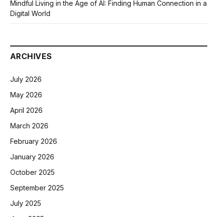
Mindful Living in the Age of AI: Finding Human Connection in a
Digital World
ARCHIVES
July 2026
May 2026
April 2026
March 2026
February 2026
January 2026
October 2025
September 2025
July 2025