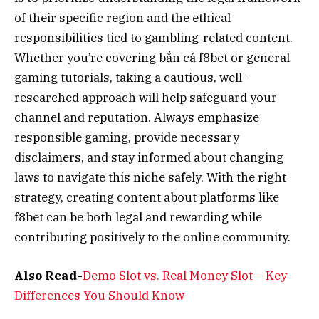
of their specific region and the ethical
responsibilities tied to gambling-related content.
Whether you’re covering bắn cá f8bet or general
gaming tutorials, taking a cautious, well-
researched approach will help safeguard your
channel and reputation. Always emphasize
responsible gaming, provide necessary
disclaimers, and stay informed about changing
laws to navigate this niche safely. With the right
strategy, creating content about platforms like
f8bet can be both legal and rewarding while
contributing positively to the online community.
Also Read-
Demo Slot vs. Real Money Slot – Key
Differences You Should Know