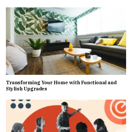
Transforming Your Home with Functional and
Stylish Upgrades