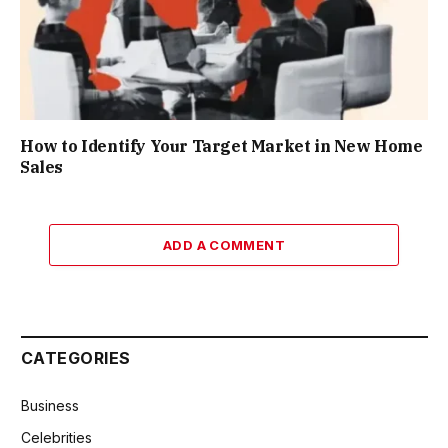
How to Identify Your Target Market in New Home
Sales
ADD A COMMENT
CATEGORIES
Business
Celebrities