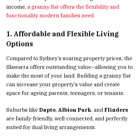
income,
a granny flat offers the flexibility and
functionality modern families need.
1. Affordable and Flexible Living
Options
Compared to Sydney’s soaring property prices, the
Illawarra offers outstanding value—allowing you to
make the most of your land. Building a granny flat
can increase your property’s value and create
space for ageing parents, teenagers, or tenants.
Suburbs like
Dapto
,
Albion Park
, and
Flinders
are family-friendly, well-connected, and perfectly
suited for dual living arrangements.