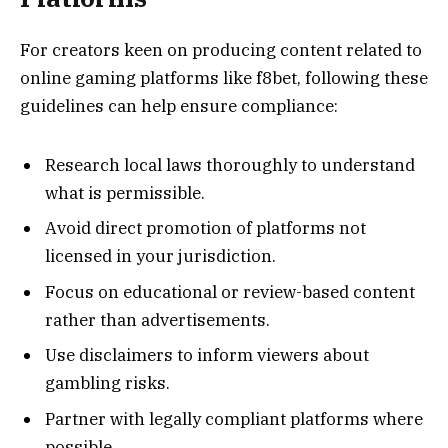
For creators keen on producing content related to
online gaming platforms like f8bet, following these
guidelines can help ensure compliance:
Research local laws thoroughly to understand
what is permissible.
Avoid direct promotion of platforms not
licensed in your jurisdiction.
Focus on educational or review-based content
rather than advertisements.
Use disclaimers to inform viewers about
gambling risks.
Partner with legally compliant platforms where
possible.