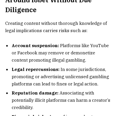
Diligence
Creating content without thorough knowledge of
legal implications carries risks such as:
Account suspension:
Platforms like YouTube
or Facebook may remove or demonetize
content promoting illegal gambling.
Legal repercussions:
In some jurisdictions,
promoting or advertising unlicensed gambling
platforms can lead to fines or legal action.
Reputation damage:
Associating with
potentially illicit platforms can harm a creator’s
credibility.