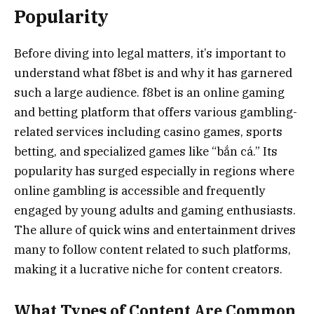
Popularity
Before diving into legal matters, it’s important to
understand what f8bet is and why it has garnered
such a large audience. f8bet is an online gaming
and betting platform that offers various gambling-
related services including casino games, sports
betting, and specialized games like “bắn cá.” Its
popularity has surged especially in regions where
online gambling is accessible and frequently
engaged by young adults and gaming enthusiasts.
The allure of quick wins and entertainment drives
many to follow content related to such platforms,
making it a lucrative niche for content creators.
What Types of Content Are Common