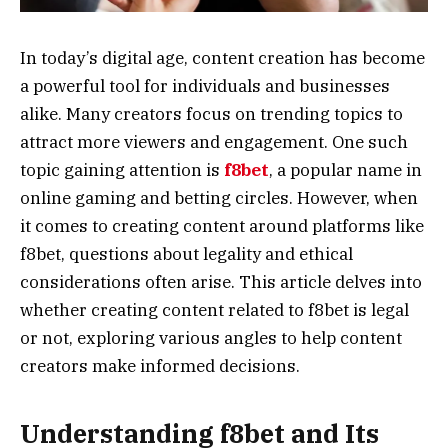
In today’s digital age, content creation has become
a powerful tool for individuals and businesses
alike. Many creators focus on trending topics to
attract more viewers and engagement. One such
topic gaining attention is
f8bet
, a popular name in
online gaming and betting circles. However, when
it comes to creating content around platforms like
f8bet, questions about legality and ethical
considerations often arise. This article delves into
whether creating content related to f8bet is legal
or not, exploring various angles to help content
creators make informed decisions.
Understanding f8bet and Its