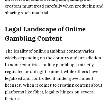
creators must tread carefully when producing and
sharing such material.
Legal Landscape of Online
Gambling Content
The legality of online gambling content varies
widely depending on the country and jurisdiction.
In some countries, online gambling is strictly
regulated or outright banned, while others have
legalized and controlled it under government
licenses. When it comes to creating content about
platforms like f8bet, legality hinges on several
factors: