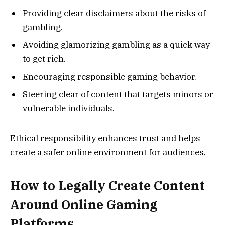
Providing clear disclaimers about the risks of
gambling.
Avoiding glamorizing gambling as a quick way
to get rich.
Encouraging responsible gaming behavior.
Steering clear of content that targets minors or
vulnerable individuals.
Ethical responsibility enhances trust and helps
create a safer online environment for audiences.
How to Legally Create Content
Around Online Gaming
Platforms