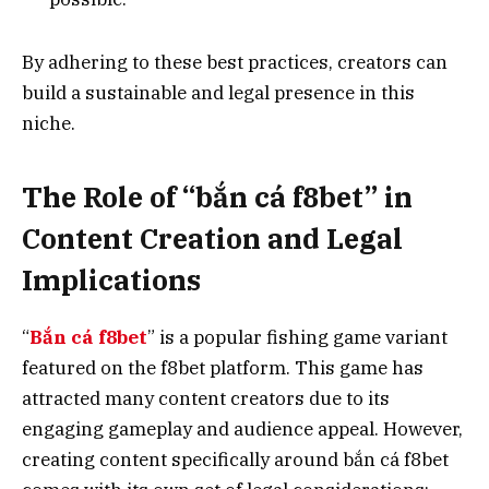
By adhering to these best practices, creators can
build a sustainable and legal presence in this
niche.
The Role of “bắn cá f8bet” in
Content Creation and Legal
Implications
“
Bắn cá f8bet
” is a popular fishing game variant
featured on the f8bet platform. This game has
attracted many content creators due to its
engaging gameplay and audience appeal. However,
creating content specifically around bắn cá f8bet