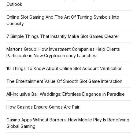
Outlook
Online Slot Gaming And The Art Of Turning Symbols Into
Curiosity
7 Simple Things That Instantly Make Slot Games Clearer
Martons Group: How Investment Companies Help Clients
Participate in New Cryptocurrency Launches
10 Things To Know About Online Slot Account Verification
The Entertainment Value Of Smooth Slot Game Interaction
All-Inclusive Bali Weddings: Effortless Elegance in Paradise
How Casinos Ensure Games Are Fair
Casino Apps Without Borders: How Mobile Play Is Redefining
Global Gaming