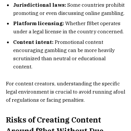
Jurisdictional laws:
Some countries prohibit
promoting or even discussing online gambling.
Platform licensing:
Whether f8bet operates
under a legal license in the country concerned.
Content intent:
Promotional content
encouraging gambling can be more heavily
scrutinized than neutral or educational
content.
For content creators, understanding the specific
legal environment is crucial to avoid running afoul
of regulations or facing penalties.
Risks of Creating Content
Around f8bet Without Due