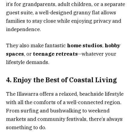
it’s for grandparents, adult children, or a separate
guest suite, a well-designed granny flat allows
families to stay close while enjoying privacy and
independence.
They also make fantastic
home studios
,
hobby
spaces
, or
teenage retreats
—whatever your
lifestyle demands.
4. Enjoy the Best of Coastal Living
The Illawarra offers a relaxed, beachside lifestyle
with all the comforts of a well-connected region.
From surfing and bushwalking to weekend
markets and community festivals, there’s always
something to do.