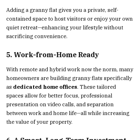
Adding a granny flat gives you a private, self-
contained space to host visitors or enjoy your own
quiet retreat—enhancing your lifestyle without
sacrificing convenience.
5. Work-from-Home Ready
With remote and hybrid work now the norm, many
homeowners are building granny flats specifically
as
dedicated home offices
. These tailored
spaces allow for better focus, professional
presentation on video calls, and separation
between work and home life—all while increasing
the value of your property.