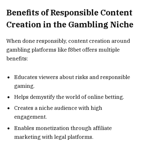
Benefits of Responsible Content
Creation in the Gambling Niche
When done responsibly, content creation around
gambling platforms like f8bet offers multiple
benefits:
Educates viewers about risks and responsible
gaming.
Helps demystify the world of online betting.
Creates a niche audience with high
engagement.
Enables monetization through affiliate
marketing with legal platforms.