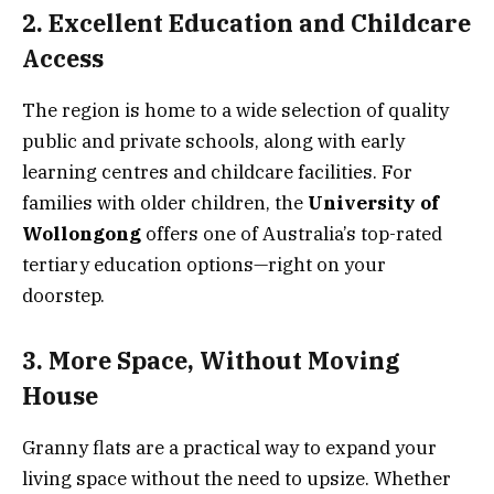
2. Excellent Education and Childcare
Access
The region is home to a wide selection of quality
public and private schools, along with early
learning centres and childcare facilities. For
families with older children, the
University of
Wollongong
offers one of Australia’s top-rated
tertiary education options—right on your
doorstep.
3. More Space, Without Moving
House
Granny flats are a practical way to expand your
living space without the need to upsize. Whether