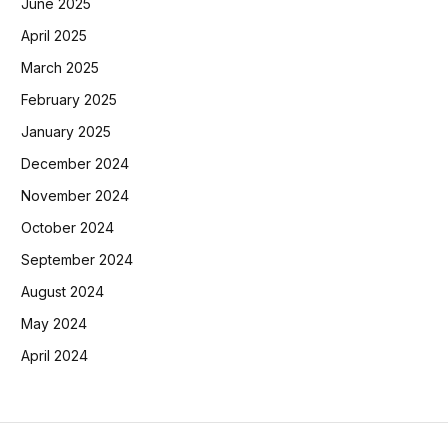
June 2025
April 2025
March 2025
February 2025
January 2025
December 2024
November 2024
October 2024
September 2024
August 2024
May 2024
April 2024