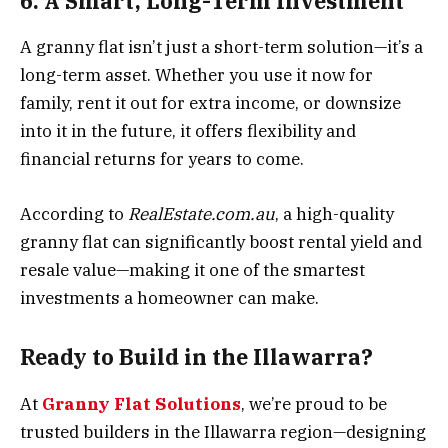
6. A Smart, Long-Term Investment
A granny flat isn’t just a short-term solution—it’s a
long-term asset. Whether you use it now for
family, rent it out for extra income, or downsize
into it in the future, it offers flexibility and
financial returns for years to come.
According to
RealEstate.com.au
, a high-quality
granny flat can significantly boost rental yield and
resale value—making it one of the smartest
investments a homeowner can make.
Ready to Build in the Illawarra?
At
Granny Flat Solutions
, we’re proud to be
trusted builders in the Illawarra region—designing