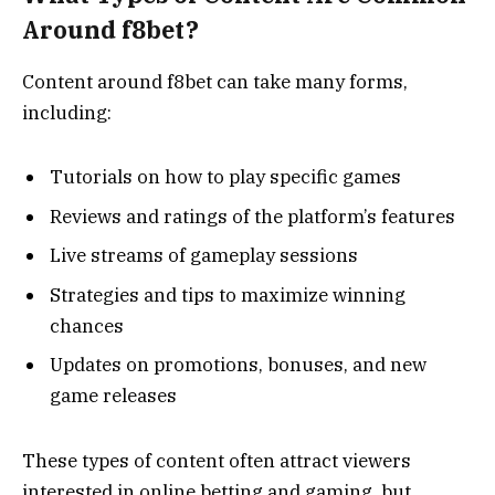
Around f8bet?
Content around f8bet can take many forms,
including:
Tutorials on how to play specific games
Reviews and ratings of the platform’s features
Live streams of gameplay sessions
Strategies and tips to maximize winning
chances
Updates on promotions, bonuses, and new
game releases
These types of content often attract viewers
interested in online betting and gaming, but