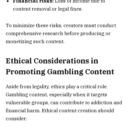
Financial risks:
Loss of income due to
content removal or legal fines.
To minimize these risks, creators must conduct
comprehensive research before producing or
monetizing such content.
Ethical Considerations in
Promoting Gambling Content
Aside from legality, ethics play a critical role.
Gambling content, especially when it targets
vulnerable groups, can contribute to addiction and
financial harm. Ethical content creation should
consider: