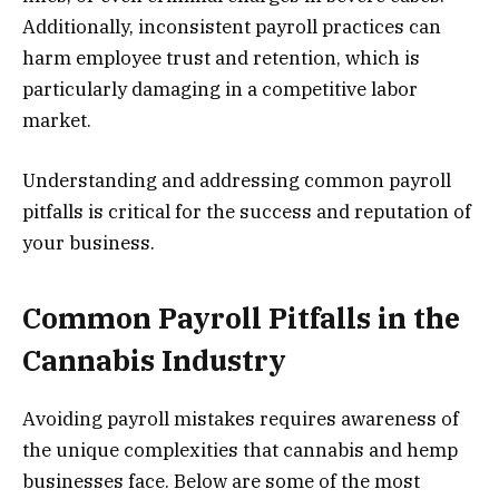
Additionally, inconsistent payroll practices can
harm employee trust and retention, which is
particularly damaging in a competitive labor
market.
Understanding and addressing common payroll
pitfalls is critical for the success and reputation of
your business.
Common Payroll Pitfalls in the
Cannabis Industry
Avoiding payroll mistakes requires awareness of
the unique complexities that cannabis and hemp
businesses face. Below are some of the most