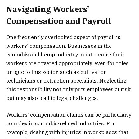
Navigating Workers’
Compensation and Payroll
One frequently overlooked aspect of payroll is
workers’ compensation. Businesses in the
cannabis and hemp industry must ensure their
workers are covered appropriately, even for roles
unique to this sector, such as cultivation
technicians or extraction specialists. Neglecting
this responsibility not only puts employees at risk
but may also lead to legal challenges.
Workers’ compensation claims can be particularly
complex in cannabis-related industries. For
example, dealing with injuries in workplaces that