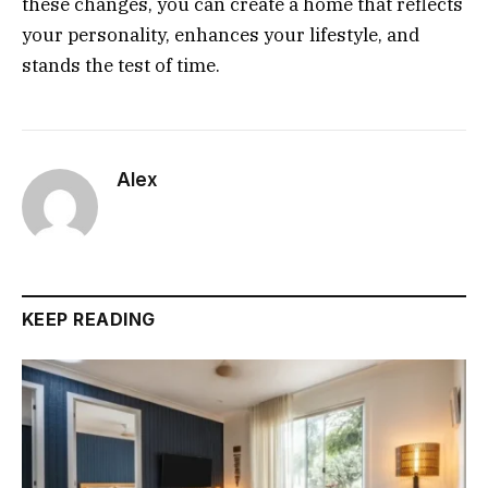
these changes, you can create a home that reflects
your personality, enhances your lifestyle, and
stands the test of time.
Alex
KEEP READING