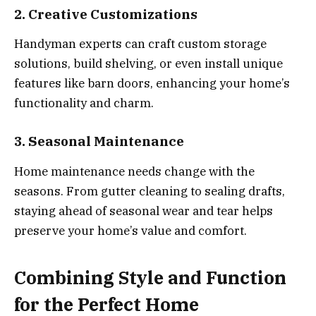
2. Creative Customizations
Handyman experts can craft custom storage
solutions, build shelving, or even install unique
features like barn doors, enhancing your home’s
functionality and charm.
3. Seasonal Maintenance
Home maintenance needs change with the
seasons. From gutter cleaning to sealing drafts,
staying ahead of seasonal wear and tear helps
preserve your home’s value and comfort.
Combining Style and Function
for the Perfect Home