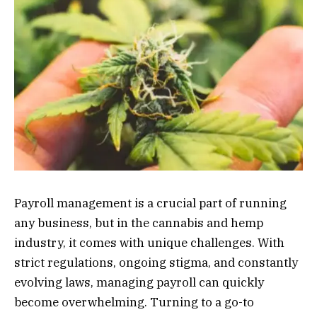
Payroll management is a crucial part of running
any business, but in the cannabis and hemp
industry, it comes with unique challenges. With
strict regulations, ongoing stigma, and constantly
evolving laws, managing payroll can quickly
become overwhelming. Turning to a go-to