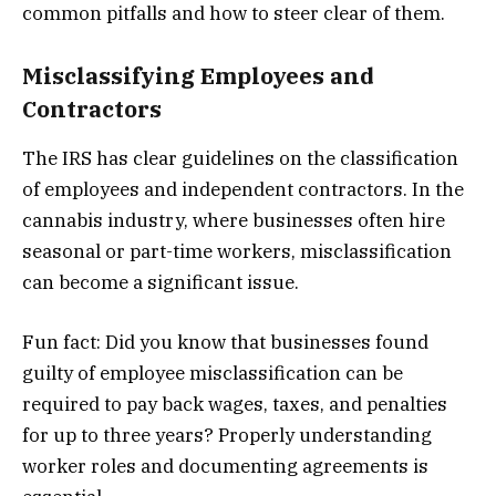
common pitfalls and how to steer clear of them.
Misclassifying Employees and
Contractors
The IRS has clear guidelines on the classification
of employees and independent contractors. In the
cannabis industry, where businesses often hire
seasonal or part-time workers, misclassification
can become a significant issue.
Fun fact: Did you know that businesses found
guilty of employee misclassification can be
required to pay back wages, taxes, and penalties
for up to three years? Properly understanding
worker roles and documenting agreements is