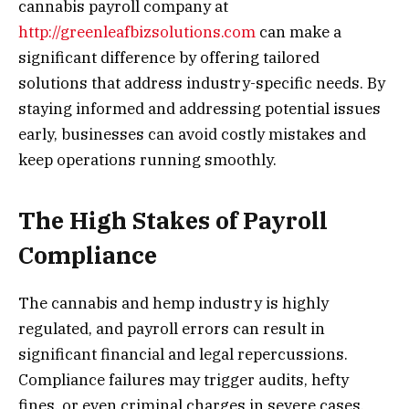
cannabis payroll company at
http://greenleafbizsolutions.com
can make a
significant difference by offering tailored
solutions that address industry-specific needs. By
staying informed and addressing potential issues
early, businesses can avoid costly mistakes and
keep operations running smoothly.
The High Stakes of Payroll
Compliance
The cannabis and hemp industry is highly
regulated, and payroll errors can result in
significant financial and legal repercussions.
Compliance failures may trigger audits, hefty
fines, or even criminal charges in severe cases.