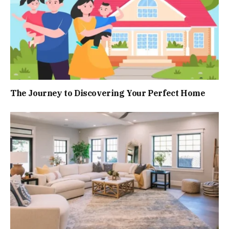
The Journey to Discovering Your Perfect Home