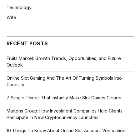
Technology
Wife
RECENT POSTS
Fruits Market: Growth Trends, Opportunities, and Future
Outlook
Online Slot Gaming And The Art Of Turning Symbols Into
Curiosity
7 Simple Things That Instantly Make Slot Games Clearer
Martons Group: How Investment Companies Help Clients
Participate in New Cryptocurrency Launches
10 Things To Know About Online Slot Account Verification