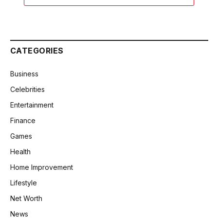
CATEGORIES
Business
Celebrities
Entertainment
Finance
Games
Health
Home Improvement
Lifestyle
Net Worth
News