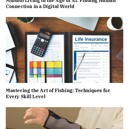
Mindful Living in the Age of AI: Finding Human
Connection in a Digital World
Mastering the Art of Fishing: Techniques for
Every Skill Level