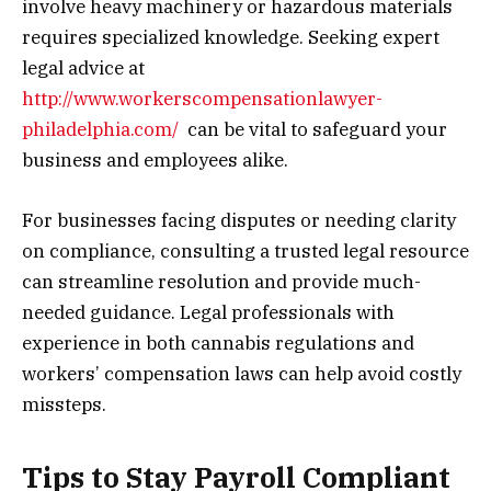
involve heavy machinery or hazardous materials
requires specialized knowledge. Seeking expert
legal advice at
http://www.workerscompensationlawyer-
philadelphia.com/
can be vital to safeguard your
business and employees alike.
For businesses facing disputes or needing clarity
on compliance, consulting a trusted legal resource
can streamline resolution and provide much-
needed guidance. Legal professionals with
experience in both cannabis regulations and
workers’ compensation laws can help avoid costly
missteps.
Tips to Stay Payroll Compliant