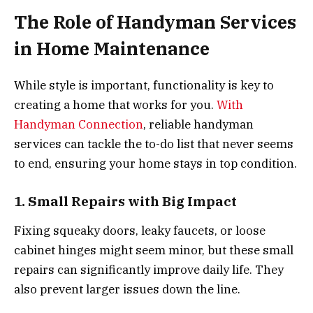
The Role of Handyman Services
in Home Maintenance
While style is important, functionality is key to
creating a home that works for you.
With
Handyman Connection
, reliable handyman
services can tackle the to-do list that never seems
to end, ensuring your home stays in top condition.
1. Small Repairs with Big Impact
Fixing squeaky doors, leaky faucets, or loose
cabinet hinges might seem minor, but these small
repairs can significantly improve daily life. They
also prevent larger issues down the line.