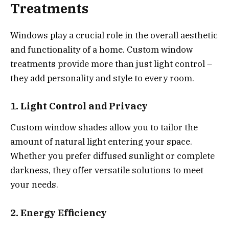
Treatments
Windows play a crucial role in the overall aesthetic
and functionality of a home. Custom window
treatments provide more than just light control –
they add personality and style to every room.
1. Light Control and Privacy
Custom window shades allow you to tailor the
amount of natural light entering your space.
Whether you prefer diffused sunlight or complete
darkness, they offer versatile solutions to meet
your needs.
2. Energy Efficiency