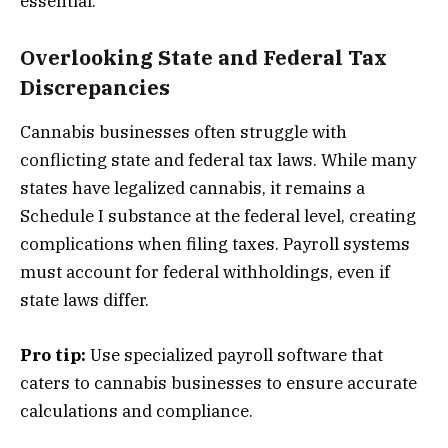
essential.
Overlooking State and Federal Tax
Discrepancies
Cannabis businesses often struggle with
conflicting state and federal tax laws. While many
states have legalized cannabis, it remains a
Schedule I substance at the federal level, creating
complications when filing taxes. Payroll systems
must account for federal withholdings, even if
state laws differ.
Pro tip:
Use specialized payroll software that
caters to cannabis businesses to ensure accurate
calculations and compliance.