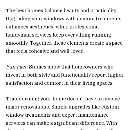
The best homes balance beauty and practicality.
Upgrading your windows with custom treatments
enhances aesthetics, while professional
handyman services keep everything running
smoothly. Together, these elements create a space
that feels cohesive and well-loved.
Fun Fact:
Studies show that homeowners who
invest in both style and functionality report higher
satisfaction and comfort in their living spaces.
Transforming your home doesn’t have to involve
major renovations. Simple upgrades like custom
window treatments and expert maintenance
services can make a significant difference. With