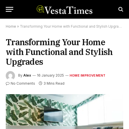
Home
»
Transforming Your Home with Functional and Stylish Upgrades
Transforming Your Home
with Functional and Stylish
Upgrades
By
Alex
16 January 2025
HOME IMPROVEMENT
No Comments
3 Mins Read