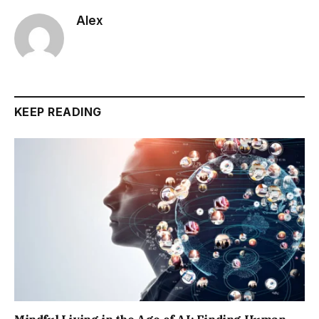
Alex
KEEP READING