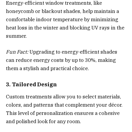
Energy-efficient window treatments, like
honeycomb or blackout shades, help maintain a
comfortable indoor temperature by minimizing
heat loss in the winter and blocking UV rays in the
summer.
Fun Fact:
Upgrading to energy-efficient shades
can reduce energy costs by up to 30%, making
them a stylish and practical choice.
3. Tailored Design
Custom treatments allow you to select materials,
colors, and patterns that complement your décor.
This level of personalization ensures a cohesive
and polished look for any room.