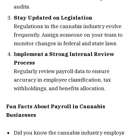
audits.
Stay Updated on Legislation
Regulations in the cannabis industry evolve
frequently. Assign someone on your team to
monitor changes in federal and state laws.
Implement a Strong Internal Review
Process
Regularly review payroll data to ensure
accuracy in employee classification, tax
withholdings, and benefits allocation.
Fun Facts About Payroll in Cannabis
Businesses
Did you know the cannabis industry employs