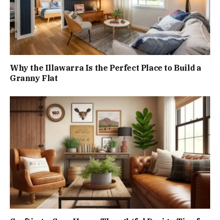
Why the Illawarra Is the Perfect Place to Build a
Granny Flat