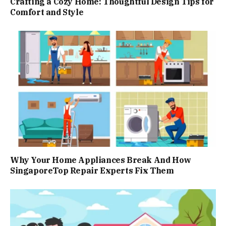
Crafting a Cozy Home: Thoughtful Design Tips for
Comfort and Style
Why Your Home Appliances Break And How
SingaporeTop Repair Experts Fix Them