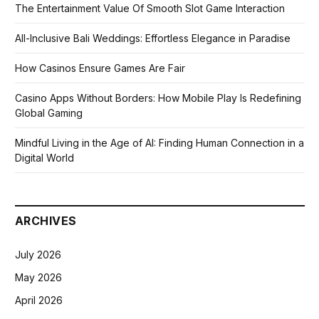
The Entertainment Value Of Smooth Slot Game Interaction
All-Inclusive Bali Weddings: Effortless Elegance in Paradise
How Casinos Ensure Games Are Fair
Casino Apps Without Borders: How Mobile Play Is Redefining
Global Gaming
Mindful Living in the Age of AI: Finding Human Connection in a
Digital World
ARCHIVES
July 2026
May 2026
April 2026