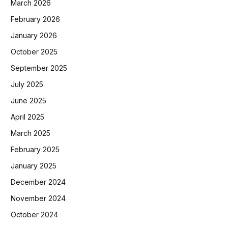
March 2026
February 2026
January 2026
October 2025
September 2025
July 2025
June 2025
April 2025
March 2025
February 2025
January 2025
December 2024
November 2024
October 2024