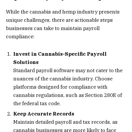
While the cannabis and hemp industry presents
unique challenges, there are actionable steps
businesses can take to maintain payroll
compliance:
Invest in Cannabis-Specific Payroll
Solutions
Standard payroll software may not cater to the
nuances of the cannabis industry. Choose
platforms designed for compliance with
cannabis regulations, such as Section 280E of
the federal tax code.
Keep Accurate Records
Maintain detailed payroll and tax records, as
cannabis businesses are more likely to face