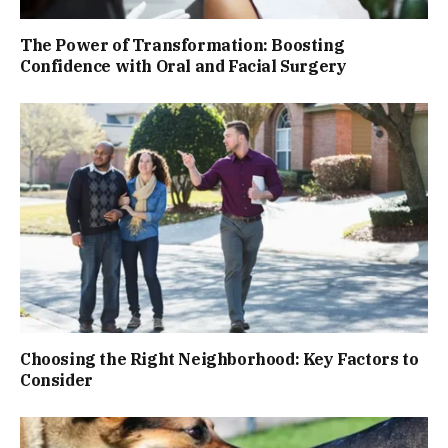
The Power of Transformation: Boosting
Confidence with Oral and Facial Surgery
Choosing the Right Neighborhood: Key Factors to
Consider