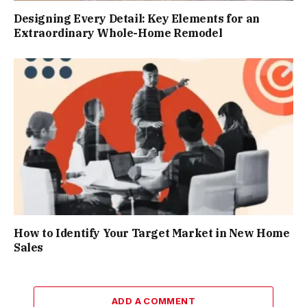
Designing Every Detail: Key Elements for an
Extraordinary Whole-Home Remodel
How to Identify Your Target Market in New Home
Sales
ADD A COMMENT