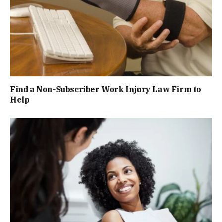
Find a Non-Subscriber Work Injury Law Firm to
Help