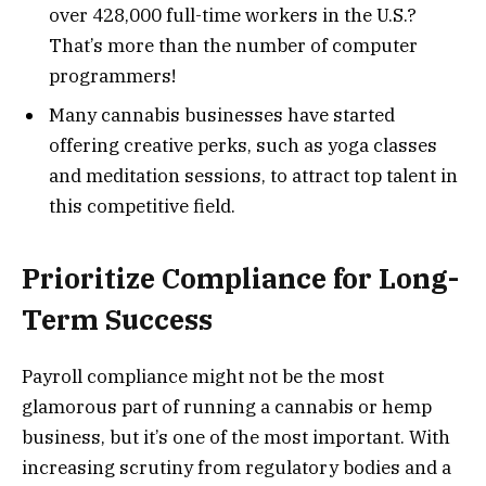
over 428,000 full-time workers in the U.S.?
That’s more than the number of computer
programmers!
Many cannabis businesses have started
offering creative perks, such as yoga classes
and meditation sessions, to attract top talent in
this competitive field.
Prioritize Compliance for Long-
Term Success
Payroll compliance might not be the most
glamorous part of running a cannabis or hemp
business, but it’s one of the most important. With
increasing scrutiny from regulatory bodies and a