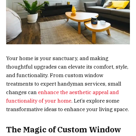
Your home is your sanctuary, and making
thoughtful upgrades can elevate its comfort, style,
and functionality. From custom window
treatments to expert handyman services, small
changes can
enhance the aesthetic appeal and
functionality of your home
. Let’s explore some
transformative ideas to enhance your living space.
The Magic of Custom Window