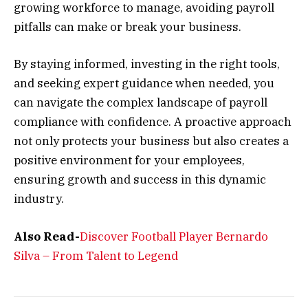
growing workforce to manage, avoiding payroll
pitfalls can make or break your business.
By staying informed, investing in the right tools,
and seeking expert guidance when needed, you
can navigate the complex landscape of payroll
compliance with confidence. A proactive approach
not only protects your business but also creates a
positive environment for your employees,
ensuring growth and success in this dynamic
industry.
Also Read-
Discover Football Player Bernardo
Silva – From Talent to Legend