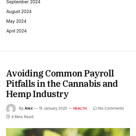
September 2024
August 2024
May 2024
April 2024
Avoiding Common Payroll
Pitfalls in the Cannabis and
Hemp Industry
By
Alex
15 January 2025
No Comments
HEALTH
4 Mins Read