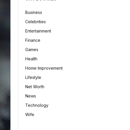
Business
Celebrities
Entertainment
Finance
Games
Health
Home Improvement
Lifestyle
Net Worth
News
Technology
Wife