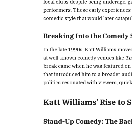
local clubs despite being underage, 
performers. These early experiences 
comedic style that would later catapu
Breaking Into the Comedy 
In the late 1990s, Katt Williams mov
at well-known comedy venues like
Th
break came when he was featured on
that introduced him to a broader audie
politics resonated with viewers, quick
Katt Williams’ Rise to
Stand-Up Comedy: The Back