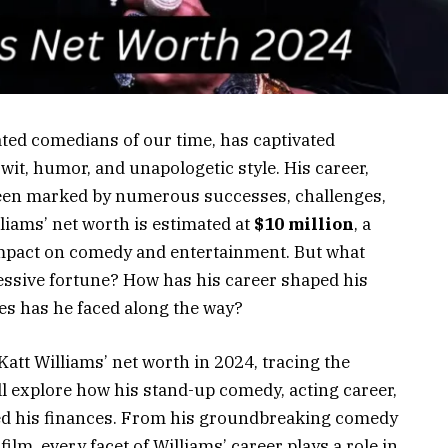
ated comedians of our time, has captivated
wit, humor, and unapologetic style. His career,
een marked by numerous successes, challenges,
lliams’ net worth is estimated at
$10 million
, a
impact on comedy and entertainment. But what
ressive fortune? How has his career shaped his
es has he faced along the way?
 Katt Williams’ net worth in 2024, tracing the
’ll explore how his stand-up comedy, acting career,
ed his finances. From his groundbreaking comedy
ilm, every facet of Williams’ career plays a role in