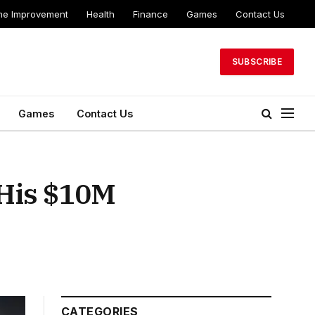
e Improvement
Health
Finance
Games
Contact Us
SUBSCRIBE
Games
Contact Us
 His $10M
CATEGORIES