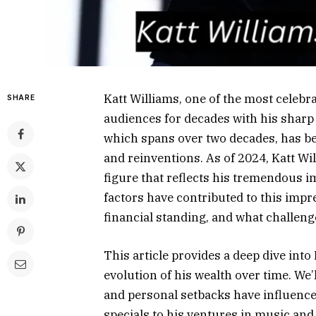
Katt Williams, one of the most celebr
SHARE
audiences for decades with his sharp 
which spans over two decades, has b
and reinventions. As of 2024, Katt Wi
figure that reflects his tremendous 
factors have contributed to this imp
financial standing, and what challeng
This article provides a deep dive into
evolution of his wealth over time. We
and personal setbacks have influenc
specials to his ventures in music and f