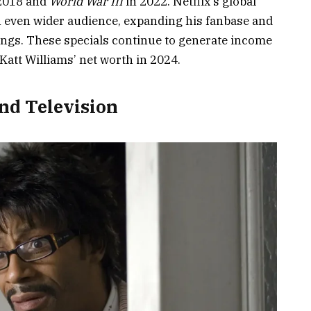
2018 and
World War III
in 2022. Netflix’s global
n even wider audience, expanding his fanbase and
nings. These specials continue to generate income
att Williams’ net worth in 2024.
nd Television