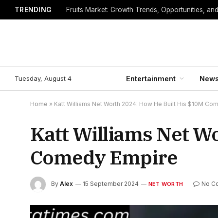
TRENDING
Fruits Market: Growth Trends, Opportunities, an
Tuesday, August 4
Entertainment
New
Home
»
Katt Williams Net Worth 2024: How He Built His $10M Co
Katt Williams Net W
Comedy Empire
By
Alex
15 September 2024
No C
NET WORTH