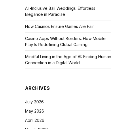
All-Inclusive Bali Weddings: Effortless
Elegance in Paradise
How Casinos Ensure Games Are Fair
Casino Apps Without Borders: How Mobile
Play Is Redefining Global Gaming
Mindful Living in the Age of AI: Finding Human
Connection in a Digital World
ARCHIVES
July 2026
May 2026
April 2026