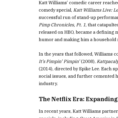
Katt Williams’ comedic career reached
comedy special,
Katt Williams Live: Le
successful run of stand-up performan
Pimp Chronicles, Pt. 1
, that catapult
released on HBO, became a defining m
humor and making him a household
In the years that followed, Williams c
It’s Pimpin’ Pimpin’
(2008),
Kattpacal
(2014), directed by Spike Lee. Each spe
social issues, and further cemented h
industry.
The Netflix Era: Expanding
In recent years, Katt Williams partner