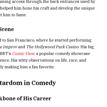
gaining access through the back entrances used by
helped him hone his craft and develop the unique
lt him to fame.
Scene
ed to San Francisco, where he started performing
e Improv
and
The Hollywood Park Casino
. His big
 BET’s
Comic View
, a popular comedy showcase
nce. His witty observations on life, race, and
ly making him a fan favorite.
 Stardom in Comedy
bone of His Career