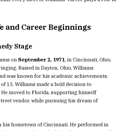
fe and Career Beginnings
medy Stage
liams on
September 2, 1971
, in Cincinnati, Ohio,
nging. Raised in Dayton, Ohio, Williams
e and was known for his academic achievements.
e of 13, Williams made a bold decision to
 He moved to Florida, supporting himself
street vendor, while pursuing his dream of
n his hometown of Cincinnati. He performed in