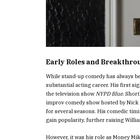
Early Roles and Breakthro
While stand-up comedy has always been
substantial acting career. His first 
the television show
NYPD Blue
. Short
improv comedy show hosted by Nick 
for several seasons. His comedic ti
gain popularity, further raising Willia
However, it was his role as Money Mik