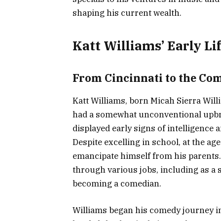
shaping his current wealth.
Katt Williams’ Early Li
From Cincinnati to the Co
Katt Williams, born Micah Sierra Wil
had a somewhat unconventional upbri
displayed early signs of intelligenc
Despite excelling in school, at the ag
emancipate himself from his parents.
through various jobs, including as a 
becoming a comedian.
Williams began his comedy journey i