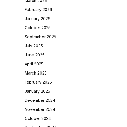
March 2026
February 2026
January 2026
October 2025
September 2025
July 2025
June 2025
April 2025
March 2025
February 2025
January 2025
December 2024
November 2024
October 2024