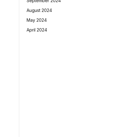
September 2024
August 2024
May 2024
April 2024