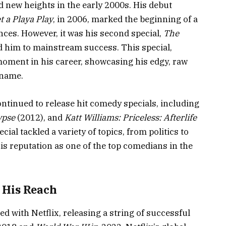
 new heights in the early 2000s. His debut
t a Playa Play
, in 2006, marked the beginning of a
ces. However, it was his second special,
The
ed him to mainstream success. This special,
oment in his career, showcasing his edgy, raw
 name.
ontinued to release hit comedy specials, including
ypse
(2012), and
Katt Williams: Priceless: Afterlife
cial tackled a variety of topics, from politics to
is reputation as one of the top comedians in the
 His Reach
ed with Netflix, releasing a string of successful