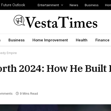
Entertainment
News
Business
Hom
d Future Outlook
s
Business
Home Improvement
Health
Finance
medy Empire
orth 2024: How He Built
omments
9 Mins Read