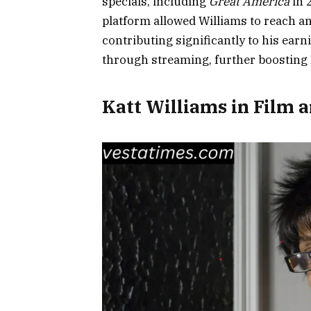
specials, including
Great America
in 
platform allowed Williams to reach a
contributing significantly to his ear
through streaming, further boosting K
Katt Williams in Film a