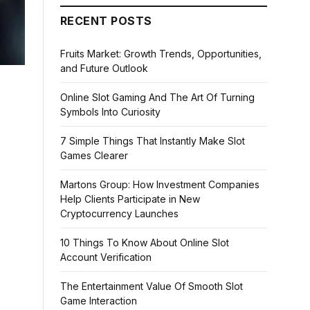
RECENT POSTS
Fruits Market: Growth Trends, Opportunities,
and Future Outlook
Online Slot Gaming And The Art Of Turning
Symbols Into Curiosity
7 Simple Things That Instantly Make Slot
Games Clearer
Martons Group: How Investment Companies
Help Clients Participate in New
Cryptocurrency Launches
10 Things To Know About Online Slot
Account Verification
The Entertainment Value Of Smooth Slot
Game Interaction