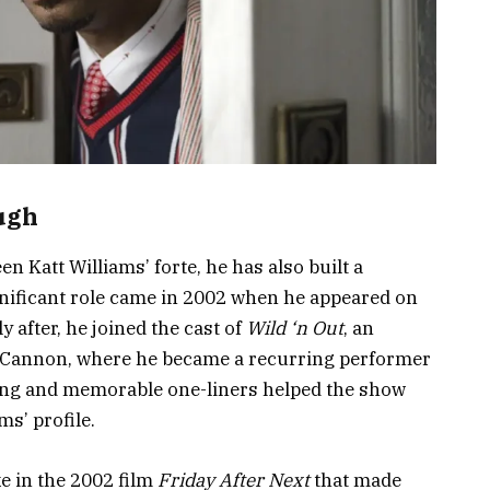
ugh
 Katt Williams’ forte, he has also built a
significant role came in 2002 when he appeared on
ly after, he joined the cast of
Wild ‘n Out
, an
Cannon, where he became a recurring performer
ming and memorable one-liners helped the show
ms’ profile.
e in the 2002 film
Friday After Next
that made