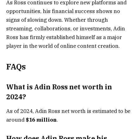
As Ross continues to explore new platforms and
opportunities, his financial success shows no
signs of slowing down. Whether through
streaming, collaborations, or investments, Adin
Ross has firmly established himself as a major
player in the world of online content creation.
FAQs
What is Adin Ross net worth in
2024?
As of 2024, Adin Ross net worth is estimated to be
around
$16 million
.
How does Adin Ross make his