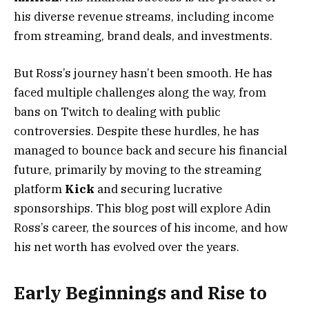
his diverse revenue streams, including income
from streaming, brand deals, and investments.
But Ross’s journey hasn’t been smooth. He has
faced multiple challenges along the way, from
bans on Twitch to dealing with public
controversies. Despite these hurdles, he has
managed to bounce back and secure his financial
future, primarily by moving to the streaming
platform
Kick
and securing lucrative
sponsorships. This blog post will explore Adin
Ross’s career, the sources of his income, and how
his net worth has evolved over the years.
Early Beginnings and Rise to