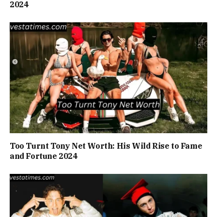
2024
Too Turnt Tony Net Worth: His Wild Rise to Fame
and Fortune 2024