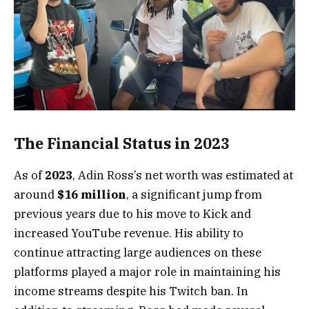
The Financial Status in 2023
As of
2023
, Adin Ross’s net worth was estimated at
around
$16 million
, a significant jump from
previous years due to his move to Kick and
increased YouTube revenue. His ability to
continue attracting large audiences on these
platforms played a major role in maintaining his
income streams despite his Twitch ban. In