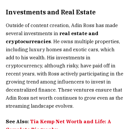
Investments and Real Estate
Outside of content creation, Adin Ross has made
several investments in
real estate and
cryptocurrencies
. He owns multiple properties,
including luxury homes and exotic cars, which
add to his wealth. His investments in
cryptocurrency, although risky, have paid off in
recent years, with Ross actively participating in the
growing trend among influencers to invest in
decentralized finance. These ventures ensure that
Adin Ross net worth continues to grow even as the
streaming landscape evolves​.
See Also:
Tia Kemp Net Worth and Life: A