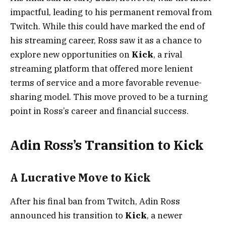
impactful, leading to his permanent removal from
Twitch. While this could have marked the end of
his streaming career, Ross saw it as a chance to
explore new opportunities on
Kick
, a rival
streaming platform that offered more lenient
terms of service and a more favorable revenue-
sharing model. This move proved to be a turning
point in Ross’s career and financial success.
Adin Ross’s Transition to Kick
A Lucrative Move to Kick
After his final ban from Twitch, Adin Ross
announced his transition to
Kick
, a newer