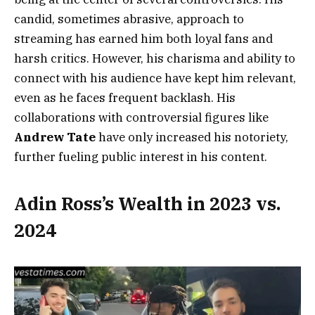
candid, sometimes abrasive, approach to
streaming has earned him both loyal fans and
harsh critics. However, his charisma and ability to
connect with his audience have kept him relevant,
even as he faces frequent backlash. His
collaborations with controversial figures like
Andrew Tate
have only increased his notoriety,
further fueling public interest in his content.
Adin Ross’s Wealth in 2023 vs.
2024