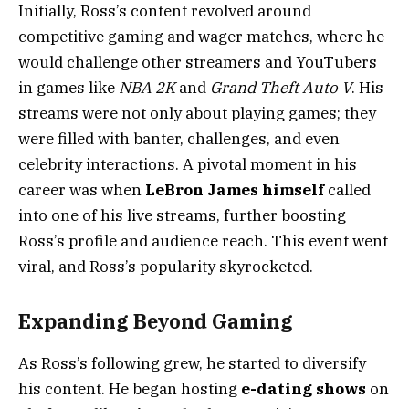
Initially, Ross’s content revolved around
competitive gaming and wager matches, where he
would challenge other streamers and YouTubers
in games like
NBA 2K
and
Grand Theft Auto V
. His
streams were not only about playing games; they
were filled with banter, challenges, and even
celebrity interactions. A pivotal moment in his
career was when
LeBron James himself
called
into one of his live streams, further boosting
Ross’s profile and audience reach. This event went
viral, and Ross’s popularity skyrocketed.
Expanding Beyond Gaming
As Ross’s following grew, he started to diversify
his content. He began hosting
e-dating shows
on