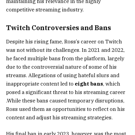
maintaining his relevance in the highly
competitive streaming industry​.
Twitch Controversies and Bans
Despite his rising fame, Ross’s career on Twitch
was not without its challenges. In 2021 and 2022,
he faced multiple bans from the platform, largely
due to the controversial nature of some of his
streams. Allegations of using hateful slurs and
inappropriate content led to
eight bans
, which
posed a significant threat to his streaming career​
.While these bans caused temporary disruptions,
Ross used them as opportunities to reflect on his
content and adjust his streaming strategies.
His final ban in early 2023, however, was the most