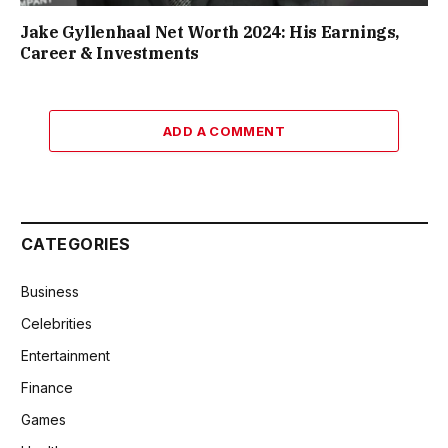
Jake Gyllenhaal Net Worth 2024: His Earnings,
Career & Investments
ADD A COMMENT
CATEGORIES
Business
Celebrities
Entertainment
Finance
Games