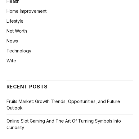
Health
Home Improvement
Lifestyle
Net Worth
News
Technology
Wife
RECENT POSTS
Fruits Market: Growth Trends, Opportunities, and Future
Outlook
Online Slot Gaming And The Art Of Turning Symbols Into
Curiosity