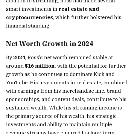
addition to streaming, Ross had made several
smart investments in
real estate and
cryptocurrencies
, which further bolstered his
financial standing.
Net Worth Growth in 2024
By
2024
, Ross’s net worth remained stable at
around
$16 million
, with the potential for further
growth as he continues to dominate Kick and
YouTube. His investments in real estate, combined
with earnings from his merchandise line, brand
sponsorships, and content deals, contribute to his
sustained wealth. While his streaming income is
the primary source of his wealth, his strategic
investments and ability to maintain multiple
revenue streams have ensured his long-term