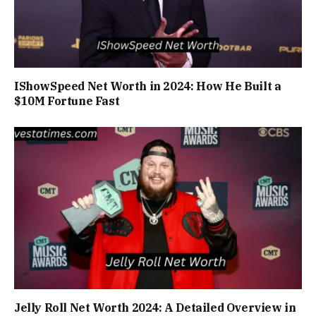
IShowSpeed Net Worth in 2024: How He Built a
$10M Fortune Fast
Jelly Roll Net Worth 2024: A Detailed Overview in