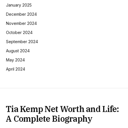
January 2025
December 2024
November 2024
October 2024
September 2024
August 2024
May 2024
April 2024
Tia Kemp Net Worth and Life:
A Complete Biography