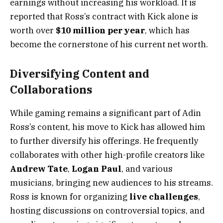
earnings without increasing his workload. It is
reported that Ross’s contract with Kick alone is
worth over
$10 million per year
, which has
become the cornerstone of his current net worth.
Diversifying Content and
Collaborations
While gaming remains a significant part of Adin
Ross’s content, his move to Kick has allowed him
to further diversify his offerings. He frequently
collaborates with other high-profile creators like
Andrew Tate
,
Logan Paul
, and various
musicians, bringing new audiences to his streams.
Ross is known for organizing
live challenges
,
hosting discussions on controversial topics, and