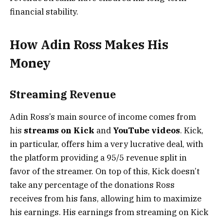
financial stability.
How Adin Ross Makes His
Money
Streaming Revenue
Adin Ross’s main source of income comes from
his
streams on Kick
and
YouTube videos
. Kick,
in particular, offers him a very lucrative deal, with
the platform providing a 95/5 revenue split in
favor of the streamer. On top of this, Kick doesn’t
take any percentage of the donations Ross
receives from his fans, allowing him to maximize
his earnings. His earnings from streaming on Kick