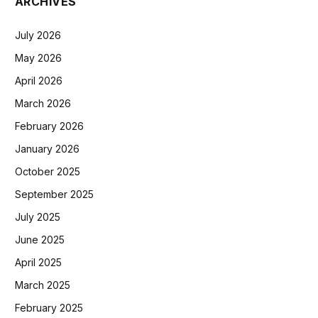
ARCHIVES
July 2026
May 2026
April 2026
March 2026
February 2026
January 2026
October 2025
September 2025
July 2025
June 2025
April 2025
March 2025
February 2025