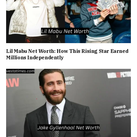
Lil Mabu Net Worth: How This Rising Star Earned
Millions Independently