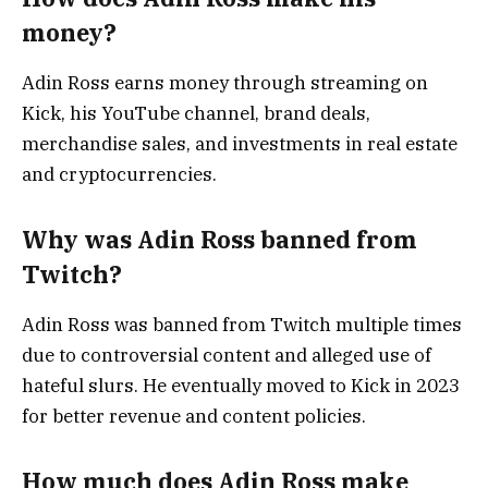
money?
Adin Ross earns money through streaming on
Kick, his YouTube channel, brand deals,
merchandise sales, and investments in real estate
and cryptocurrencies.
Why was Adin Ross banned from
Twitch?
Adin Ross was banned from Twitch multiple times
due to controversial content and alleged use of
hateful slurs. He eventually moved to Kick in 2023
for better revenue and content policies.
How much does Adin Ross make