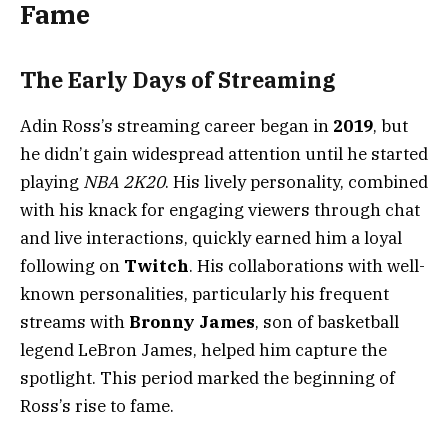
Fame
The Early Days of Streaming
Adin Ross’s streaming career began in
2019
, but
he didn’t gain widespread attention until he started
playing
NBA 2K20
. His lively personality, combined
with his knack for engaging viewers through chat
and live interactions, quickly earned him a loyal
following on
Twitch
. His collaborations with well-
known personalities, particularly his frequent
streams with
Bronny James
, son of basketball
legend LeBron James, helped him capture the
spotlight. This period marked the beginning of
Ross’s rise to fame.