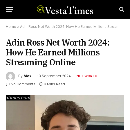
Home
»
Adin Ross Net Worth 2024: How He Earned Millions Streaming Online
Adin Ross Net Worth 2024:
How He Earned Millions
Streaming Online
By
Alex
13 September 2024
NET WORTH
No Comments
9 Mins Read