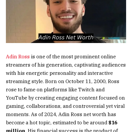
Adin Ross
is one of the most prominent online
streamers of his generation, captivating audiences
with his energetic personality and interactive
streaming style. Born on October 11, 2000, Ross
rose to fame on platforms like Twitch and
YouTube by creating engaging content focused on
gaming, collaborations, and controversial yet viral
moments. As of 2024, Adin Ross net worth has
become a hot topic, estimated to be around
$16
million
. His financial success is the product of