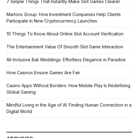
7 Simple Things That Instantly Make Slot Games Clearer
Martons Group: How Investment Companies Help Clients
Participate in New Cryptocurrency Launches
10 Things To Know About Online Slot Account Verification
The Entertainment Value Of Smooth Slot Game Interaction
All-Inclusive Bali Weddings: Effortless Elegance in Paradise
How Casinos Ensure Games Are Fair
Casino Apps Without Borders: How Mobile Play Is Redefining
Global Gaming
Mindful Living in the Age of AI: Finding Human Connection in a
Digital World