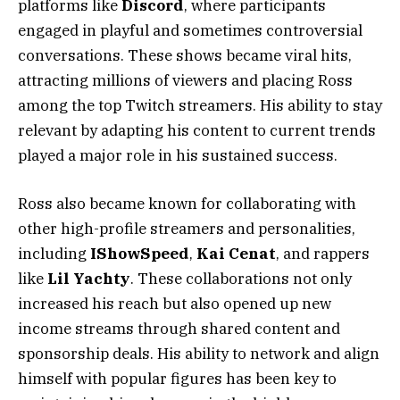
platforms like
Discord
, where participants
engaged in playful and sometimes controversial
conversations. These shows became viral hits,
attracting millions of viewers and placing Ross
among the top Twitch streamers. His ability to stay
relevant by adapting his content to current trends
played a major role in his sustained success.
Ross also became known for collaborating with
other high-profile streamers and personalities,
including
IShowSpeed
,
Kai Cenat
, and rappers
like
Lil Yachty
. These collaborations not only
increased his reach but also opened up new
income streams through shared content and
sponsorship deals. His ability to network and align
himself with popular figures has been key to