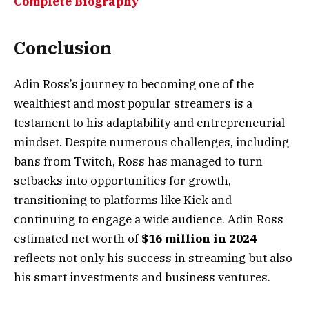
Complete Biography
Conclusion
Adin Ross’s journey to becoming one of the
wealthiest and most popular streamers is a
testament to his adaptability and entrepreneurial
mindset. Despite numerous challenges, including
bans from Twitch, Ross has managed to turn
setbacks into opportunities for growth,
transitioning to platforms like Kick and
continuing to engage a wide audience. Adin Ross
estimated net worth of
$16 million in 2024
reflects not only his success in streaming but also
his smart investments and business ventures.