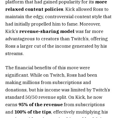
platform that had gained popularity for its
more
relaxed content policies
. Kick allowed Ross to
maintain the edgy, controversial content style that
had initially propelled him to fame. Moreover,
Kick’s
revenue-sharing model
was far more
advantageous to creators than Twitch’s, offering
Ross a larger cut of the income generated by his
streams.
The financial benefits of this move were
significant. While on Twitch, Ross had been
making millions from subscriptions and
donations, but his income was limited by Twitch’s
standard 50/50 revenue split. On Kick, he now
earns
95% of the revenue
from subscriptions
and
100% of the tips
, effectively multiplying his