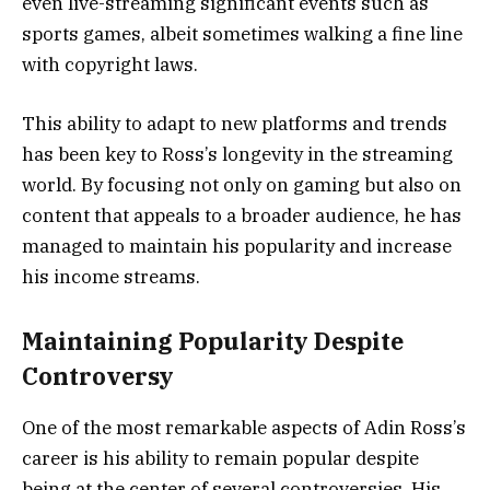
even live-streaming significant events such as
sports games, albeit sometimes walking a fine line
with copyright laws.
This ability to adapt to new platforms and trends
has been key to Ross’s longevity in the streaming
world. By focusing not only on gaming but also on
content that appeals to a broader audience, he has
managed to maintain his popularity and increase
his income streams​.
Maintaining Popularity Despite
Controversy
One of the most remarkable aspects of Adin Ross’s
career is his ability to remain popular despite
being at the center of several controversies. His