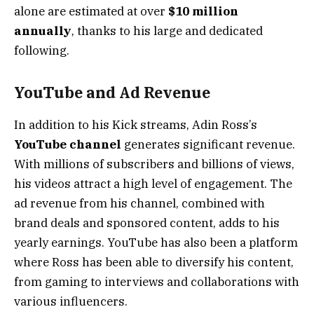
alone are estimated at over
$10 million
annually
, thanks to his large and dedicated
following.
YouTube and Ad Revenue
In addition to his Kick streams, Adin Ross’s
YouTube channel
generates significant revenue.
With millions of subscribers and billions of views,
his videos attract a high level of engagement. The
ad revenue from his channel, combined with
brand deals and sponsored content, adds to his
yearly earnings. YouTube has also been a platform
where Ross has been able to diversify his content,
from gaming to interviews and collaborations with
various influencers.