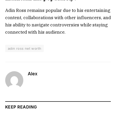
Adin Ross remains popular due to his entertaining
content, collaborations with other influencers, and
his ability to navigate controversies while staying
connected with his audience.
adin ross net worth
Alex
KEEP READING