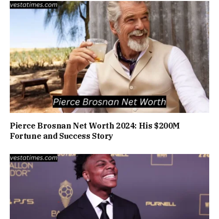
Pierce Brosnan Net Worth 2024: His $200M
Fortune and Success Story