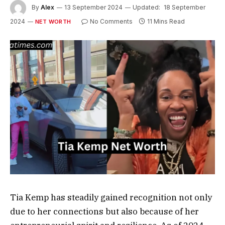
By
Alex
13 September 2024
Updated:
18 September
2024
No Comments
11 Mins Read
NET WORTH
Tia Kemp has steadily gained recognition not only
due to her connections but also because of her