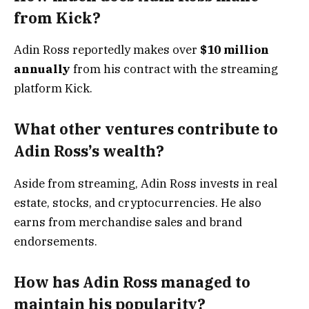
from Kick?
Adin Ross reportedly makes over
$10 million
annually
from his contract with the streaming
platform Kick.
What other ventures contribute to
Adin Ross’s wealth?
Aside from streaming, Adin Ross invests in real
estate, stocks, and cryptocurrencies. He also
earns from merchandise sales and brand
endorsements.
How has Adin Ross managed to
maintain his popularity?