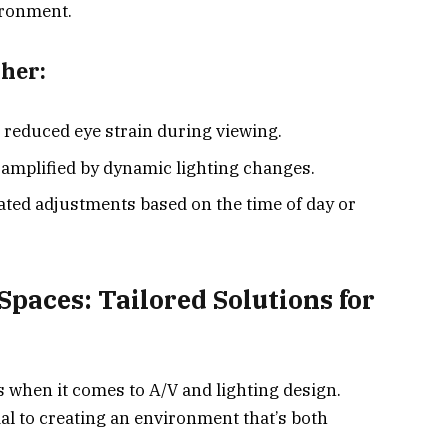
ironment.
her:
 reduced eye strain during viewing.
e amplified by dynamic lighting changes.
ted adjustments based on the time of day or
Spaces: Tailored Solutions for
when it comes to A/V and lighting design.
al to creating an environment that’s both