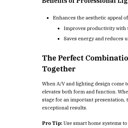
Benefits of Professional Li
Enhances the aesthetic appeal of
Improves productivity with t
Saves energy and reduces uti
The Perfect Combinati
Together
When A/V and lighting design come to
elevates both form and function. Whet
stage for an important presentation,
exceptional results.
Pro Tip:
Use smart home systems to s