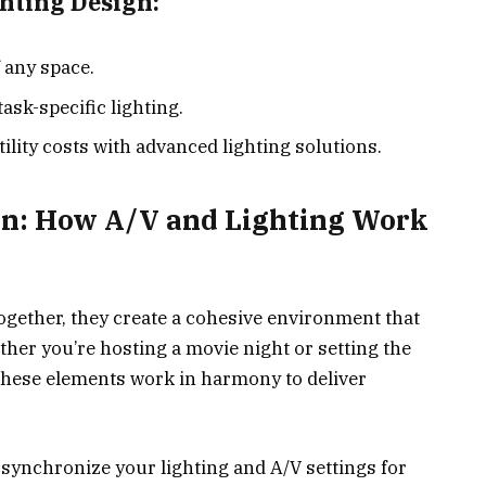
ghting Design:
 any space.
ask-specific lighting.
lity costs with advanced lighting solutions.
on: How A/V and Lighting Work
gether, they create a cohesive environment that
her you’re hosting a movie night or setting the
 these elements work in harmony to deliver
ynchronize your lighting and A/V settings for