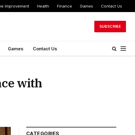
e Improvement
Health
Finance
Games
Contact Us
SUBSCRIBE
Games
Contact Us
ace with
CATEGORIES