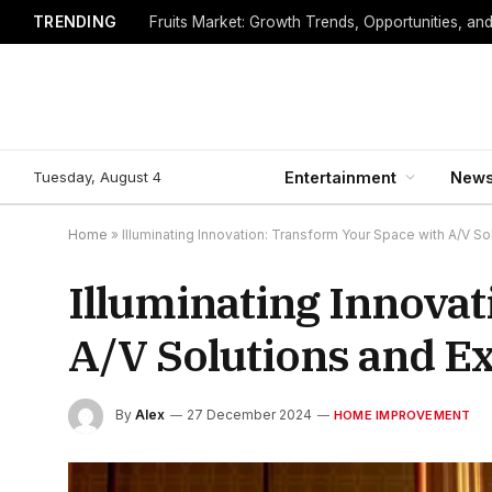
TRENDING
Fruits Market: Growth Trends, Opportunities, an
Tuesday, August 4
Entertainment
New
Home
»
Illuminating Innovation: Transform Your Space with A/V So
Illuminating Innova
A/V Solutions and Ex
By
Alex
27 December 2024
HOME IMPROVEMENT