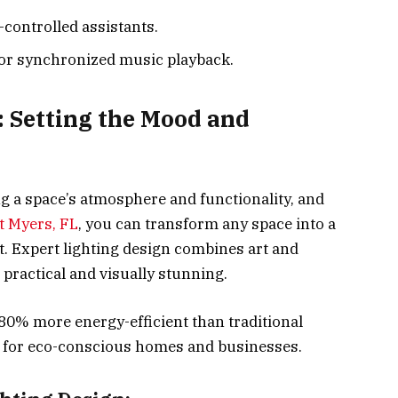
-controlled assistants.
or synchronized music playback.
: Setting the Mood and
ing a space’s atmosphere and functionality, and
t Myers, FL
, you can transform any space into a
nt. Expert lighting design combines art and
 practical and visually stunning.
 80% more energy-efficient than traditional
e for eco-conscious homes and businesses.