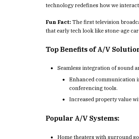
technology redefines how we interac
Fun Fact:
The first television broad
that early tech look like stone-age ca
Top Benefits of A/V Solutio
Seamless integration of sound a
Enhanced communication in 
conferencing tools.
Increased property value w
Popular A/V Systems:
Home theaters with surround s