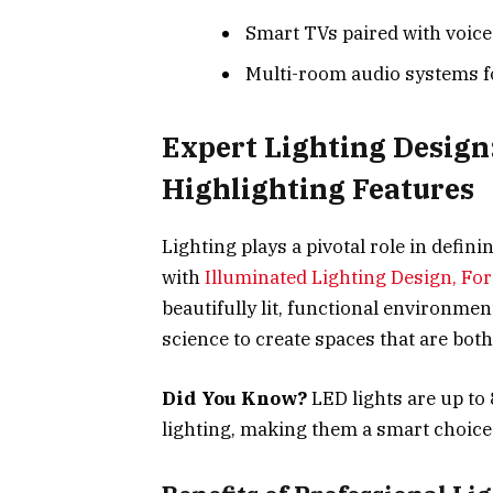
Smart TVs paired with voice
Multi-room audio systems f
Expert Lighting Design
Highlighting Features
Lighting plays a pivotal role in defin
with
Illuminated Lighting Design, For
beautifully lit, functional environme
science to create spaces that are both
Did You Know?
LED lights are up to
lighting, making them a smart choic