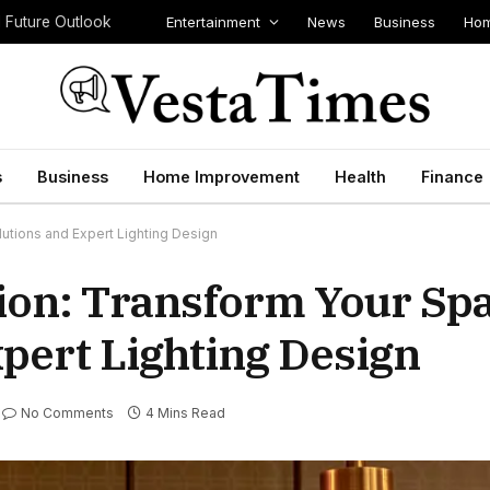
Entertainment
News
Business
Hom
d Future Outlook
s
Business
Home Improvement
Health
Finance
lutions and Expert Lighting Design
tion: Transform Your Sp
pert Lighting Design
No Comments
4 Mins Read