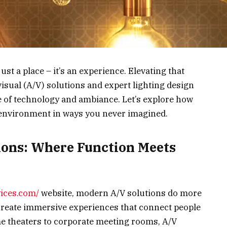
t a place – it’s an experience. Elevating that
sual (A/V) solutions and expert lighting design
e of technology and ambiance. Let’s explore how
environment in ways you never imagined.
ions: Where Function Meets
vices.com/
website, modern A/V solutions do more
 create immersive experiences that connect people
e theaters to corporate meeting rooms, A/V