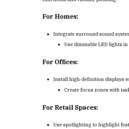
For Homes:
Integrate surround sound systems
Use dimmable LED lights in 
For Offices:
Install high-definition displays w
Create focus zones with tas
For Retail Spaces:
Use spotlighting to highlight fe