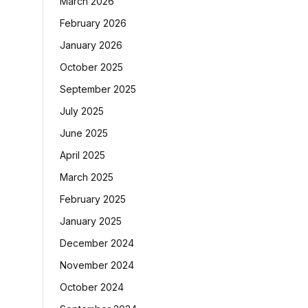
March 2026
February 2026
January 2026
October 2025
September 2025
July 2025
June 2025
April 2025
March 2025
February 2025
January 2025
December 2024
November 2024
October 2024