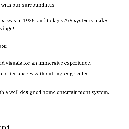
t with our surroundings.
cast was in 1928, and today’s A/V systems make
rvings!
ns:
nd visuals for an immersive experience.
office spaces with cutting-edge video
ith a well-designed home entertainment system.
ound.