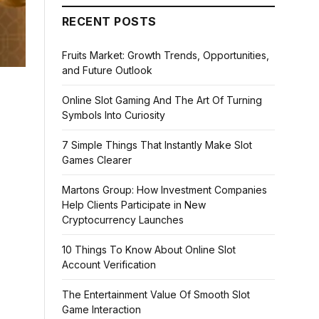
RECENT POSTS
Fruits Market: Growth Trends, Opportunities,
and Future Outlook
Online Slot Gaming And The Art Of Turning
Symbols Into Curiosity
7 Simple Things That Instantly Make Slot
Games Clearer
Martons Group: How Investment Companies
Help Clients Participate in New
Cryptocurrency Launches
10 Things To Know About Online Slot
Account Verification
The Entertainment Value Of Smooth Slot
Game Interaction