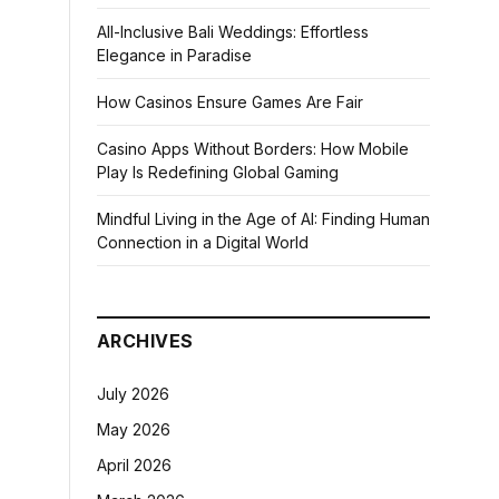
All-Inclusive Bali Weddings: Effortless
Elegance in Paradise
How Casinos Ensure Games Are Fair
Casino Apps Without Borders: How Mobile
Play Is Redefining Global Gaming
Mindful Living in the Age of AI: Finding Human
Connection in a Digital World
ARCHIVES
July 2026
May 2026
April 2026