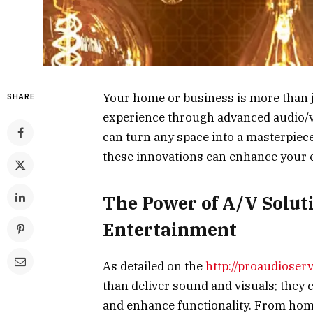
Your home or business is more than jus
SHARE
experience through advanced audio/vi
can turn any space into a masterpiec
these innovations can enhance your 
The Power of A/V Solut
Entertainment
As detailed on the
http://proaudioser
than deliver sound and visuals; they
and enhance functionality. From hom