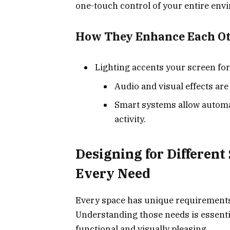
one-touch control of your entire env
How They Enhance Each Ot
Lighting accents your screen for
Audio and visual effects ar
Smart systems allow automa
activity.
Designing for Different 
Every Need
Every space has unique requirements 
Understanding those needs is essenti
functional and visually pleasing.