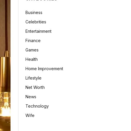
Business
Celebrities
Entertainment
Finance
Games
Health
Home Improvement
Lifestyle
Net Worth
News
Technology
Wife