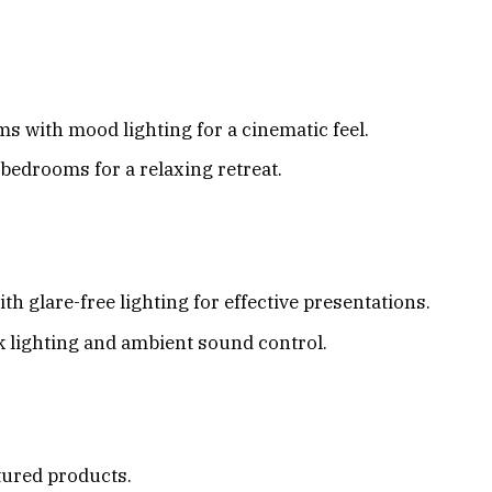
 with mood lighting for a cinematic feel.
bedrooms for a relaxing retreat.
ith glare-free lighting for effective presentations.
k lighting and ambient sound control.
atured products.