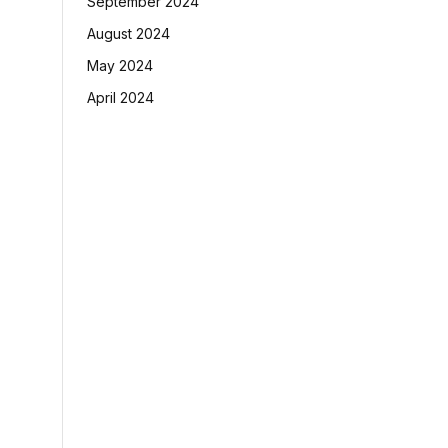
September 2024
August 2024
May 2024
April 2024