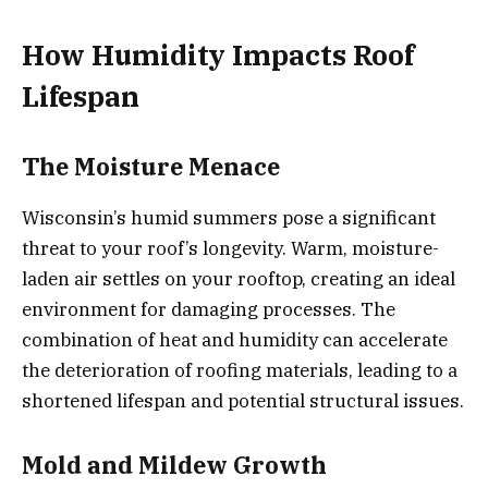
How Humidity Impacts Roof
Lifespan
The Moisture Menace
Wisconsin’s humid summers pose a significant
threat to your roof’s longevity. Warm, moisture-
laden air settles on your rooftop, creating an ideal
environment for damaging processes. The
combination of heat and humidity can accelerate
the deterioration of roofing materials, leading to a
shortened lifespan and potential structural issues.
Mold and Mildew Growth