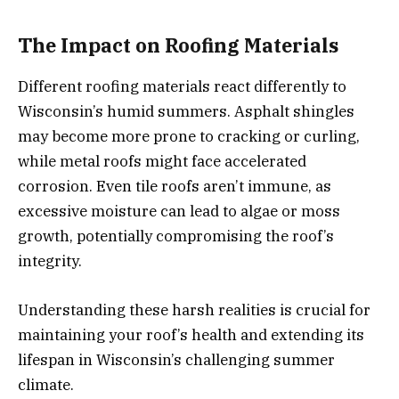
The Impact on Roofing Materials
Different roofing materials react differently to
Wisconsin’s humid summers. Asphalt shingles
may become more prone to cracking or curling,
while metal roofs might face accelerated
corrosion. Even tile roofs aren’t immune, as
excessive moisture can lead to algae or moss
growth, potentially compromising the roof’s
integrity.
Understanding these harsh realities is crucial for
maintaining your roof’s health and extending its
lifespan in Wisconsin’s challenging summer
climate.