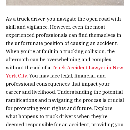
As a truck driver, you navigate the open road with
skill and vigilance. However, even the most
experienced professionals can find themselves in
the unfortunate position of causing an accident.
When you’re at fault in a trucking collision, the
aftermath can be overwhelming and complex
without the aid of a
Truck Accident Lawyer in New
York City
. You may face legal, financial, and
professional consequences that impact your
career and livelihood. Understanding the potential
ramifications and navigating the process is crucial
for protecting your rights and future. Explore
what happens to truck drivers when they’re
deemed responsible for an accident, providing you