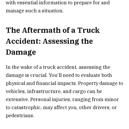
with essential information to prepare for and
manage such a situation.
The Aftermath of a Truck
Accident: Assessing the
Damage
In the wake of a truck accident, assessing the
damage is crucial. You’ll need to evaluate both
physical and financial impacts. Property damage to
vehicles, infrastructure, and cargo can be
extensive. Personal injuries, ranging from minor
to catastrophic, may affect you, other drivers, or
pedestrians.