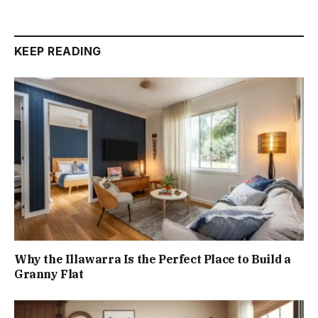
KEEP READING
Why the Illawarra Is the Perfect Place to Build a
Granny Flat