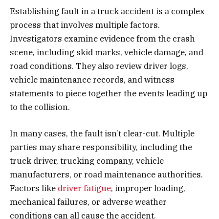
Establishing fault in a truck accident is a complex
process that involves multiple factors.
Investigators examine evidence from the crash
scene, including skid marks, vehicle damage, and
road conditions. They also review driver logs,
vehicle maintenance records, and witness
statements to piece together the events leading up
to the collision.
In many cases, the fault isn’t clear-cut. Multiple
parties may share responsibility, including the
truck driver, trucking company, vehicle
manufacturers, or road maintenance authorities.
Factors like
driver fatigue
, improper loading,
mechanical failures, or adverse weather
conditions can all cause the accident.