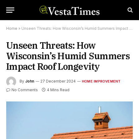
Home
»
Unseen Threats: How Wisconsin’s Humid Summers Impact Roof Longevity
Unseen Threats: How
Wisconsin’s Humid Summers
Impact Roof Longevity
By
John
27 December 2024
HOME IMPROVEMENT
No Comments
4 Mins Read