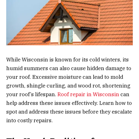
While Wisconsin is known for its cold winters, its
humid summers can also cause hidden damage to
your roof. Excessive moisture can lead to mold
growth, shingle curling, and wood rot, shortening
your roof’s lifespan.
Roof repair in Wisconsin
can
help address these issues effectively. Learn how to
spot and address these issues before they escalate
into costly repairs.