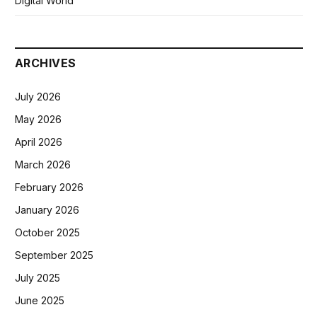
Digital World
ARCHIVES
July 2026
May 2026
April 2026
March 2026
February 2026
January 2026
October 2025
September 2025
July 2025
June 2025