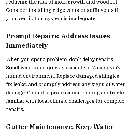
reducing the risk of mold growth and wood rot.
Consider installing ridge vents or soffit vents if
your ventilation system is inadequate.
Prompt Repairs: Address Issues
Immediately
When you spot a problem, don’t delay repairs.
Small issues can quickly escalate in Wisconsin’s
humid environment. Replace damaged shingles,
fix leaks, and promptly address any signs of water
damage. Consult a professional roofing contractor
familiar with local climate challenges for complex
repairs.
Gutter Maintenance: Keep Water