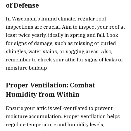
of Defense
In Wisconsin’s humid climate, regular roof
inspections are crucial. Aim to inspect your roof at
least twice yearly, ideally in spring and fall. Look
for signs of damage, such as missing or curled
shingles, water stains, or sagging areas. Also,
remember to check your attic for signs of leaks or
moisture buildup.
Proper Ventilation: Combat
Humidity from Within
Ensure your attic is well-ventilated to prevent
moisture accumulation. Proper ventilation helps
regulate temperature and humidity levels,