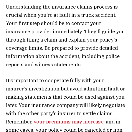
Understanding the insurance claims process is
crucial when you’re at fault in a truck accident.
Your first step should be to contact your
insurance provider immediately. They’ll guide you
through filing a claim and explain your policy’s
coverage limits. Be prepared to provide detailed
information about the accident, including police
reports and witness statements.
It’s important to cooperate fully with your
insurer’s investigation but avoid admitting fault or
making statements that could be used against you
later. Your insurance company will likely negotiate
with the other party’s insurer to settle claims.
Remember,
your premiums may increase
, and in
some cases, your policy could be canceled or non-