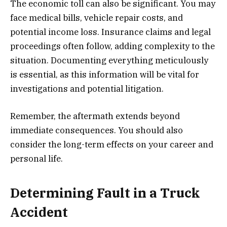
The economic toll can also be significant. You may
face medical bills, vehicle repair costs, and
potential income loss. Insurance claims and legal
proceedings often follow, adding complexity to the
situation. Documenting everything meticulously
is essential, as this information will be vital for
investigations and potential litigation.
Remember, the aftermath extends beyond
immediate consequences. You should also
consider the long-term effects on your career and
personal life.
Determining Fault in a Truck
Accident