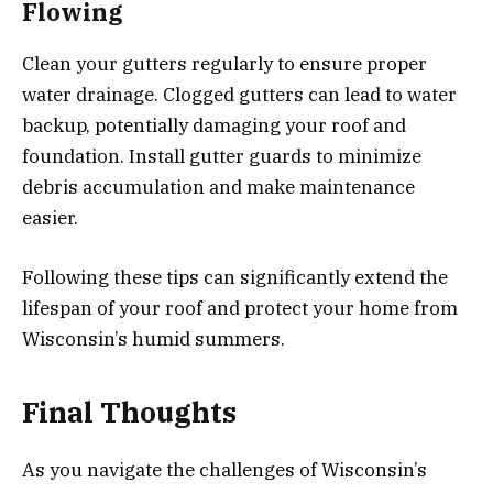
Flowing
Clean your gutters regularly to ensure proper
water drainage. Clogged gutters can lead to water
backup, potentially damaging your roof and
foundation. Install gutter guards to minimize
debris accumulation and make maintenance
easier.
Following these tips can significantly extend the
lifespan of your roof and protect your home from
Wisconsin’s humid summers.
Final Thoughts
As you navigate the challenges of Wisconsin’s