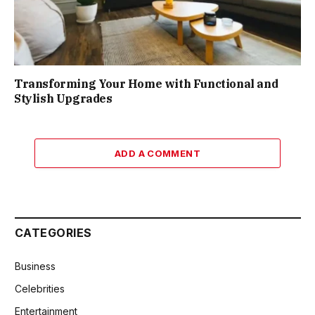
Transforming Your Home with Functional and
Stylish Upgrades
ADD A COMMENT
CATEGORIES
Business
Celebrities
Entertainment