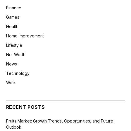
Finance
Games
Health
Home Improvement
Lifestyle
Net Worth
News
Technology
Wife
RECENT POSTS
Fruits Market: Growth Trends, Opportunities, and Future
Outlook