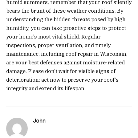
humid summers, remember that your roof silently
bears the brunt of these weather conditions. By
understanding the hidden threats posed by high
humidity, you can take proactive steps to protect
your home’s most vital shield. Regular
inspections, proper ventilation, and timely
maintenance, including roof repair in Wisconsin,
are your best defenses against moisture-related
damage. Please don’t wait for visible signs of
deterioration; act now to preserve your roof’s
integrity and extend its lifespan.
John