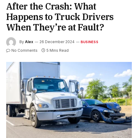
After the Crash: What
Happens to Truck Drivers
When They’re at Fault?
By
Alex
26 December 2024
BUSINESS
No Comments
5 Mins Read