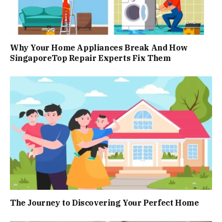
Why Your Home Appliances Break And How
SingaporeTop Repair Experts Fix Them
The Journey to Discovering Your Perfect Home