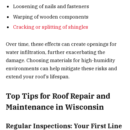
Loosening of nails and fasteners
Warping of wooden components
Cracking or splitting of shingles
Over time, these effects can create openings for
water infiltration, further exacerbating the
damage. Choosing materials for high-humidity
environments can help mitigate these risks and
extend your roof’s lifespan.
Top Tips for Roof Repair and
Maintenance in Wisconsin
Regular Inspections: Your First Line