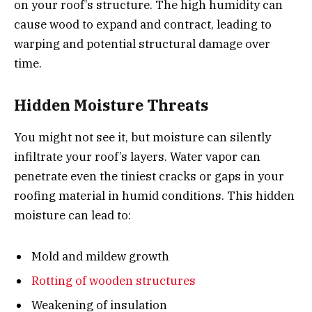
on your roof’s structure. The high humidity can
cause wood to expand and contract, leading to
warping and potential structural damage over
time.
Hidden Moisture Threats
You might not see it, but moisture can silently
infiltrate your roof’s layers. Water vapor can
penetrate even the tiniest cracks or gaps in your
roofing material in humid conditions. This hidden
moisture can lead to:
Mold and mildew growth
Rotting of wooden structures
Weakening of insulation