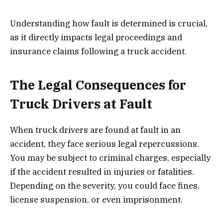
Understanding how fault is determined is crucial,
as it directly impacts legal proceedings and
insurance claims following a truck accident.
The Legal Consequences for
Truck Drivers at Fault
When truck drivers are found at fault in an
accident, they face serious legal repercussions.
You may be subject to criminal charges, especially
if the accident resulted in injuries or fatalities.
Depending on the severity, you could face fines,
license suspension, or even imprisonment.