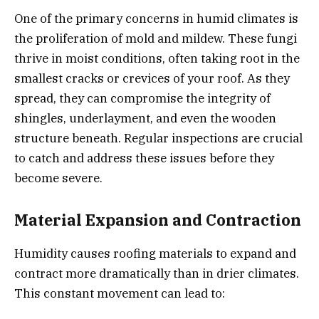
One of the primary concerns in humid climates is
the proliferation of mold and mildew. These fungi
thrive in moist conditions, often taking root in the
smallest cracks or crevices of your roof. As they
spread, they can compromise the integrity of
shingles, underlayment, and even the wooden
structure beneath. Regular inspections are crucial
to catch and address these issues before they
become severe.
Material Expansion and Contraction
Humidity causes roofing materials to expand and
contract more dramatically than in drier climates.
This constant movement can lead to: