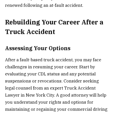
renewed following an at-fault accident.
Rebuilding Your Career After a
Truck Accident
Assessing Your Options
After a fault-based truck accident, you may face
challenges in resuming your career. Start by
evaluating your CDL status and any potential
suspensions or revocations. Consider seeking
legal counsel from an expert Truck Accident
Lawyer in New York City. A good attorney will help
you understand your rights and options for
maintaining or regaining your commercial driving