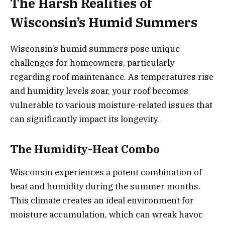
The Harsh Realities of
Wisconsin’s Humid Summers
Wisconsin’s humid summers pose unique
challenges for homeowners, particularly
regarding roof maintenance. As temperatures rise
and humidity levels soar, your roof becomes
vulnerable to various moisture-related issues that
can significantly impact its longevity.
The Humidity-Heat Combo
Wisconsin experiences a potent combination of
heat and humidity during the summer months.
This climate creates an ideal environment for
moisture accumulation, which can wreak havoc