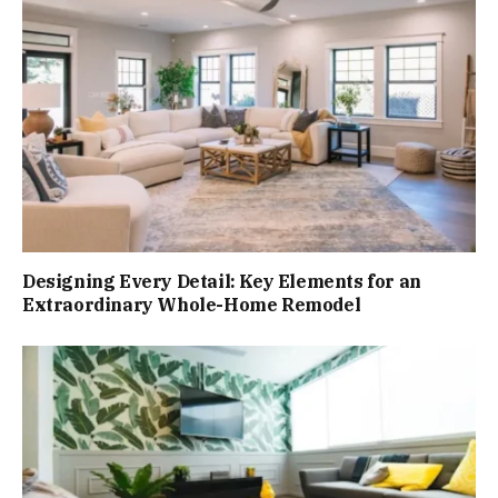
Designing Every Detail: Key Elements for an
Extraordinary Whole-Home Remodel