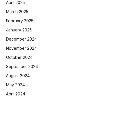
April 2025
March 2025
February 2025
January 2025
December 2024
November 2024
October 2024
September 2024
August 2024
May 2024
April 2024