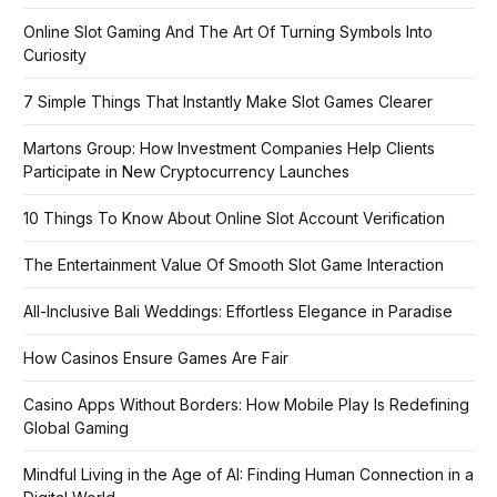
Online Slot Gaming And The Art Of Turning Symbols Into
Curiosity
7 Simple Things That Instantly Make Slot Games Clearer
Martons Group: How Investment Companies Help Clients
Participate in New Cryptocurrency Launches
10 Things To Know About Online Slot Account Verification
The Entertainment Value Of Smooth Slot Game Interaction
All-Inclusive Bali Weddings: Effortless Elegance in Paradise
How Casinos Ensure Games Are Fair
Casino Apps Without Borders: How Mobile Play Is Redefining
Global Gaming
Mindful Living in the Age of AI: Finding Human Connection in a