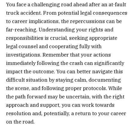
You face a challenging road ahead after an at-fault
truck accident. From potential legal consequences
to career implications, the repercussions can be
far-reaching. Understanding your rights and
responsibilities is crucial, seeking appropriate
legal counsel and cooperating fully with
investigations. Remember that your actions
immediately following the crash can significantly
impact the outcome. You can better navigate this
difficult situation by staying calm, documenting
the scene, and following proper protocols. While
the path forward may be uncertain, with the right
approach and support, you can work towards
resolution and, potentially, a return to your career
on the road.