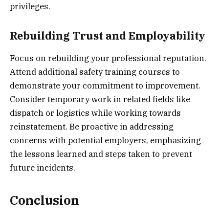
privileges.
Rebuilding Trust and Employability
Focus on rebuilding your professional reputation.
Attend additional safety training courses to
demonstrate your commitment to improvement.
Consider temporary work in related fields like
dispatch or logistics while working towards
reinstatement. Be proactive in addressing
concerns with potential employers, emphasizing
the lessons learned and steps taken to prevent
future incidents.
Conclusion