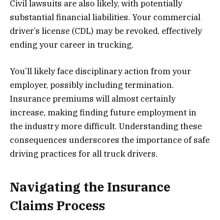
Civil lawsuits are also likely, with potentially
substantial financial liabilities. Your commercial
driver’s license (CDL) may be revoked, effectively
ending your career in trucking.
You’ll likely face disciplinary action from your
employer, possibly including termination.
Insurance premiums will almost certainly
increase, making finding future employment in
the industry more difficult. Understanding these
consequences underscores the importance of safe
driving practices for all truck drivers.
Navigating the Insurance
Claims Process