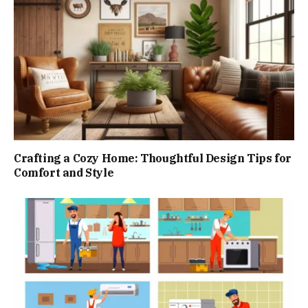
Crafting a Cozy Home: Thoughtful Design Tips for
Comfort and Style